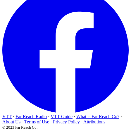
VTT
·
Far Reach Radio
·
VTT Guide
·
What is Far Reach Co?
·
About Us
·
Terms of Use
·
Privacy Policy
·
Attributions
© 2023 Far Reach Co.