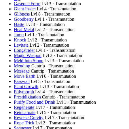
Gaseous Form
Lvl 3 · Transmutation
Giant Insect
Lvl 4 · Transmutation
Glibness
Lvl 8 · Transmutation
Goodberry
Lvl 1 · Transmutation
Haste
Lvl 3 · Transmutation
Heat Metal
Lvl 2 · Transmutation
Jump
Lvl 1 · Transmutation
Knock
Lvl 2 · Transmutation
Levitate
Lvl 2 · Transmutation
Longstrider
Lvl 1 · Transmutation
Magic Weapon
Lvl 2 · Transmutation
Meld Into Stone
Lvl 3 · Transmutation
Mending
Cantrip · Transmutation
Message
Cantrip · Transmutation
Move Earth
Lvl 6 · Transmutation
Passwall
Lvl 5 · Transmutation
Plant Growth
Lvl 3 · Transmutation
Polymorph
Lvl 4 · Transmutation
Prestidigitation
Cantrip · Transmutation
Purify Food and Drink
Lvl 1 · Transmutation
Regenerate
Lvl 7 · Transmutation
Reincarnate
Lvl 5 · Transmutation
Reverse Gravity
Lvl 7 · Transmutation
Rope Trick
Lvl 2 · Transmutation
Sequester
Lvl 7 · Transmutation