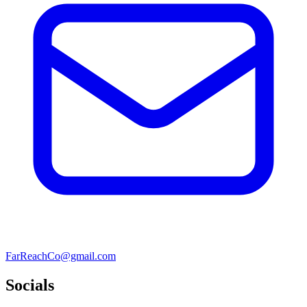
FarReachCo@gmail.com
Socials