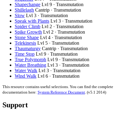
Shapechange
Lvl 9 · Transmutation
Shillelagh
Cantrip · Transmutation
Slow
Lvl 3 · Transmutation
Speak with Plants
Lvl 3 · Transmutation
Spider Climb
Lvl 2 · Transmutation
Spike Growth
Lvl 2 · Transmutation
Stone Shape
Lvl 4 · Transmutation
Telekinesis
Lvl 5 · Transmutation
Thaumaturgy
Cantrip · Transmutation
Time Stop
Lvl 9 · Transmutation
True Polymorph
Lvl 9 · Transmutation
Water Breathing
Lvl 3 · Transmutation
Water Walk
Lvl 3 · Transmutation
Wind Walk
Lvl 6 · Transmutation
This resource contains useful selections. You can find the complete
documentation here:
System Reference Document
.
(v5.1 2014)
Support