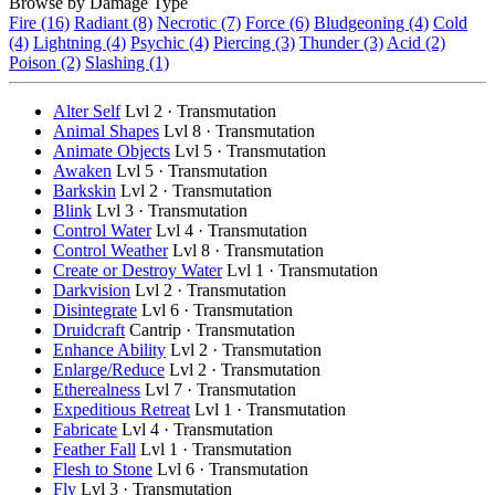
Browse by Damage Type
Fire (16)
Radiant (8)
Necrotic (7)
Force (6)
Bludgeoning (4)
Cold
(4)
Lightning (4)
Psychic (4)
Piercing (3)
Thunder (3)
Acid (2)
Poison (2)
Slashing (1)
Alter Self
Lvl 2 · Transmutation
Animal Shapes
Lvl 8 · Transmutation
Animate Objects
Lvl 5 · Transmutation
Awaken
Lvl 5 · Transmutation
Barkskin
Lvl 2 · Transmutation
Blink
Lvl 3 · Transmutation
Control Water
Lvl 4 · Transmutation
Control Weather
Lvl 8 · Transmutation
Create or Destroy Water
Lvl 1 · Transmutation
Darkvision
Lvl 2 · Transmutation
Disintegrate
Lvl 6 · Transmutation
Druidcraft
Cantrip · Transmutation
Enhance Ability
Lvl 2 · Transmutation
Enlarge/Reduce
Lvl 2 · Transmutation
Etherealness
Lvl 7 · Transmutation
Expeditious Retreat
Lvl 1 · Transmutation
Fabricate
Lvl 4 · Transmutation
Feather Fall
Lvl 1 · Transmutation
Flesh to Stone
Lvl 6 · Transmutation
Fly
Lvl 3 · Transmutation