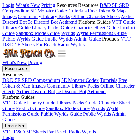
Login
What's New
Pricing
Resources
Resources
D&D 5E SRD
Compendium
5E Monster Codex
Tutorials
Free Token & Map
Images
Community Library Packs
Offline Character Sheets
Aether
Discord Bot
5e Discord Bot
Aethrend
Platform Guides
VTT Guide
Library Guide
Library Packs Guide
Character Sheet Guide
Product
Guide
Sandbox Mode Guide
Wyrlds
Wyrld Permissions Guide
Public Wyrlds Guide
Public Wyrlds Admin Guide
Products
VTT
D&D 5E Sheets
Far Reach Radio
Wyrlds
What's New
Pricing
Resources
▾
Resources
D&D 5E SRD Compendium
5E Monster Codex
Tutorials
Free
Token & Map Images
Community Library Packs
Offline Character
Sheets
Aether Discord Bot
5e Discord Bot
Aethrend
Platform Guides
VTT Guide
Library Guide
Library Packs Guide
Character Sheet
Guide
Product Guide
Sandbox Mode Guide
Wyrlds
Wyrld
Permissions Guide
Public Wyrlds Guide
Public Wyrlds Admin
Guide
Products
▾
VTT
D&D 5E Sheets
Far Reach Radio
Wyrlds
Login