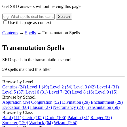
Get SRD answers without leaving this page.
Search
Use this page as context
Contents
→
Spells
→
Transmutation Spells
Transmutation Spells
SRD spells in the transmutation school.
59
spells matched this filter.
Browse by Level
Cantrips (24)
Level 1 (49)
Level 2 (54)
Level 3 (42)
Level 4 (31)
Level 5 (37)
Level 6 (31)
Level 7 (20)
Level 8 (16)
Level 9 (15)
Browse by School
Abjuration (39)
Conjuration (52)
Divination (29)
Enchantment (29)
Evocation (60)
Illusion (27)
Necromancy (24)
Transmutation (59)
Browse by Class
Bard (111)
Cleric (105)
Druid (106)
Paladin (31)
Ranger (37)
Sorcerer (120)
Warlock (64)
Wizard (204)