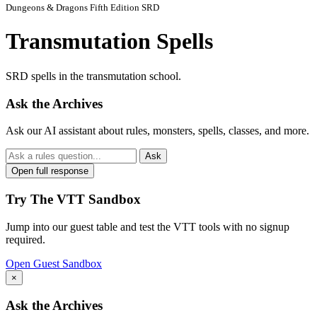
Dungeons & Dragons Fifth Edition SRD
Transmutation Spells
SRD spells in the transmutation school.
Ask the Archives
Ask our AI assistant about rules, monsters, spells, classes, and more.
Ask
Open full response
Try The VTT Sandbox
Jump into our guest table and test the VTT tools with no signup
required.
Open Guest Sandbox
×
Ask the Archives