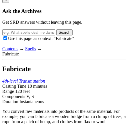
Ask the Archives
Get SRD answers without leaving this page.
Search
Use this page as context: "Fabricate"
Contents
→
Spells
→
Fabricate
Fabricate
4th-level
Transmutation
Casting Time
10 minutes
Range
120 feet
Components
V, S
Duration
Instantaneous
You convert raw materials into products of the same material. For
example, you can fabricate a wooden bridge from a clump of trees, a
rope from a patch of hemp, and clothes from flax or wool.