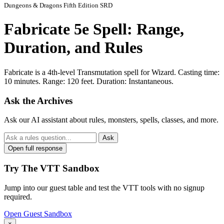
Dungeons & Dragons Fifth Edition SRD
Fabricate 5e Spell: Range,
Duration, and Rules
Fabricate is a 4th-level Transmutation spell for Wizard. Casting time:
10 minutes. Range: 120 feet. Duration: Instantaneous.
Ask the Archives
Ask our AI assistant about rules, monsters, spells, classes, and more.
Ask
Open full response
Try The VTT Sandbox
Jump into our guest table and test the VTT tools with no signup
required.
Open Guest Sandbox
×