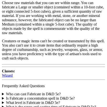
Choose raw materials that you can see within range. You can
fabricate a Large or smaller object (contained within a 10-foot cube,
or eight connected 5-foot cubes), given a sufficient quantity of raw
material. If you are working with metal, stone, or another mineral
substance, however, the fabricated object can be no larger than
Medium (contained within a single 5-foot cube). The quality of
objects made by the spell is commensurate with the quality of the
raw materials.
Creatures or magic items can't be created or transmuted by this spell.
You also can't use it to create items that ordinarily require a high
degree of craftsmanship, such as jewelry, weapons, glass, or armor,
unless you have proficiency with the type of artisan's tools used to
craft such objects.
Classes:
Wizard
Frequently Asked Questions
Who can cast Fabricate in D&D 5e?
Is Fabricate a concentration spell in D&D 5e?
What level is Fabricate in D&D 5e?
What is the range and casting time of Fabricate in D&D 5e?