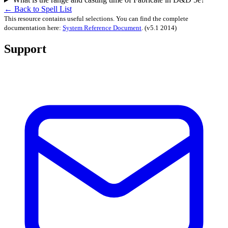
← Back to Spell List
This resource contains useful selections. You can find the complete
documentation here:
System Reference Document
.
(v5.1 2014)
Support