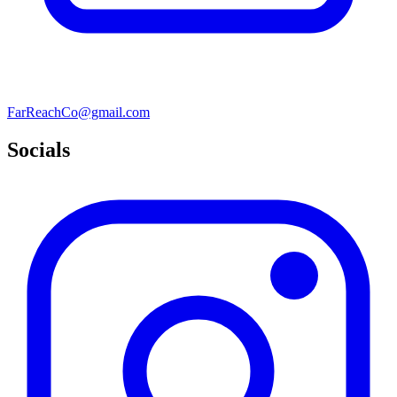
FarReachCo@gmail.com
Socials