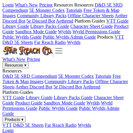
Login
What's New
Pricing
Resources
Resources
D&D 5E SRD
Compendium
5E Monster Codex
Tutorials
Free Token & Map
Images
Community Library Packs
Offline Character Sheets
Aether
Discord Bot
5e Discord Bot
Aethrend
Platform Guides
VTT Guide
Library Guide
Library Packs Guide
Character Sheet Guide
Product
Guide
Sandbox Mode Guide
Wyrlds
Wyrld Permissions Guide
Public Wyrlds Guide
Public Wyrlds Admin Guide
Products
VTT
D&D 5E Sheets
Far Reach Radio
Wyrlds
What's New
Pricing
Resources
▾
Resources
D&D 5E SRD Compendium
5E Monster Codex
Tutorials
Free
Token & Map Images
Community Library Packs
Offline Character
Sheets
Aether Discord Bot
5e Discord Bot
Aethrend
Platform Guides
VTT Guide
Library Guide
Library Packs Guide
Character Sheet
Guide
Product Guide
Sandbox Mode Guide
Wyrlds
Wyrld
Permissions Guide
Public Wyrlds Guide
Public Wyrlds Admin
Guide
Products
▾
VTT
D&D 5E Sheets
Far Reach Radio
Wyrlds
Login