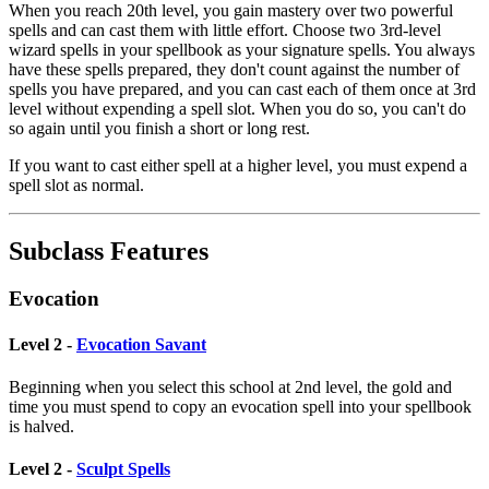
When you reach 20th level, you gain mastery over two powerful
spells and can cast them with little effort. Choose two 3rd-level
wizard spells in your spellbook as your signature spells. You always
have these spells prepared, they don't count against the number of
spells you have prepared, and you can cast each of them once at 3rd
level without expending a spell slot. When you do so, you can't do
so again until you finish a short or long rest.
If you want to cast either spell at a higher level, you must expend a
spell slot as normal.
Subclass Features
Evocation
Level 2 -
Evocation Savant
Beginning when you select this school at 2nd level, the gold and
time you must spend to copy an evocation spell into your spellbook
is halved.
Level 2 -
Sculpt Spells