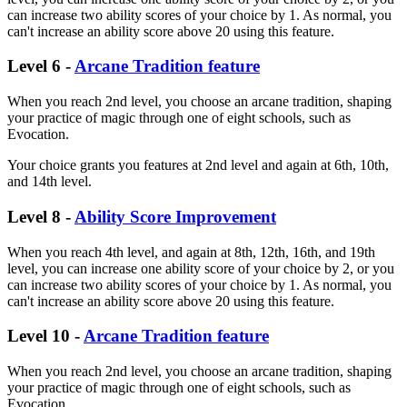
can increase two ability scores of your choice by 1. As normal, you
can't increase an ability score above 20 using this feature.
Level 6 -
Arcane Tradition feature
When you reach 2nd level, you choose an arcane tradition, shaping
your practice of magic through one of eight schools, such as
Evocation.
Your choice grants you features at 2nd level and again at 6th, 10th,
and 14th level.
Level 8 -
Ability Score Improvement
When you reach 4th level, and again at 8th, 12th, 16th, and 19th
level, you can increase one ability score of your choice by 2, or you
can increase two ability scores of your choice by 1. As normal, you
can't increase an ability score above 20 using this feature.
Level 10 -
Arcane Tradition feature
When you reach 2nd level, you choose an arcane tradition, shaping
your practice of magic through one of eight schools, such as
Evocation.