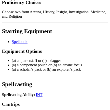
Proficiency Choices
Choose two from Arcana, History, Insight, Investigation, Medicine,
and Religion
Starting Equipment
Spellbook
Equipment Options
(a) a quarterstaff or (b) a dagger
(a) a component pouch or (b) an arcane focus
(a) a scholar’s pack or (b) an explorer’s pack
Spellcasting
Spellcasting Ability:
INT
Cantrips