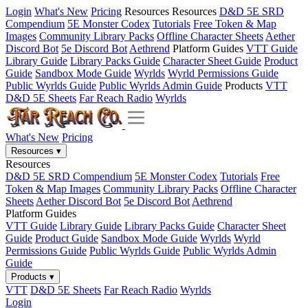
Login
What's New
Pricing
Resources
Resources
D&D 5E SRD
Compendium
5E Monster Codex
Tutorials
Free Token & Map
Images
Community Library Packs
Offline Character Sheets
Aether
Discord Bot
5e Discord Bot
Aethrend
Platform Guides
VTT Guide
Library Guide
Library Packs Guide
Character Sheet Guide
Product
Guide
Sandbox Mode Guide
Wyrlds
Wyrld Permissions Guide
Public Wyrlds Guide
Public Wyrlds Admin Guide
Products
VTT
D&D 5E Sheets
Far Reach Radio
Wyrlds
What's New
Pricing
Resources
▾
Resources
D&D 5E SRD Compendium
5E Monster Codex
Tutorials
Free
Token & Map Images
Community Library Packs
Offline Character
Sheets
Aether Discord Bot
5e Discord Bot
Aethrend
Platform Guides
VTT Guide
Library Guide
Library Packs Guide
Character Sheet
Guide
Product Guide
Sandbox Mode Guide
Wyrlds
Wyrld
Permissions Guide
Public Wyrlds Guide
Public Wyrlds Admin
Guide
Products
▾
VTT
D&D 5E Sheets
Far Reach Radio
Wyrlds
Login