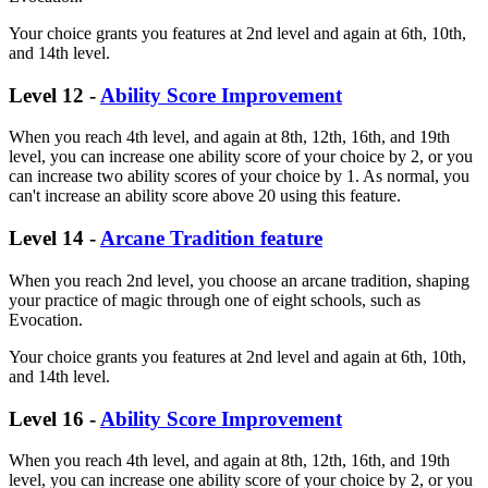
Your choice grants you features at 2nd level and again at 6th, 10th,
and 14th level.
Level 12 -
Ability Score Improvement
When you reach 4th level, and again at 8th, 12th, 16th, and 19th
level, you can increase one ability score of your choice by 2, or you
can increase two ability scores of your choice by 1. As normal, you
can't increase an ability score above 20 using this feature.
Level 14 -
Arcane Tradition feature
When you reach 2nd level, you choose an arcane tradition, shaping
your practice of magic through one of eight schools, such as
Evocation.
Your choice grants you features at 2nd level and again at 6th, 10th,
and 14th level.
Level 16 -
Ability Score Improvement
When you reach 4th level, and again at 8th, 12th, 16th, and 19th
level, you can increase one ability score of your choice by 2, or you