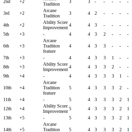
2nd
+2
3
3
-
-
-
-
-
Tradition
Arcane
3rd
+2
3
4
2
-
-
-
-
Tradition
Ability Score
4th
+2
4
4
3
-
-
-
-
Improvement
5th
+3
-
4
4
3
2
-
-
-
Arcane
6th
+3
Tradition
4
4
3
3
-
-
-
feature
7th
+3
-
4
4
3
3
1
-
-
Ability Score
8th
+3
4
4
3
3
2
-
-
Improvement
9th
+4
-
4
4
3
3
3
1
-
Arcane
10th
+4
Tradition
5
4
3
3
3
2
-
feature
11th
+4
-
5
4
3
3
3
2
1
Ability Score
12th
+4
5
4
3
3
3
2
1
Improvement
13th
+5
-
5
4
3
3
3
2
1
Arcane
14th
+5
Tradition
5
4
3
3
3
2
1