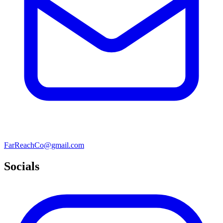
FarReachCo@gmail.com
Socials