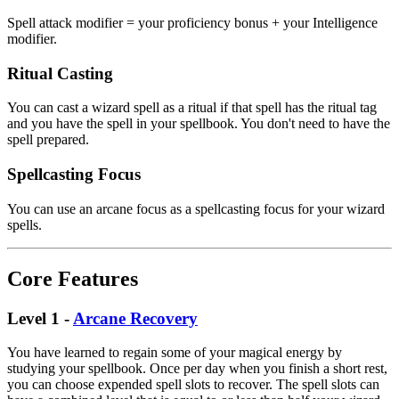
Spell attack modifier = your proficiency bonus + your Intelligence
modifier.
Ritual Casting
You can cast a wizard spell as a ritual if that spell has the ritual tag
and you have the spell in your spellbook. You don't need to have the
spell prepared.
Spellcasting Focus
You can use an arcane focus as a spellcasting focus for your wizard
spells.
Core Features
Level 1 -
Arcane Recovery
You have learned to regain some of your magical energy by
studying your spellbook. Once per day when you finish a short rest,
you can choose expended spell slots to recover. The spell slots can