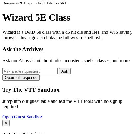
Dungeons & Dragons Fifth Edition SRD
Wizard 5E Class
Wizard is a D&D 5e class with a d6 hit die and INT and WIS saving
throws. This page also links the full wizard spell list.
Ask the Archives
Ask our AI assistant about rules, monsters, spells, classes, and more.
Ask
Open full response
Try The VTT Sandbox
Jump into our guest table and test the VTT tools with no signup
required.
Open Guest Sandbox
×