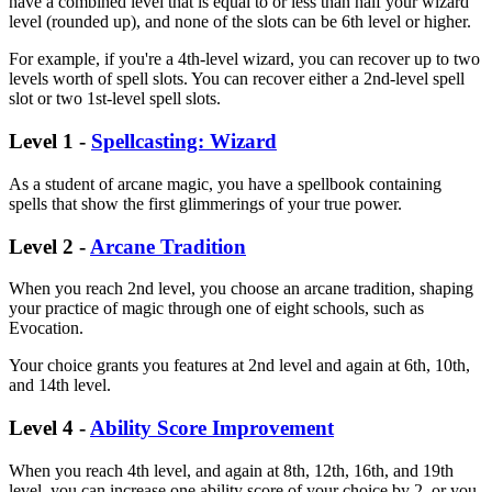
have a combined level that is equal to or less than half your wizard
level (rounded up), and none of the slots can be 6th level or higher.
For example, if you're a 4th-level wizard, you can recover up to two
levels worth of spell slots. You can recover either a 2nd-level spell
slot or two 1st-level spell slots.
Level 1 -
Spellcasting: Wizard
As a student of arcane magic, you have a spellbook containing
spells that show the first glimmerings of your true power.
Level 2 -
Arcane Tradition
When you reach 2nd level, you choose an arcane tradition, shaping
your practice of magic through one of eight schools, such as
Evocation.
Your choice grants you features at 2nd level and again at 6th, 10th,
and 14th level.
Level 4 -
Ability Score Improvement
When you reach 4th level, and again at 8th, 12th, 16th, and 19th
level, you can increase one ability score of your choice by 2, or you