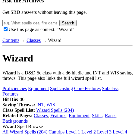
Ask the Archives
Get SRD answers without leaving this page.
Search
Use this page as context: "Wizard"
Contents
→
Classes
→
Wizard
Wizard
Wizard is a D&D 5e class with a d6 hit die and INT and WIS saving
throws. This page also links the full wizard spell list.
Proficiencies
Equipment
Spellcasting
Core Features
Subclass
Features
Hit Die:
d6
Saving Throws:
INT
,
WIS
Class Spell List:
Wizard Spells (204)
Related Pages:
Classes
,
Features
,
Equipment
,
Skills
,
Races
,
Backgrounds
Wizard Spell Browse
All Wizard Spells (204)
Cantrips
Level 1
Level 2
Level 3
Level 4