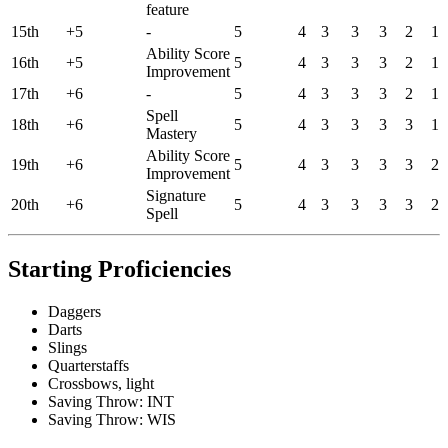
feature
15th
+5
-
5
4
3
3
3
2
1
Ability Score
16th
+5
5
4
3
3
3
2
1
Improvement
17th
+6
-
5
4
3
3
3
2
1
Spell
18th
+6
5
4
3
3
3
3
1
Mastery
Ability Score
19th
+6
5
4
3
3
3
3
2
Improvement
Signature
20th
+6
5
4
3
3
3
3
2
Spell
Starting Proficiencies
Daggers
Darts
Slings
Quarterstaffs
Crossbows, light
Saving Throw: INT
Saving Throw: WIS