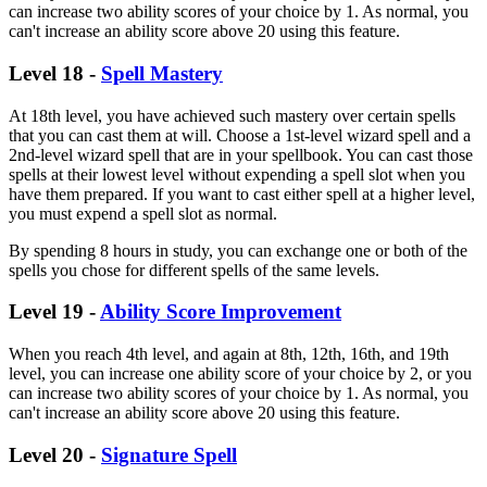
can increase two ability scores of your choice by 1. As normal, you
can't increase an ability score above 20 using this feature.
Level 18 -
Spell Mastery
At 18th level, you have achieved such mastery over certain spells
that you can cast them at will. Choose a 1st-level wizard spell and a
2nd-level wizard spell that are in your spellbook. You can cast those
spells at their lowest level without expending a spell slot when you
have them prepared. If you want to cast either spell at a higher level,
you must expend a spell slot as normal.
By spending 8 hours in study, you can exchange one or both of the
spells you chose for different spells of the same levels.
Level 19 -
Ability Score Improvement
When you reach 4th level, and again at 8th, 12th, 16th, and 19th
level, you can increase one ability score of your choice by 2, or you
can increase two ability scores of your choice by 1. As normal, you
can't increase an ability score above 20 using this feature.
Level 20 -
Signature Spell