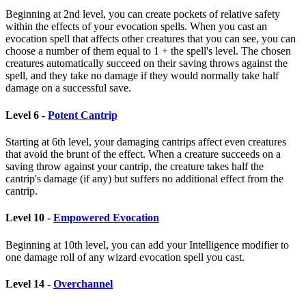
Beginning at 2nd level, you can create pockets of relative safety
within the effects of your evocation spells. When you cast an
evocation spell that affects other creatures that you can see, you can
choose a number of them equal to 1 + the spell's level. The chosen
creatures automatically succeed on their saving throws against the
spell, and they take no damage if they would normally take half
damage on a successful save.
Level 6 -
Potent Cantrip
Starting at 6th level, your damaging cantrips affect even creatures
that avoid the brunt of the effect. When a creature succeeds on a
saving throw against your cantrip, the creature takes half the
cantrip's damage (if any) but suffers no additional effect from the
cantrip.
Level 10 -
Empowered Evocation
Beginning at 10th level, you can add your Intelligence modifier to
one damage roll of any wizard evocation spell you cast.
Level 14 -
Overchannel