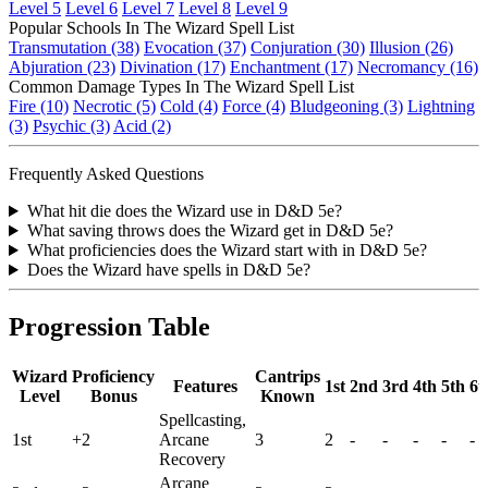
Level 5
Level 6
Level 7
Level 8
Level 9
Popular Schools In The Wizard Spell List
Transmutation (38)
Evocation (37)
Conjuration (30)
Illusion (26)
Abjuration (23)
Divination (17)
Enchantment (17)
Necromancy (16)
Common Damage Types In The Wizard Spell List
Fire (10)
Necrotic (5)
Cold (4)
Force (4)
Bludgeoning (3)
Lightning
(3)
Psychic (3)
Acid (2)
Frequently Asked Questions
What hit die does the Wizard use in D&D 5e?
What saving throws does the Wizard get in D&D 5e?
What proficiencies does the Wizard start with in D&D 5e?
Does the Wizard have spells in D&D 5e?
Progression Table
Wizard
Proficiency
Cantrips
Features
1st
2nd
3rd
4th
5th
6t
Level
Bonus
Known
Spellcasting,
1st
+2
Arcane
3
2
-
-
-
-
-
Recovery
Arcane