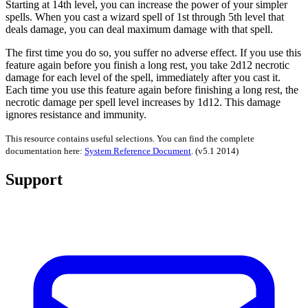
Starting at 14th level, you can increase the power of your simpler
spells. When you cast a wizard spell of 1st through 5th level that
deals damage, you can deal maximum damage with that spell.
The first time you do so, you suffer no adverse effect. If you use this
feature again before you finish a long rest, you take 2d12 necrotic
damage for each level of the spell, immediately after you cast it.
Each time you use this feature again before finishing a long rest, the
necrotic damage per spell level increases by 1d12. This damage
ignores resistance and immunity.
This resource contains useful selections. You can find the complete
documentation here:
System Reference Document
.
(v5.1 2014)
Support