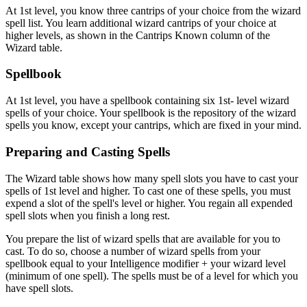
At 1st level, you know three cantrips of your choice from the wizard
spell list. You learn additional wizard cantrips of your choice at
higher levels, as shown in the Cantrips Known column of the
Wizard table.
Spellbook
At 1st level, you have a spellbook containing six 1st- level wizard
spells of your choice. Your spellbook is the repository of the wizard
spells you know, except your cantrips, which are fixed in your mind.
Preparing and Casting Spells
The Wizard table shows how many spell slots you have to cast your
spells of 1st level and higher. To cast one of these spells, you must
expend a slot of the spell's level or higher. You regain all expended
spell slots when you finish a long rest.
You prepare the list of wizard spells that are available for you to
cast. To do so, choose a number of wizard spells from your
spellbook equal to your Intelligence modifier + your wizard level
(minimum of one spell). The spells must be of a level for which you
have spell slots.