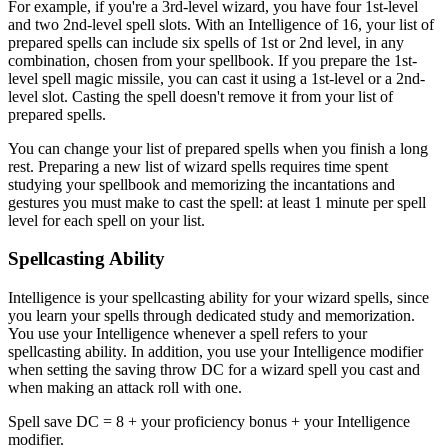
For example, if you're a 3rd-level wizard, you have four 1st-level
and two 2nd-level spell slots. With an Intelligence of 16, your list of
prepared spells can include six spells of 1st or 2nd level, in any
combination, chosen from your spellbook. If you prepare the 1st-
level spell magic missile, you can cast it using a 1st-level or a 2nd-
level slot. Casting the spell doesn't remove it from your list of
prepared spells.
You can change your list of prepared spells when you finish a long
rest. Preparing a new list of wizard spells requires time spent
studying your spellbook and memorizing the incantations and
gestures you must make to cast the spell: at least 1 minute per spell
level for each spell on your list.
Spellcasting Ability
Intelligence is your spellcasting ability for your wizard spells, since
you learn your spells through dedicated study and memorization.
You use your Intelligence whenever a spell refers to your
spellcasting ability. In addition, you use your Intelligence modifier
when setting the saving throw DC for a wizard spell you cast and
when making an attack roll with one.
Spell save DC = 8 + your proficiency bonus + your Intelligence
modifier.