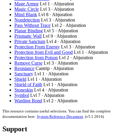
Mage Armor
Lvl 1 · Abjuration
Magic Circle
Lvl 3 · Abjuration
Mind Blank
Lvl 8 · Abjuration
Nondetection
Lvl 3 · Abjuration
Pass Without Trace
Lvl 2 · Abjuration
Planar Binding
Lvl 5 · Abjuration
Prismatic Wall
Lvl 9 · Abjuration
Private Sanctum
Lvl 4 · Abjuration
Protection From Energy
Lvl 3 · Abjuration
Protection from Evil and Good
Lvl 1 · Abjuration
Protection from Poison
Lvl 2 · Abjuration
Remove Curse
Lvl 3 · Abjuration
Resistance
Cantrip · Abjuration
Sanctuary
Lvl 1 · Abjuration
Shield
Lvl 1 · Abjuration
Shield of Faith
Lvl 1 · Abjuration
Stoneskin
Lvl 4 · Abjuration
Symbol
Lvl 7 · Abjuration
Warding Bond
Lvl 2 · Abjuration
This resource contains useful selections. You can find the complete
documentation here:
System Reference Document
.
(v5.1 2014)
Support