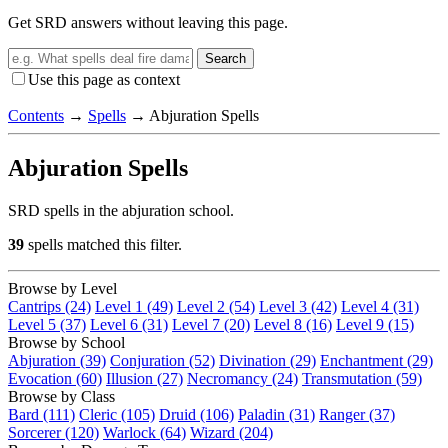
Get SRD answers without leaving this page.
Search
Use this page as context
Contents
→
Spells
→
Abjuration Spells
Abjuration Spells
SRD spells in the abjuration school.
39
spells matched this filter.
Browse by Level
Cantrips (24)
Level 1 (49)
Level 2 (54)
Level 3 (42)
Level 4 (31)
Level 5 (37)
Level 6 (31)
Level 7 (20)
Level 8 (16)
Level 9 (15)
Browse by School
Abjuration (39)
Conjuration (52)
Divination (29)
Enchantment (29)
Evocation (60)
Illusion (27)
Necromancy (24)
Transmutation (59)
Browse by Class
Bard (111)
Cleric (105)
Druid (106)
Paladin (31)
Ranger (37)
Sorcerer (120)
Warlock (64)
Wizard (204)