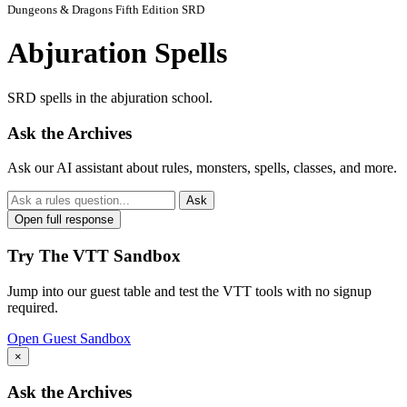
Dungeons & Dragons Fifth Edition SRD
Abjuration Spells
SRD spells in the abjuration school.
Ask the Archives
Ask our AI assistant about rules, monsters, spells, classes, and more.
Ask
Open full response
Try The VTT Sandbox
Jump into our guest table and test the VTT tools with no signup
required.
Open Guest Sandbox
×
Ask the Archives