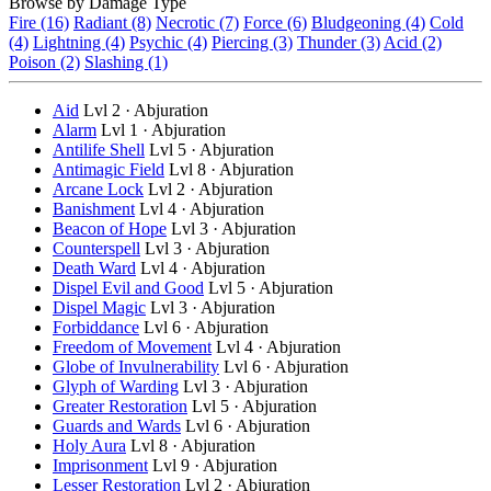
Browse by Damage Type
Fire (16)
Radiant (8)
Necrotic (7)
Force (6)
Bludgeoning (4)
Cold
(4)
Lightning (4)
Psychic (4)
Piercing (3)
Thunder (3)
Acid (2)
Poison (2)
Slashing (1)
Aid
Lvl 2 · Abjuration
Alarm
Lvl 1 · Abjuration
Antilife Shell
Lvl 5 · Abjuration
Antimagic Field
Lvl 8 · Abjuration
Arcane Lock
Lvl 2 · Abjuration
Banishment
Lvl 4 · Abjuration
Beacon of Hope
Lvl 3 · Abjuration
Counterspell
Lvl 3 · Abjuration
Death Ward
Lvl 4 · Abjuration
Dispel Evil and Good
Lvl 5 · Abjuration
Dispel Magic
Lvl 3 · Abjuration
Forbiddance
Lvl 6 · Abjuration
Freedom of Movement
Lvl 4 · Abjuration
Globe of Invulnerability
Lvl 6 · Abjuration
Glyph of Warding
Lvl 3 · Abjuration
Greater Restoration
Lvl 5 · Abjuration
Guards and Wards
Lvl 6 · Abjuration
Holy Aura
Lvl 8 · Abjuration
Imprisonment
Lvl 9 · Abjuration
Lesser Restoration
Lvl 2 · Abjuration