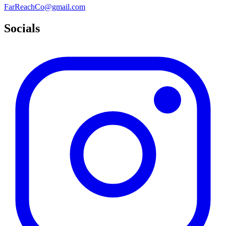
FarReachCo@gmail.com
Socials