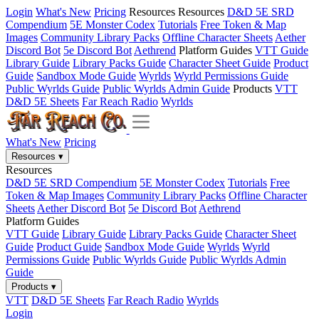
Login
What's New
Pricing
Resources
Resources
D&D 5E SRD
Compendium
5E Monster Codex
Tutorials
Free Token & Map
Images
Community Library Packs
Offline Character Sheets
Aether
Discord Bot
5e Discord Bot
Aethrend
Platform Guides
VTT Guide
Library Guide
Library Packs Guide
Character Sheet Guide
Product
Guide
Sandbox Mode Guide
Wyrlds
Wyrld Permissions Guide
Public Wyrlds Guide
Public Wyrlds Admin Guide
Products
VTT
D&D 5E Sheets
Far Reach Radio
Wyrlds
What's New
Pricing
Resources
▾
Resources
D&D 5E SRD Compendium
5E Monster Codex
Tutorials
Free
Token & Map Images
Community Library Packs
Offline Character
Sheets
Aether Discord Bot
5e Discord Bot
Aethrend
Platform Guides
VTT Guide
Library Guide
Library Packs Guide
Character Sheet
Guide
Product Guide
Sandbox Mode Guide
Wyrlds
Wyrld
Permissions Guide
Public Wyrlds Guide
Public Wyrlds Admin
Guide
Products
▾
VTT
D&D 5E Sheets
Far Reach Radio
Wyrlds
Login