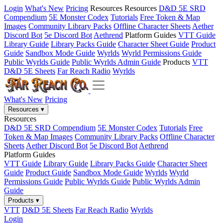
Login
What's New
Pricing
Resources
Resources
D&D 5E SRD
Compendium
5E Monster Codex
Tutorials
Free Token & Map
Images
Community Library Packs
Offline Character Sheets
Aether
Discord Bot
5e Discord Bot
Aethrend
Platform Guides
VTT Guide
Library Guide
Library Packs Guide
Character Sheet Guide
Product
Guide
Sandbox Mode Guide
Wyrlds
Wyrld Permissions Guide
Public Wyrlds Guide
Public Wyrlds Admin Guide
Products
VTT
D&D 5E Sheets
Far Reach Radio
Wyrlds
What's New
Pricing
Resources
▾
Resources
D&D 5E SRD Compendium
5E Monster Codex
Tutorials
Free
Token & Map Images
Community Library Packs
Offline Character
Sheets
Aether Discord Bot
5e Discord Bot
Aethrend
Platform Guides
VTT Guide
Library Guide
Library Packs Guide
Character Sheet
Guide
Product Guide
Sandbox Mode Guide
Wyrlds
Wyrld
Permissions Guide
Public Wyrlds Guide
Public Wyrlds Admin
Guide
Products
▾
VTT
D&D 5E Sheets
Far Reach Radio
Wyrlds
Login