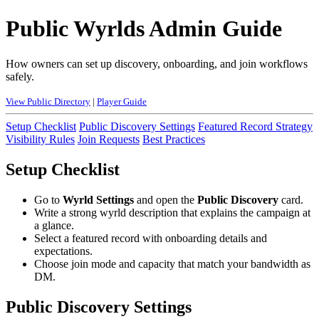
Public Wyrlds Admin Guide
How owners can set up discovery, onboarding, and join workflows
safely.
View Public Directory
|
Player Guide
Setup Checklist
Public Discovery Settings
Featured Record Strategy
Visibility Rules
Join Requests
Best Practices
Setup Checklist
Go to
Wyrld Settings
and open the
Public Discovery
card.
Write a strong wyrld description that explains the campaign at
a glance.
Select a featured record with onboarding details and
expectations.
Choose join mode and capacity that match your bandwidth as
DM.
Public Discovery Settings