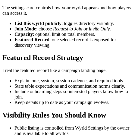
The settings card controls how your wyrld appears and how players
can access it.
List this wyrld publicly
: toggles directory visibility.
Join Mode
: choose
Request to Join
or
Invite Only
.
Capacity
: optional limit on total members.
Featured Record
: one selected record is exposed for
discovery viewing.
Featured Record Strategy
Treat the featured record like a campaign landing page.
Explain tone, system, session cadence, and required tools.
State table expectations and communication norms clearly.
Include onboarding steps so interested players know how to
join.
Keep details up to date as your campaign evolves.
Visibility Rules You Should Know
Public listing is controlled from Wyrld Settings by the owner
and is available to all wyrlds.