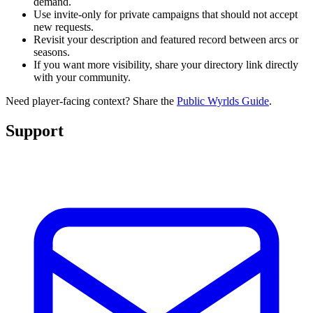
demand.
Use invite-only for private campaigns that should not accept
new requests.
Revisit your description and featured record between arcs or
seasons.
If you want more visibility, share your directory link directly
with your community.
Need player-facing context? Share the
Public Wyrlds Guide
.
Support