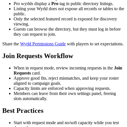
Pro wyrlds display a
Pro
tag in public directory listings.
Listing your Wyrld does not expose all records or tables to the
public.
Only the selected featured record is exposed for discovery
viewing.
Guests can browse the directory, but they must log in before
they can request to join.
Share the
Wyrld Permissions Guide
with players to set expectations.
Join Requests Workflow
When in request mode, review incoming requests in the
Join
Requests
card.
Approve good fits, reject mismatches, and keep your roster
aligned to campaign goals.
Capacity limits are enforced when approving requests.
Members can leave from their own settings panel, freeing
slots automatically.
Best Practices
Start with request mode and no/soft capacity while you test