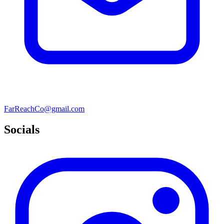
FarReachCo@gmail.com
Socials