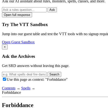
Ask our AI assistant about rules, monsters, spells, classes, and more.
Ask
Open full response
Try The VTT Sandbox
Jump into our guest table and test the VTT tools with no signup requi
Open Guest Sandbox
×
Ask the Archives
Get SRD answers without leaving this page.
Search
Use this page as context: "Forbiddance"
Contents
→
Spells
→
Forbiddance
Forbiddance