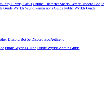
unity Library Packs
Offline Character Sheets
Aether Discord Bot
5e
e Guide
Wyrlds
Wyrld Permissions Guide
Public Wyrlds Guide
ther Discord Bot
5e Discord Bot
Aethrend
ide
Public Wyrlds Guide
Public Wyrlds Admin Guide