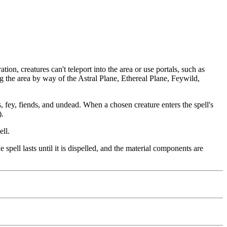
tion, creatures can't teleport into the area or use portals, such as
ing the area by way of the Astral Plane, Ethereal Plane, Feywild,
, fey, fiends, and undead. When a chosen creature enters the spell's
).
ell.
 spell lasts until it is dispelled, and the material components are