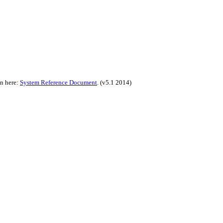
on here:
System Reference Document
.
(v5.1 2014)