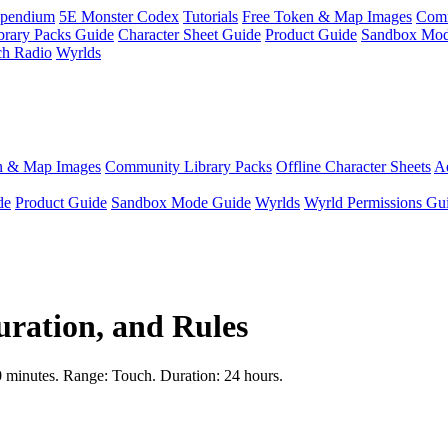
pendium
5E Monster Codex
Tutorials
Free Token & Map Images
Comm
brary Packs Guide
Character Sheet Guide
Product Guide
Sandbox Mod
ch Radio
Wyrlds
n & Map Images
Community Library Packs
Offline Character Sheets
Ae
de
Product Guide
Sandbox Mode Guide
Wyrlds
Wyrld Permissions Gu
uration, and Rules
 10 minutes. Range: Touch. Duration: 24 hours.