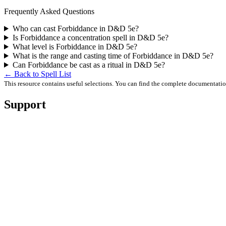
Frequently Asked Questions
Who can cast Forbiddance in D&D 5e?
Is Forbiddance a concentration spell in D&D 5e?
What level is Forbiddance in D&D 5e?
What is the range and casting time of Forbiddance in D&D 5e?
Can Forbiddance be cast as a ritual in D&D 5e?
← Back to Spell List
This resource contains useful selections. You can find the complete documentati
Support