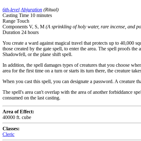
6th-level
Abjuration
(Ritual)
Casting Time
10 minutes
Range
Touch
Components
V, S, M
(A sprinkling of holy water, rare incense, and p
Duration
24 hours
You create a ward against magical travel that protects up to 40,000 squar
those created by the gate spell, to enter the area. The spell proofs the
Shadowfell, or the plane shift spell.
In addition, the spell damages types of creatures that you choose when
area for the first time on a turn or starts its turn there, the creature 
When you cast this spell, you can designate a password. A creature tha
The spell's area can't overlap with the area of another forbiddance spel
consumed on the last casting.
Area of Effect:
40000 ft. cube
Classes:
Cleric