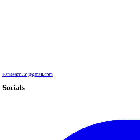
FarReachCo@gmail.com
Socials