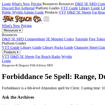
Login
What's New
Pricing
Resources
Resources
D&D 5E SRD Com
Discord Bot
Aethrend
Platform Guides
VTT Guide
Library Guide
Li
Public Wyrlds Admin Guide
Products
VTT
D&D 5E Sheets
Far Rea
What's New
Pricing
Resources
▾
Resources
D&D 5E SRD Compendium
5E Monster Codex
Tutorials
Free Toke
Platform Guides
VTT Guide
Library Guide
Library Packs Guide
Character Sheet Gui
Products
▾
VTT
D&D 5E Sheets
Far Reach Radio
Wyrlds
Login
Dungeons & Dragons Fifth Edition SRD
Forbiddance 5e Spell: Range, D
Forbiddance is a 6th-level Abjuration spell for Cleric. Casting time:
Ask the Archives