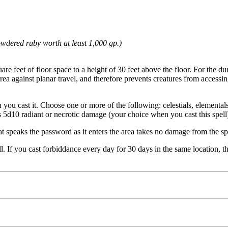
owdered ruby worth at least 1,000 gp.)
e feet of floor space to a height of 30 feet above the floor. For the dura
 area against planar travel, and therefore prevents creatures from access
 you cast it. Choose one or more of the following: celestials, elementals
takes 5d10 radiant or necrotic damage (your choice when you cast this spell
t speaks the password as it enters the area takes no damage from the sp
l. If you cast forbiddance every day for 30 days in the same location, the