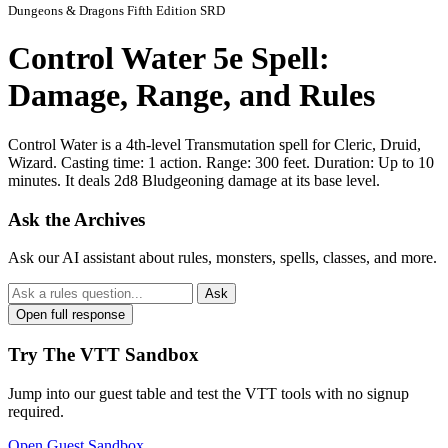
Dungeons & Dragons Fifth Edition SRD
Control Water 5e Spell:
Damage, Range, and Rules
Control Water is a 4th-level Transmutation spell for Cleric, Druid,
Wizard. Casting time: 1 action. Range: 300 feet. Duration: Up to 10
minutes. It deals 2d8 Bludgeoning damage at its base level.
Ask the Archives
Ask our AI assistant about rules, monsters, spells, classes, and more.
Ask
Open full response
Try The VTT Sandbox
Jump into our guest table and test the VTT tools with no signup
required.
Open Guest Sandbox