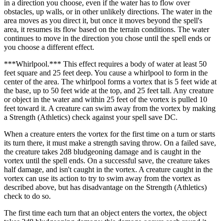
in a direction you choose, even if the water has to flow over
obstacles, up walls, or in other unlikely directions. The water in the
area moves as you direct it, but once it moves beyond the spell's
area, it resumes its flow based on the terrain conditions. The water
continues to move in the direction you chose until the spell ends or
you choose a different effect.
***Whirlpool.*** This effect requires a body of water at least 50
feet square and 25 feet deep. You cause a whirlpool to form in the
center of the area. The whirlpool forms a vortex that is 5 feet wide at
the base, up to 50 feet wide at the top, and 25 feet tall. Any creature
or object in the water and within 25 feet of the vortex is pulled 10
feet toward it. A creature can swim away from the vortex by making
a Strength (Athletics) check against your spell save DC.
When a creature enters the vortex for the first time on a turn or starts
its turn there, it must make a strength saving throw. On a failed save,
the creature takes 2d8 bludgeoning damage and is caught in the
vortex until the spell ends. On a successful save, the creature takes
half damage, and isn't caught in the vortex. A creature caught in the
vortex can use its action to try to swim away from the vortex as
described above, but has disadvantage on the Strength (Athletics)
check to do so.
The first time each turn that an object enters the vortex, the object