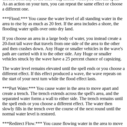
As an action on your turn, you can repeat the same effect or choose
a different one.
***Flood.*** You cause the water level of all standing water in the
area to rise by as much as 20 feet. If the area includes a shore, the
flooding water spills over onto dry land.
If you choose an area in a large body of water, you instead create a
20-foot tall wave that travels from one side of the area to the other
and then crashes down. Any Huge or smaller vehicles in the wave's
path are carried with it to the other side. Any Huge or smaller
vehicles struck by the wave have a 25 percent chance of capsizing.
The water level remains elevated until the spell ends or you choose a
different effect. If this effect produced a wave, the wave repeats on
the start of your next turn while the flood effect lasts.
***Part Water.*** You cause water in the area to move apart and
create a trench. The trench extends across the spell's area, and the
separated water forms a wall to either side. The trench remains until
the spell ends or you choose a different effect. The water then
slowly fills in the trench over the course of the next round until the
normal water level is restored.
***Redirect Flow.*** You cause flowing water in the area to move