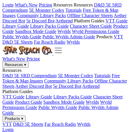
Login
What's New
Pricing
Resources
Resources
D&D 5E SRD
Compendium
5E Monster Codex
Tutorials
Free Token & Map
Images
Community Library Packs
Offline Character Sheets
Aether
Discord Bot
5e Discord Bot
Aethrend
Platform Guides
VTT Guide
Library Guide
Library Packs Guide
Character Sheet Guide
Product
Guide
Sandbox Mode Guide
Wyrlds
Wyrld Permissions Guide
Public Wyrlds Guide
Public Wyrlds Admin Guide
Products
VTT
D&D 5E Sheets
Far Reach Radio
Wyrlds
What's New
Pricing
Resources
▾
Resources
D&D 5E SRD Compendium
5E Monster Codex
Tutorials
Free
Token & Map Images
Community Library Packs
Offline Character
Sheets
Aether Discord Bot
5e Discord Bot
Aethrend
Platform Guides
VTT Guide
Library Guide
Library Packs Guide
Character Sheet
Guide
Product Guide
Sandbox Mode Guide
Wyrlds
Wyrld
Permissions Guide
Public Wyrlds Guide
Public Wyrlds Admin
Guide
Products
▾
VTT
D&D 5E Sheets
Far Reach Radio
Wyrlds
Login