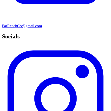
FarReachCo@gmail.com
Socials