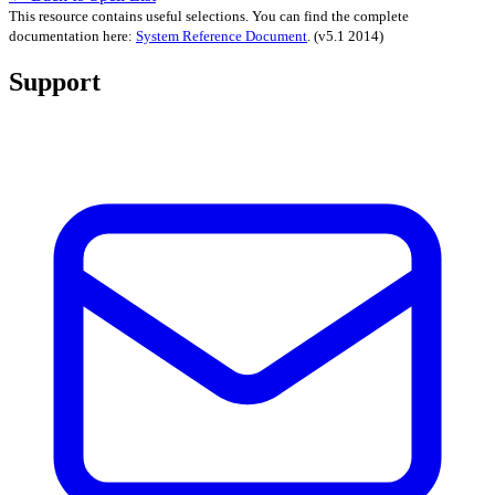
This resource contains useful selections. You can find the complete
documentation here:
System Reference Document
.
(v5.1 2014)
Support