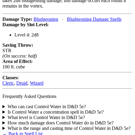
takes 2d8 bludgeoning damage; this damage occurs each round it
remains in the vortex.
Damage Type:
Bludgeoning
·
Bludgeoning Damage Spells
Damage by Slot Level:
Level 4: 2d8
Saving Throw:
STR
(On success: half)
Area of Effect:
100 ft. cube
Classes:
Cleric
,
Druid
,
Wizard
Frequently Asked Questions
Who can cast Control Water in D&D 5e?
Is Control Water a concentration spell in D&D 5e?
What level is Control Water in D&D 5e?
How much damage does Control Water do in D&D 5e?
What is the range and casting time of Control Water in D&D 5e?
← Back to Spell List