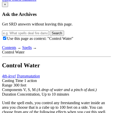
×
Ask the Archives
Get SRD answers without leaving this page.
Search
Use this page as context: "Control Water"
Contents
→
Spells
→
Control Water
Control Water
4th-level
Transmutation
Casting Time
1 action
Range
300 feet
Components
V, S, M
(A drop of water and a pinch of dust.)
Duration
Concentration,
Up to 10 minutes
Until the spell ends, you control any freestanding water inside an
area you choose that is a cube up to 100 feet on a side. You can
choose from any of the following effects when you cast this spell.