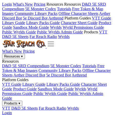
Login
What's New
Pricing
Resources
Resources
D&D 5E SRD
Compendium
5E Monster Codex
Tutorials
Free Token & Map
Images
Community Library Packs
Offline Character Sheets
Aether
Discord Bot
5e Discord Bot
Aethrend
Platform Guides
VTT Guide
Library Guide
Library Packs Guide
Character Sheet Guide
Product
Guide
Sandbox Mode Guide
Wyrlds
Wyrld Permissions Guide
Public Wyrlds Guide
Public Wyrlds Admin Guide
Products
VTT
D&D 5E Sheets
Far Reach Radio
Wyrlds
What's New
Pricing
Resources
▾
Resources
D&D 5E SRD Compendium
5E Monster Codex
Tutorials
Free
Token & Map Images
Community Library Packs
Offline Character
Sheets
Aether Discord Bot
5e Discord Bot
Aethrend
Platform Guides
VTT Guide
Library Guide
Library Packs Guide
Character Sheet
Guide
Product Guide
Sandbox Mode Guide
Wyrlds
Wyrld
Permissions Guide
Public Wyrlds Guide
Public Wyrlds Admin
Guide
Products
▾
VTT
D&D 5E Sheets
Far Reach Radio
Wyrlds
Login