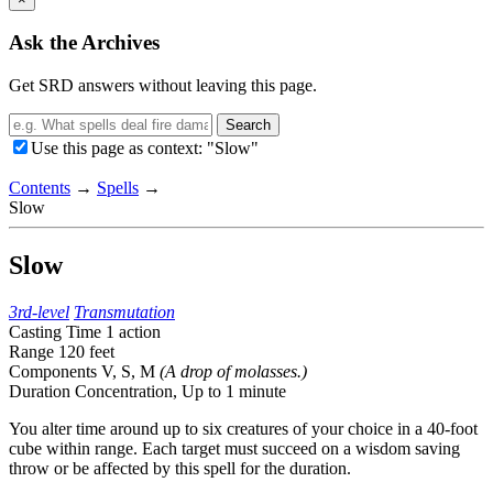
Ask the Archives
Get SRD answers without leaving this page.
Search
Use this page as context: "Slow"
Contents
→
Spells
→
Slow
Slow
3rd-level
Transmutation
Casting Time
1 action
Range
120 feet
Components
V, S, M
(A drop of molasses.)
Duration
Concentration,
Up to 1 minute
You alter time around up to six creatures of your choice in a 40-foot
cube within range. Each target must succeed on a wisdom saving
throw or be affected by this spell for the duration.