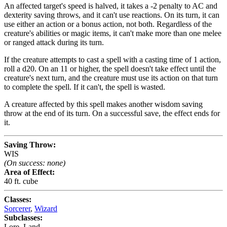
An affected target's speed is halved, it takes a -2 penalty to AC and
dexterity saving throws, and it can't use reactions. On its turn, it can
use either an action or a bonus action, not both. Regardless of the
creature's abilities or magic items, it can't make more than one melee
or ranged attack during its turn.
If the creature attempts to cast a spell with a casting time of 1 action,
roll a d20. On an 11 or higher, the spell doesn't take effect until the
creature's next turn, and the creature must use its action on that turn
to complete the spell. If it can't, the spell is wasted.
A creature affected by this spell makes another wisdom saving
throw at the end of its turn. On a successful save, the effect ends for
it.
Saving Throw:
WIS
(On success: none)
Area of Effect:
40 ft. cube
Classes:
Sorcerer
,
Wizard
Subclasses:
Lore
,
Land