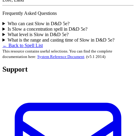
Frequently Asked Questions
Who can cast Slow in D&D 5e?
Is Slow a concentration spell in D&D 5e?
What level is Slow in D&D 5e?
What is the range and casting time of Slow in D&D 5e?
← Back to Spell List
This resource contains useful selections. You can find the complete
documentation here:
System Reference Document
.
(v5.1 2014)
Support