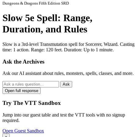
Dungeons & Dragons Fifth Edition SRD
Slow 5e Spell: Range,
Duration, and Rules
Slow is a 3rd-level Transmutation spell for Sorcerer, Wizard. Casting
time: 1 action. Range: 120 feet. Duration: Up to 1 minute.
Ask the Archives
Ask our AI assistant about rules, monsters, spells, classes, and more.
Ask
Open full response
Try The VTT Sandbox
Jump into our guest table and test the VTT tools with no signup
required.
Open Guest Sandbox
×