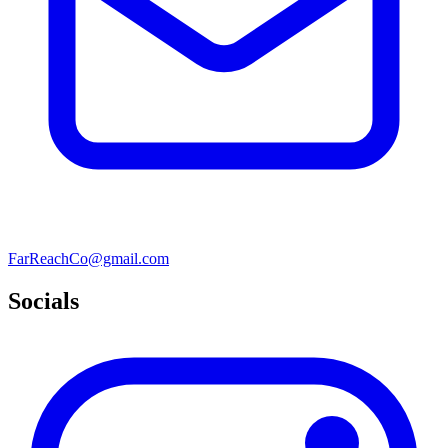
FarReachCo@gmail.com
Socials