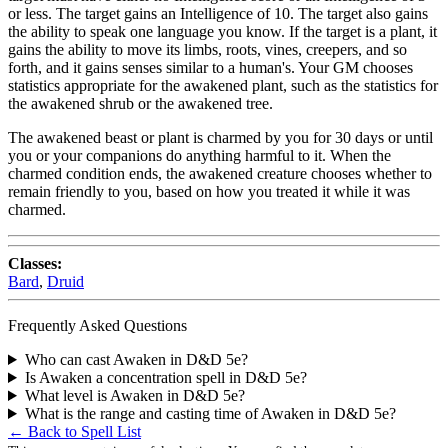
or less. The target gains an Intelligence of 10. The target also gains
the ability to speak one language you know. If the target is a plant, it
gains the ability to move its limbs, roots, vines, creepers, and so
forth, and it gains senses similar to a human's. Your GM chooses
statistics appropriate for the awakened plant, such as the statistics for
the awakened shrub or the awakened tree.
The awakened beast or plant is charmed by you for 30 days or until
you or your companions do anything harmful to it. When the
charmed condition ends, the awakened creature chooses whether to
remain friendly to you, based on how you treated it while it was
charmed.
Classes:
Bard
,
Druid
Frequently Asked Questions
Who can cast Awaken in D&D 5e?
Is Awaken a concentration spell in D&D 5e?
What level is Awaken in D&D 5e?
What is the range and casting time of Awaken in D&D 5e?
← Back to Spell List