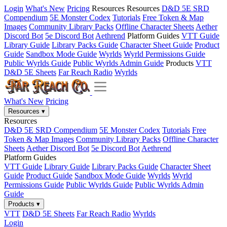
Login
What's New
Pricing
Resources
Resources
D&D 5E SRD
Compendium
5E Monster Codex
Tutorials
Free Token & Map
Images
Community Library Packs
Offline Character Sheets
Aether
Discord Bot
5e Discord Bot
Aethrend
Platform Guides
VTT Guide
Library Guide
Library Packs Guide
Character Sheet Guide
Product
Guide
Sandbox Mode Guide
Wyrlds
Wyrld Permissions Guide
Public Wyrlds Guide
Public Wyrlds Admin Guide
Products
VTT
D&D 5E Sheets
Far Reach Radio
Wyrlds
What's New
Pricing
Resources
▾
Resources
D&D 5E SRD Compendium
5E Monster Codex
Tutorials
Free
Token & Map Images
Community Library Packs
Offline Character
Sheets
Aether Discord Bot
5e Discord Bot
Aethrend
Platform Guides
VTT Guide
Library Guide
Library Packs Guide
Character Sheet
Guide
Product Guide
Sandbox Mode Guide
Wyrlds
Wyrld
Permissions Guide
Public Wyrlds Guide
Public Wyrlds Admin
Guide
Products
▾
VTT
D&D 5E Sheets
Far Reach Radio
Wyrlds
Login