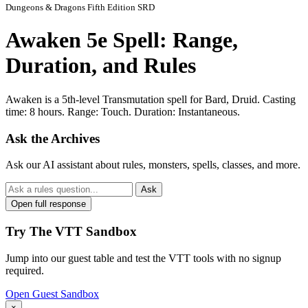
Dungeons & Dragons Fifth Edition SRD
Awaken 5e Spell: Range,
Duration, and Rules
Awaken is a 5th-level Transmutation spell for Bard, Druid. Casting
time: 8 hours. Range: Touch. Duration: Instantaneous.
Ask the Archives
Ask our AI assistant about rules, monsters, spells, classes, and more.
Ask
Open full response
Try The VTT Sandbox
Jump into our guest table and test the VTT tools with no signup
required.
Open Guest Sandbox
×