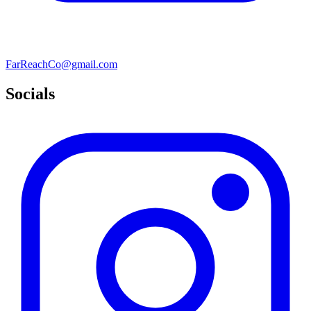
FarReachCo@gmail.com
Socials