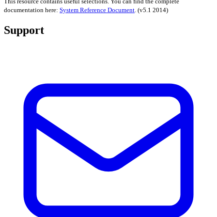
This resource contains useful selections. You can find the complete
documentation here:
System Reference Document
.
(v5.1 2014)
Support