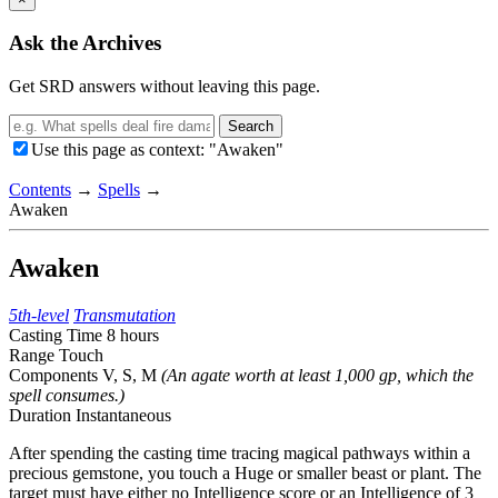
Ask the Archives
Get SRD answers without leaving this page.
Search
Use this page as context: "Awaken"
Contents
→
Spells
→
Awaken
Awaken
5th-level
Transmutation
Casting Time
8 hours
Range
Touch
Components
V, S, M
(An agate worth at least 1,000 gp, which the
spell consumes.)
Duration
Instantaneous
After spending the casting time tracing magical pathways within a
precious gemstone, you touch a Huge or smaller beast or plant. The
target must have either no Intelligence score or an Intelligence of 3