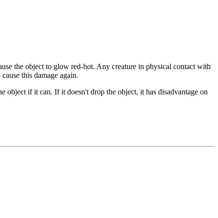
se the object to glow red-hot. Any creature in physical contact with
o cause this damage again.
object if it can. If it doesn't drop the object, it has disadvantage on