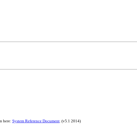
on here:
System Reference Document
.
(v5.1 2014)