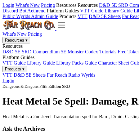
Login
What's New
Pricing
Resources
Resources
D&D 5E SRD Com
Discord Bot
Aethrend
Platform Guides
VTT Guide
Library Guide
Li
Public Wyrlds Admin Guide
Products
VTT
D&D 5E Sheets
Far Rea
What's New
Pricing
Resources
▾
Resources
D&D 5E SRD Compendium
5E Monster Codex
Tutorials
Free Toke
Platform Guides
VTT Guide
Library Guide
Library Packs Guide
Character Sheet Gui
Products
▾
VTT
D&D 5E Sheets
Far Reach Radio
Wyrlds
Login
Dungeons & Dragons Fifth Edition SRD
Heat Metal 5e Spell: Damage, R
Heat Metal is a 2nd-level Transmutation spell for Bard, Druid. Casting 
Ask the Archives