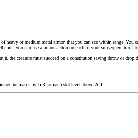
 of heavy or medium metal armor, that you can see within range. You cau
ell ends, you can use a bonus action on each of your subsequent turns t
 it, the creature must succeed on a constitution saving throw or drop the 
 damage increases by 1d8 for each slot level above 2nd.