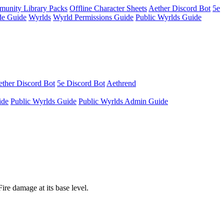
unity Library Packs
Offline Character Sheets
Aether Discord Bot
5e
e Guide
Wyrlds
Wyrld Permissions Guide
Public Wyrlds Guide
ther Discord Bot
5e Discord Bot
Aethrend
ide
Public Wyrlds Guide
Public Wyrlds Admin Guide
ire damage at its base level.