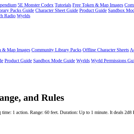
pendium
5E Monster Codex
Tutorials
Free Token & Map Images
Comm
brary Packs Guide
Character Sheet Guide
Product Guide
Sandbox Mod
ch Radio
Wyrlds
n & Map Images
Community Library Packs
Offline Character Sheets
Ae
de
Product Guide
Sandbox Mode Guide
Wyrlds
Wyrld Permissions Gu
ange, and Rules
time: 1 action. Range: 60 feet. Duration: Up to 1 minute. It deals 2d8 F