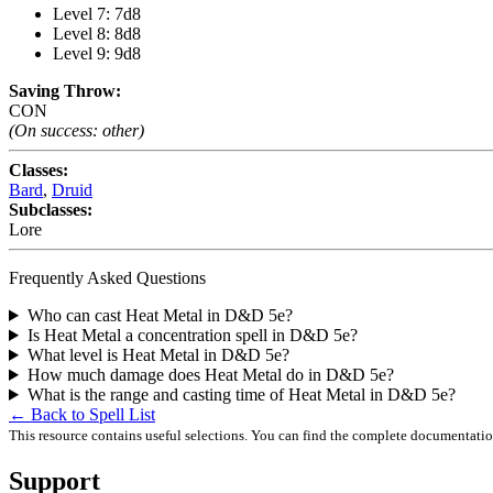
Level 7: 7d8
Level 8: 8d8
Level 9: 9d8
Saving Throw:
CON
(On success: other)
Classes:
Bard
,
Druid
Subclasses:
Lore
Frequently Asked Questions
Who can cast Heat Metal in D&D 5e?
Is Heat Metal a concentration spell in D&D 5e?
What level is Heat Metal in D&D 5e?
How much damage does Heat Metal do in D&D 5e?
What is the range and casting time of Heat Metal in D&D 5e?
← Back to Spell List
This resource contains useful selections. You can find the complete documentati
Support