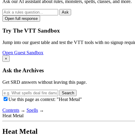
Ask our AI assistant about rules, monsters, spells, classes, and more.
Ask
Open full response
Try The VTT Sandbox
Jump into our guest table and test the VTT tools with no signup requi
Open Guest Sandbox
×
Ask the Archives
Get SRD answers without leaving this page.
Search
Use this page as context: "Heat Metal"
Contents
→
Spells
→
Heat Metal
Heat Metal