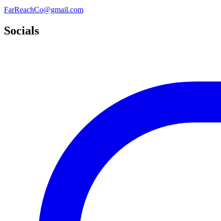
FarReachCo@gmail.com
Socials