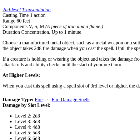
2nd-level
Transmutation
Casting Time
1 action
Range
60 feet
Components
V, S, M
(A piece of iron and a flame.)
Duration
Concentration,
Up to 1 minute
Choose a manufactured metal object, such as a metal weapon or a suit
the object takes 2d8 fire damage when you cast the spell. Until the sp
If a creature is holding or wearing the object and takes the damage from
attack rolls and ability checks until the start of your next turn.
At Higher Levels:
When you cast this spell using a spell slot of 3rd level or higher, the
Damage Type:
Fire
·
Fire Damage Spells
Damage by Slot Level:
Level 2: 2d8
Level 3: 3d8
Level 4: 4d8
Level 5: 5d8
Level 6: 6d8