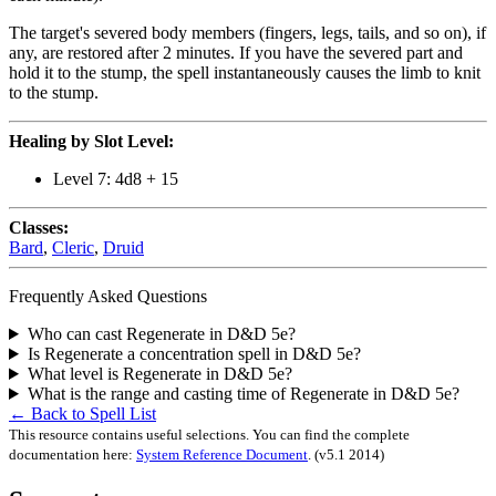
The target's severed body members (fingers, legs, tails, and so on), if
any, are restored after 2 minutes. If you have the severed part and
hold it to the stump, the spell instantaneously causes the limb to knit
to the stump.
Healing by Slot Level:
Level 7: 4d8 + 15
Classes:
Bard
,
Cleric
,
Druid
Frequently Asked Questions
Who can cast Regenerate in D&D 5e?
Is Regenerate a concentration spell in D&D 5e?
What level is Regenerate in D&D 5e?
What is the range and casting time of Regenerate in D&D 5e?
← Back to Spell List
This resource contains useful selections. You can find the complete
documentation here:
System Reference Document
.
(v5.1 2014)