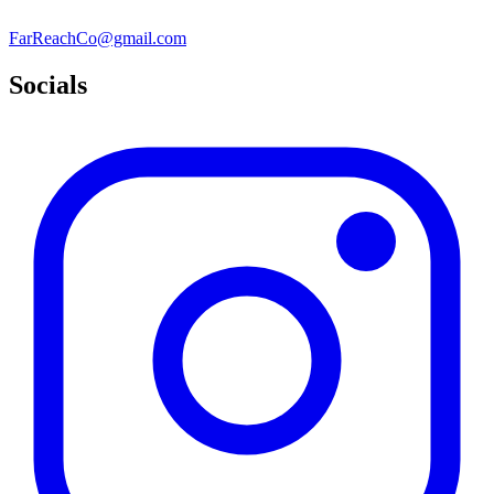
FarReachCo@gmail.com
Socials