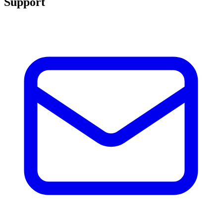
Support