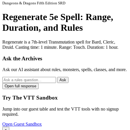
Dungeons & Dragons Fifth Edition SRD
Regenerate 5e Spell: Range,
Duration, and Rules
Regenerate is a 7th-level Transmutation spell for Bard, Cleric,
Druid. Casting time: 1 minute. Range: Touch. Duration: 1 hour.
Ask the Archives
Ask our AI assistant about rules, monsters, spells, classes, and more.
Ask
Open full response
Try The VTT Sandbox
Jump into our guest table and test the VTT tools with no signup
required.
Open Guest Sandbox
×