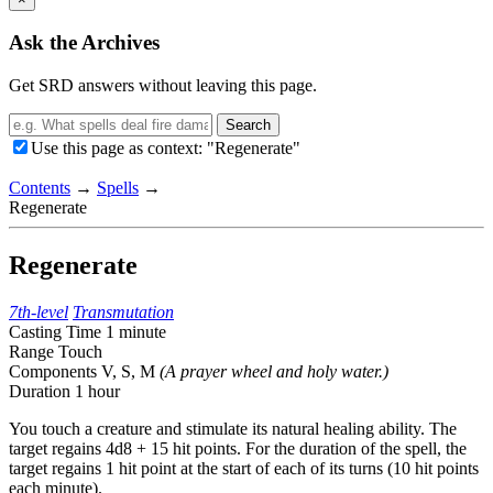
Ask the Archives
Get SRD answers without leaving this page.
Search
Use this page as context: "Regenerate"
Contents
→
Spells
→
Regenerate
Regenerate
7th-level
Transmutation
Casting Time
1 minute
Range
Touch
Components
V, S, M
(A prayer wheel and holy water.)
Duration
1 hour
You touch a creature and stimulate its natural healing ability. The
target regains 4d8 + 15 hit points. For the duration of the spell, the
target regains 1 hit point at the start of each of its turns (10 hit points
each minute).