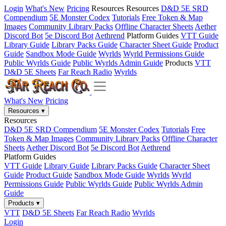
Login
What's New
Pricing
Resources
Resources
D&D 5E SRD
Compendium
5E Monster Codex
Tutorials
Free Token & Map
Images
Community Library Packs
Offline Character Sheets
Aether
Discord Bot
5e Discord Bot
Aethrend
Platform Guides
VTT Guide
Library Guide
Library Packs Guide
Character Sheet Guide
Product
Guide
Sandbox Mode Guide
Wyrlds
Wyrld Permissions Guide
Public Wyrlds Guide
Public Wyrlds Admin Guide
Products
VTT
D&D 5E Sheets
Far Reach Radio
Wyrlds
What's New
Pricing
Resources
▾
Resources
D&D 5E SRD Compendium
5E Monster Codex
Tutorials
Free
Token & Map Images
Community Library Packs
Offline Character
Sheets
Aether Discord Bot
5e Discord Bot
Aethrend
Platform Guides
VTT Guide
Library Guide
Library Packs Guide
Character Sheet
Guide
Product Guide
Sandbox Mode Guide
Wyrlds
Wyrld
Permissions Guide
Public Wyrlds Guide
Public Wyrlds Admin
Guide
Products
▾
VTT
D&D 5E Sheets
Far Reach Radio
Wyrlds
Login