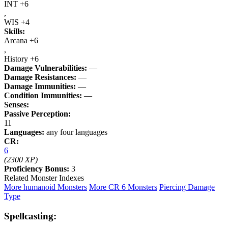
INT +6
,
WIS +4
Skills:
Arcana +6
,
History +6
Damage Vulnerabilities:
—
Damage Resistances:
—
Damage Immunities:
—
Condition Immunities:
—
Senses:
Passive Perception:
11
Languages:
any four languages
CR:
6
(2300 XP)
Proficiency Bonus:
3
Related Monster Indexes
More humanoid Monsters
More CR 6 Monsters
Piercing Damage
Type
Spellcasting: