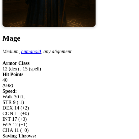
Mage
Medium,
humanoid
,
any alignment
Armor Class
12 (dex)
,
15 (spell)
Hit Points
40
(9d8)
Speed:
Walk 30 ft.,
STR
9
(-1)
DEX
14
(+2)
CON
11
(+0)
INT
17
(+3)
WIS
12
(+1)
CHA
11
(+0)
Saving Throws: