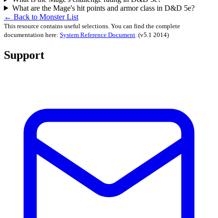
What are the Mage's hit points and armor class in D&D 5e?
← Back to Monster List
This resource contains useful selections. You can find the complete
documentation here:
System Reference Document
.
(v5.1 2014)
Support