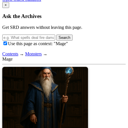
×
Ask the Archives
Get SRD answers without leaving this page.
Search
Use this page as context: "Mage"
Contents
→
Monsters
→
Mage