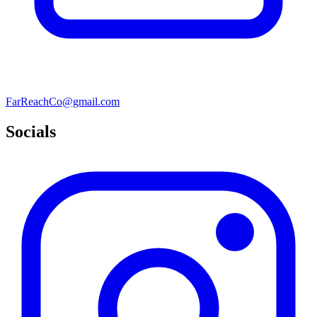
FarReachCo@gmail.com
Socials