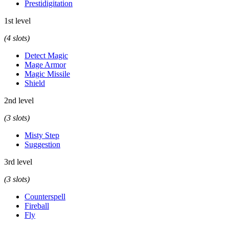
Prestidigitation
1st level
(4 slots)
Detect Magic
Mage Armor
Magic Missile
Shield
2nd level
(3 slots)
Misty Step
Suggestion
3rd level
(3 slots)
Counterspell
Fireball
Fly