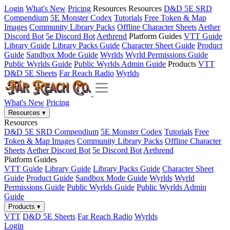
Login
What's New
Pricing
Resources
Resources
D&D 5E SRD
Compendium
5E Monster Codex
Tutorials
Free Token & Map
Images
Community Library Packs
Offline Character Sheets
Aether
Discord Bot
5e Discord Bot
Aethrend
Platform Guides
VTT Guide
Library Guide
Library Packs Guide
Character Sheet Guide
Product
Guide
Sandbox Mode Guide
Wyrlds
Wyrld Permissions Guide
Public Wyrlds Guide
Public Wyrlds Admin Guide
Products
VTT
D&D 5E Sheets
Far Reach Radio
Wyrlds
What's New
Pricing
Resources
▾
Resources
D&D 5E SRD Compendium
5E Monster Codex
Tutorials
Free
Token & Map Images
Community Library Packs
Offline Character
Sheets
Aether Discord Bot
5e Discord Bot
Aethrend
Platform Guides
VTT Guide
Library Guide
Library Packs Guide
Character Sheet
Guide
Product Guide
Sandbox Mode Guide
Wyrlds
Wyrld
Permissions Guide
Public Wyrlds Guide
Public Wyrlds Admin
Guide
Products
▾
VTT
D&D 5E Sheets
Far Reach Radio
Wyrlds
Login