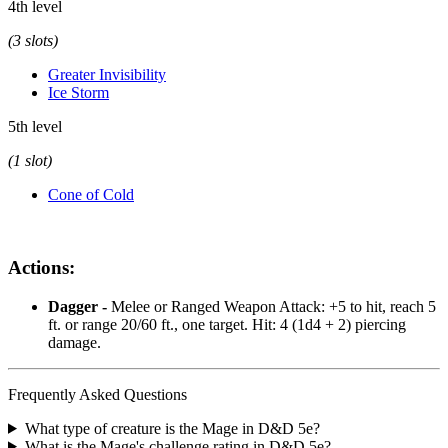
4th level
(3 slots)
Greater Invisibility
Ice Storm
5th level
(1 slot)
Cone of Cold
Actions:
Dagger -
Melee or Ranged Weapon Attack: +5 to hit, reach 5
ft. or range 20/60 ft., one target. Hit: 4 (1d4 + 2) piercing
damage.
Frequently Asked Questions
What type of creature is the Mage in D&D 5e?
What is the Mage's challenge rating in D&D 5e?