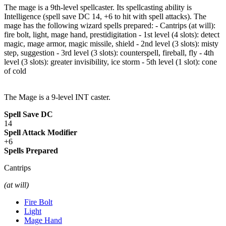
The mage is a 9th-level spellcaster. Its spellcasting ability is
Intelligence (spell save DC 14, +6 to hit with spell attacks). The
mage has the following wizard spells prepared: - Cantrips (at will):
fire bolt, light, mage hand, prestidigitation - 1st level (4 slots): detect
magic, mage armor, magic missile, shield - 2nd level (3 slots): misty
step, suggestion - 3rd level (3 slots): counterspell, fireball, fly - 4th
level (3 slots): greater invisibility, ice storm - 5th level (1 slot): cone
of cold
The Mage is a 9-level INT caster.
Spell Save DC
14
Spell Attack Modifier
+6
Spells Prepared
Cantrips
(at will)
Fire Bolt
Light
Mage Hand