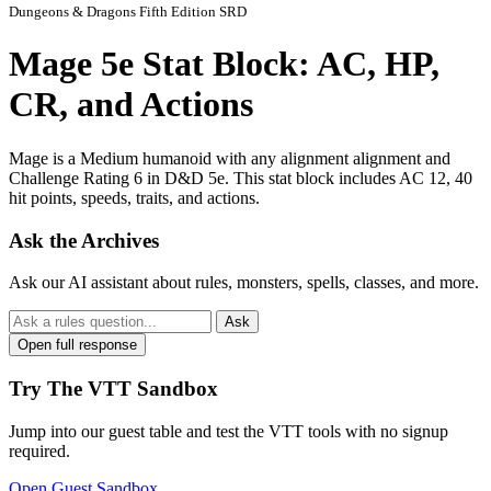
Dungeons & Dragons Fifth Edition SRD
Mage 5e Stat Block: AC, HP,
CR, and Actions
Mage is a Medium humanoid with any alignment alignment and
Challenge Rating 6 in D&D 5e. This stat block includes AC 12, 40
hit points, speeds, traits, and actions.
Ask the Archives
Ask our AI assistant about rules, monsters, spells, classes, and more.
Ask
Open full response
Try The VTT Sandbox
Jump into our guest table and test the VTT tools with no signup
required.
Open Guest Sandbox