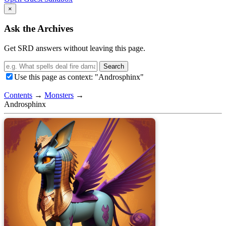
×
Ask the Archives
Get SRD answers without leaving this page.
Search
Use this page as context: "Androsphinx"
Contents
→
Monsters
→
Androsphinx