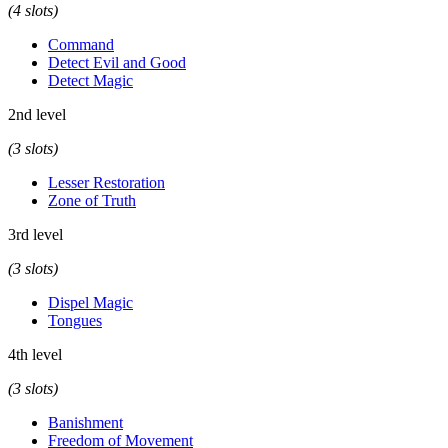
(4 slots)
Command
Detect Evil and Good
Detect Magic
2nd level
(3 slots)
Lesser Restoration
Zone of Truth
3rd level
(3 slots)
Dispel Magic
Tongues
4th level
(3 slots)
Banishment
Freedom of Movement