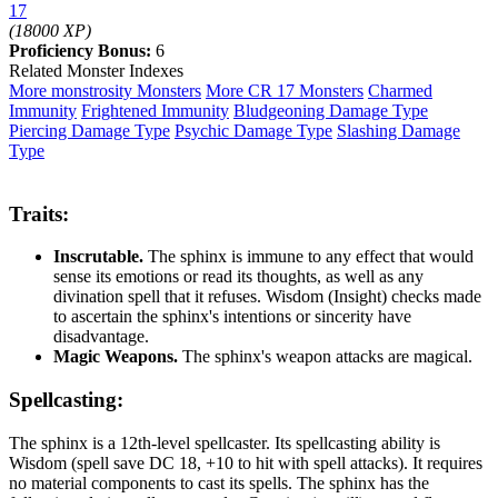
17
(18000 XP)
Proficiency Bonus:
6
Related Monster Indexes
More monstrosity Monsters
More CR 17 Monsters
Charmed
Immunity
Frightened Immunity
Bludgeoning Damage Type
Piercing Damage Type
Psychic Damage Type
Slashing Damage
Type
Traits:
Inscrutable.
The sphinx is immune to any effect that would
sense its emotions or read its thoughts, as well as any
divination spell that it refuses. Wisdom (Insight) checks made
to ascertain the sphinx's intentions or sincerity have
disadvantage.
Magic Weapons.
The sphinx's weapon attacks are magical.
Spellcasting:
The sphinx is a 12th-level spellcaster. Its spellcasting ability is
Wisdom (spell save DC 18, +10 to hit with spell attacks). It requires
no material components to cast its spells. The sphinx has the