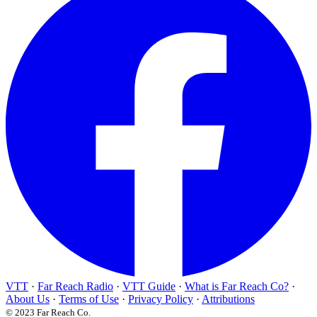
VTT
·
Far Reach Radio
·
VTT Guide
·
What is Far Reach Co?
·
About Us
·
Terms of Use
·
Privacy Policy
·
Attributions
© 2023 Far Reach Co.