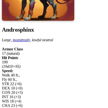
Androsphinx
Large,
monstrosity
,
lawful neutral
Armor Class
17 (natural)
Hit Points
199
(19d10+95)
Speed:
Walk 40 ft.,
Fly 60 ft.,
STR
22
(+6)
DEX
10
(+0)
CON
20
(+5)
INT
16
(+3)
WIS
18
(+4)
CHA
23
(+6)