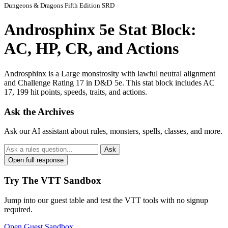
Dungeons & Dragons Fifth Edition SRD
Androsphinx 5e Stat Block:
AC, HP, CR, and Actions
Androsphinx is a Large monstrosity with lawful neutral alignment
and Challenge Rating 17 in D&D 5e. This stat block includes AC
17, 199 hit points, speeds, traits, and actions.
Ask the Archives
Ask our AI assistant about rules, monsters, spells, classes, and more.
Ask
Open full response
Try The VTT Sandbox
Jump into our guest table and test the VTT tools with no signup
required.
Open Guest Sandbox