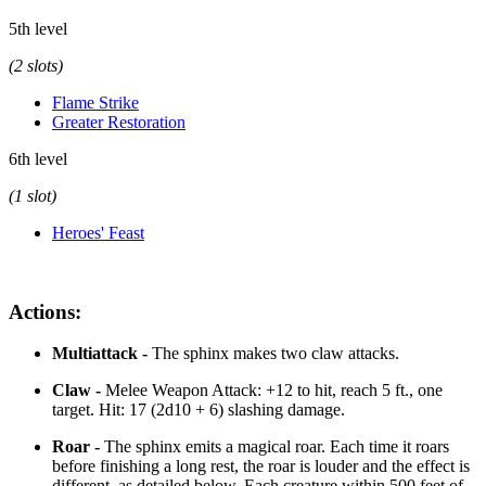
5th level
(2 slots)
Flame Strike
Greater Restoration
6th level
(1 slot)
Heroes' Feast
Actions:
Multiattack -
The sphinx makes two claw attacks.
Claw -
Melee Weapon Attack: +12 to hit, reach 5 ft., one
target. Hit: 17 (2d10 + 6) slashing damage.
Roar -
The sphinx emits a magical roar. Each time it roars
before finishing a long rest, the roar is louder and the effect is
different, as detailed below. Each creature within 500 feet of