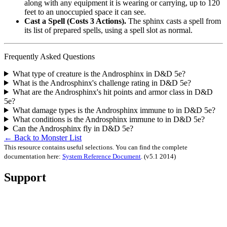
along with any equipment it is wearing or carrying, up to 120
feet to an unoccupied space it can see.
Cast a Spell (Costs 3 Actions).
The sphinx casts a spell from
its list of prepared spells, using a spell slot as normal.
Frequently Asked Questions
What type of creature is the Androsphinx in D&D 5e?
What is the Androsphinx's challenge rating in D&D 5e?
What are the Androsphinx's hit points and armor class in D&D
5e?
What damage types is the Androsphinx immune to in D&D 5e?
What conditions is the Androsphinx immune to in D&D 5e?
Can the Androsphinx fly in D&D 5e?
← Back to Monster List
This resource contains useful selections. You can find the complete
documentation here:
System Reference Document
.
(v5.1 2014)
Support