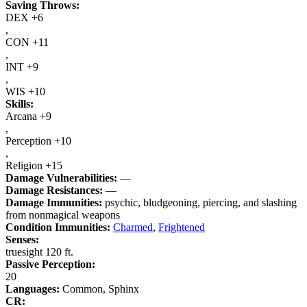
Saving Throws:
DEX +6
,
CON +11
,
INT +9
,
WIS +10
Skills:
Arcana +9
,
Perception +10
,
Religion +15
Damage Vulnerabilities:
—
Damage Resistances:
—
Damage Immunities:
psychic, bludgeoning, piercing, and slashing
from nonmagical weapons
Condition Immunities:
Charmed
,
Frightened
Senses:
truesight 120 ft.
Passive Perception:
20
Languages:
Common, Sphinx
CR: