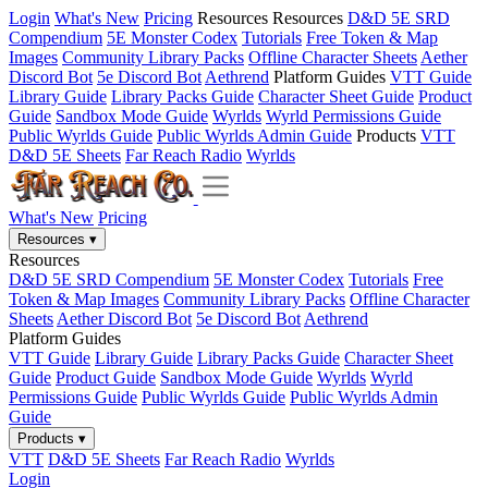
Login
What's New
Pricing
Resources
Resources
D&D 5E SRD
Compendium
5E Monster Codex
Tutorials
Free Token & Map
Images
Community Library Packs
Offline Character Sheets
Aether
Discord Bot
5e Discord Bot
Aethrend
Platform Guides
VTT Guide
Library Guide
Library Packs Guide
Character Sheet Guide
Product
Guide
Sandbox Mode Guide
Wyrlds
Wyrld Permissions Guide
Public Wyrlds Guide
Public Wyrlds Admin Guide
Products
VTT
D&D 5E Sheets
Far Reach Radio
Wyrlds
What's New
Pricing
Resources
▾
Resources
D&D 5E SRD Compendium
5E Monster Codex
Tutorials
Free
Token & Map Images
Community Library Packs
Offline Character
Sheets
Aether Discord Bot
5e Discord Bot
Aethrend
Platform Guides
VTT Guide
Library Guide
Library Packs Guide
Character Sheet
Guide
Product Guide
Sandbox Mode Guide
Wyrlds
Wyrld
Permissions Guide
Public Wyrlds Guide
Public Wyrlds Admin
Guide
Products
▾
VTT
D&D 5E Sheets
Far Reach Radio
Wyrlds
Login