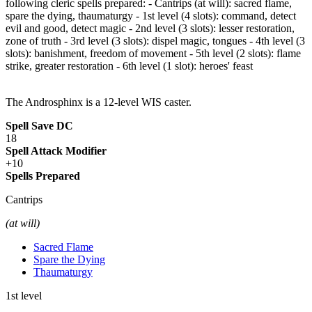
following cleric spells prepared: - Cantrips (at will): sacred flame,
spare the dying, thaumaturgy - 1st level (4 slots): command, detect
evil and good, detect magic - 2nd level (3 slots): lesser restoration,
zone of truth - 3rd level (3 slots): dispel magic, tongues - 4th level (3
slots): banishment, freedom of movement - 5th level (2 slots): flame
strike, greater restoration - 6th level (1 slot): heroes' feast
The Androsphinx is a 12-level WIS caster.
Spell Save DC
18
Spell Attack Modifier
+10
Spells Prepared
Cantrips
(at will)
Sacred Flame
Spare the Dying
Thaumaturgy
1st level