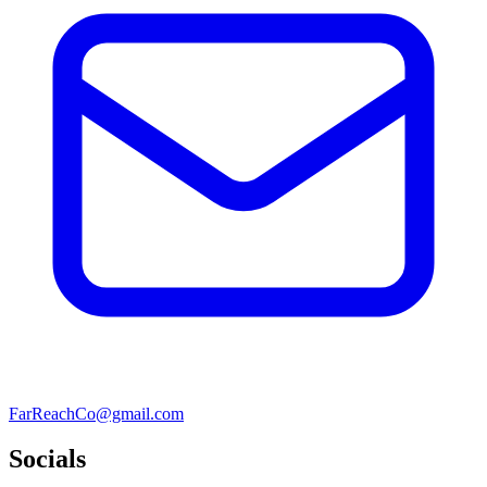
FarReachCo@gmail.com
Socials