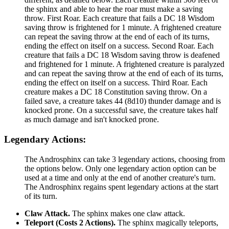
the sphinx and able to hear the roar must make a saving
throw. First Roar. Each creature that fails a DC 18 Wisdom
saving throw is frightened for 1 minute. A frightened creature
can repeat the saving throw at the end of each of its turns,
ending the effect on itself on a success. Second Roar. Each
creature that fails a DC 18 Wisdom saving throw is deafened
and frightened for 1 minute. A frightened creature is paralyzed
and can repeat the saving throw at the end of each of its turns,
ending the effect on itself on a success. Third Roar. Each
creature makes a DC 18 Constitution saving throw. On a
failed save, a creature takes 44 (8d10) thunder damage and is
knocked prone. On a successful save, the creature takes half
as much damage and isn't knocked prone.
Legendary Actions:
The Androsphinx can take 3 legendary actions, choosing from
the options below. Only one legendary action option can be
used at a time and only at the end of another creature's turn.
The Androsphinx regains spent legendary actions at the start
of its turn.
Claw Attack.
The sphinx makes one claw attack.
Teleport (Costs 2 Actions).
The sphinx magically teleports,