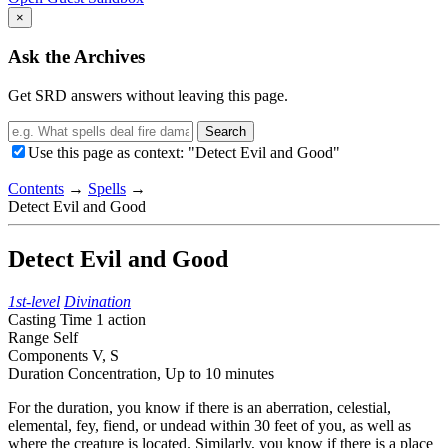
×
Ask the Archives
Get SRD answers without leaving this page.
Search
Use this page as context: "Detect Evil and Good"
Contents
→
Spells
→
Detect Evil and Good
Detect Evil and Good
1st-level
Divination
Casting Time
1 action
Range
Self
Components
V, S
Duration
Concentration,
Up to 10 minutes
For the duration, you know if there is an aberration, celestial,
elemental, fey, fiend, or undead within 30 feet of you, as well as
where the creature is located. Similarly, you know if there is a place