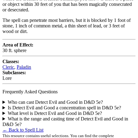
or object within 30 feet of you that has been magically consecrated
or desecrated.
The spell can penetrate most barriers, but it is blocked by 1 foot of
stone, 1 inch of common metal, a thin sheet of lead, or 3 feet of
wood or dirt.
Area of Effect:
30 ft. sphere
Classes:
Cleric
,
Paladin
Subclasses:
Lore
Frequently Asked Questions
Who can cast Detect Evil and Good in D&D 5e?
Is Detect Evil and Good a concentration spell in D&D 5e?
What level is Detect Evil and Good in D&D 5e?
What is the range and casting time of Detect Evil and Good in
D&D 5e?
← Back to Spell List
This resource contains useful selections. You can find the complete