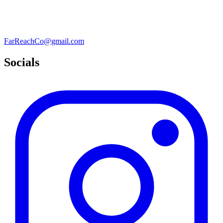
FarReachCo@gmail.com
Socials