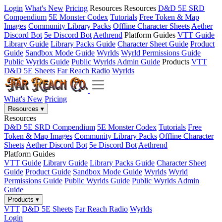
Login
What's New
Pricing
Resources
Resources
D&D 5E SRD
Compendium
5E Monster Codex
Tutorials
Free Token & Map
Images
Community Library Packs
Offline Character Sheets
Aether
Discord Bot
5e Discord Bot
Aethrend
Platform Guides
VTT Guide
Library Guide
Library Packs Guide
Character Sheet Guide
Product
Guide
Sandbox Mode Guide
Wyrlds
Wyrld Permissions Guide
Public Wyrlds Guide
Public Wyrlds Admin Guide
Products
VTT
D&D 5E Sheets
Far Reach Radio
Wyrlds
What's New
Pricing
Resources
▾
Resources
D&D 5E SRD Compendium
5E Monster Codex
Tutorials
Free
Token & Map Images
Community Library Packs
Offline Character
Sheets
Aether Discord Bot
5e Discord Bot
Aethrend
Platform Guides
VTT Guide
Library Guide
Library Packs Guide
Character Sheet
Guide
Product Guide
Sandbox Mode Guide
Wyrlds
Wyrld
Permissions Guide
Public Wyrlds Guide
Public Wyrlds Admin
Guide
Products
▾
VTT
D&D 5E Sheets
Far Reach Radio
Wyrlds
Login