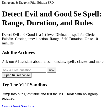
Dungeons & Dragons Fifth Edition SRD
Detect Evil and Good 5e Spell:
Range, Duration, and Rules
Detect Evil and Good is a 1st-level Divination spell for Cleric,
Paladin. Casting time: 1 action. Range: Self. Duration: Up to 10
minutes.
Ask the Archives
Ask our AI assistant about rules, monsters, spells, classes, and more.
Ask
Open full response
Try The VTT Sandbox
Jump into our guest table and test the VTT tools with no signup
required.
Open Guest Sandbox