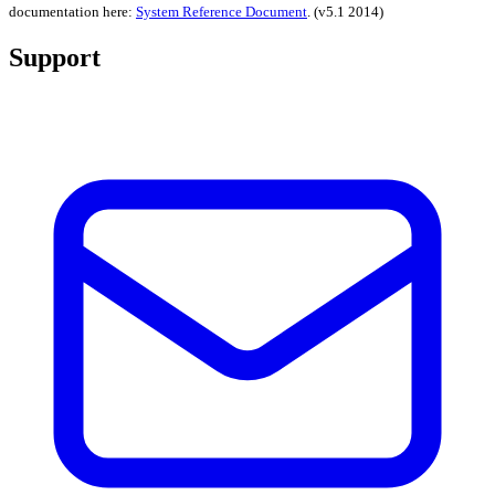
documentation here:
System Reference Document
.
(v5.1 2014)
Support