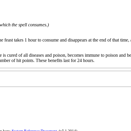
which the spell consumes.)
 feast takes 1 hour to consume and disappears at the end of that time, and
ature is cured of all diseases and poison, becomes immune to poison and
mber of hit points. These benefits last for 24 hours.
on here:
System Reference Document
.
(v5.1 2014)