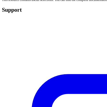
Support