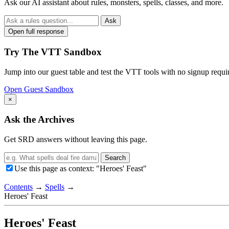
Ask our AI assistant about rules, monsters, spells, classes, and more.
Ask
Open full response
Try The VTT Sandbox
Jump into our guest table and test the VTT tools with no signup requi
Open Guest Sandbox
×
Ask the Archives
Get SRD answers without leaving this page.
Search
Use this page as context: "Heroes' Feast"
Contents
→
Spells
→
Heroes' Feast
Heroes' Feast