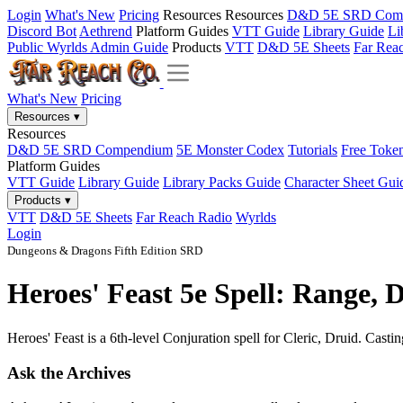
Login
What's New
Pricing
Resources
Resources
D&D 5E SRD Com
Discord Bot
Aethrend
Platform Guides
VTT Guide
Library Guide
Li
Public Wyrlds Admin Guide
Products
VTT
D&D 5E Sheets
Far Rea
What's New
Pricing
Resources
▾
Resources
D&D 5E SRD Compendium
5E Monster Codex
Tutorials
Free Toke
Platform Guides
VTT Guide
Library Guide
Library Packs Guide
Character Sheet Gui
Products
▾
VTT
D&D 5E Sheets
Far Reach Radio
Wyrlds
Login
Dungeons & Dragons Fifth Edition SRD
Heroes' Feast 5e Spell: Range, 
Heroes' Feast is a 6th-level Conjuration spell for Cleric, Druid. Casti
Ask the Archives