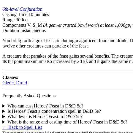
6th-level
Conjuration
Casting Time
10 minutes
Range
30 feet
Components
V, S, M
(A gem-encrusted bowl worth at least 1,000gp, 
Duration
Instantaneous
You bring forth a great feast, including magnificent food and drink. The
twelve other creatures can partake of the feast.
A creature that partakes of the feast gains several benefits. The cre
Its hit point maximum also increases by 2d10, and it gains the same nu
Classes:
Cleric
,
Druid
Frequently Asked Questions
Who can cast Heroes' Feast in D&D 5e?
Is Heroes' Feast a concentration spell in D&D 5e?
What level is Heroes' Feast in D&D 5e?
What is the range and casting time of Heroes' Feast in D&D 5e?
← Back to Spell List
This resource contains useful selections. You can find the complete documentati