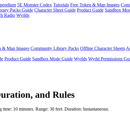
pendium
5E Monster Codex
Tutorials
Free Token & Map Images
Comm
brary Packs Guide
Character Sheet Guide
Product Guide
Sandbox Mod
ch Radio
Wyrlds
n & Map Images
Community Library Packs
Offline Character Sheets
Ae
de
Product Guide
Sandbox Mode Guide
Wyrlds
Wyrld Permissions Gu
Duration, and Rules
ng time: 10 minutes. Range: 30 feet. Duration: Instantaneous.