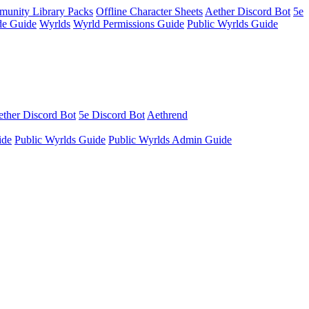
unity Library Packs
Offline Character Sheets
Aether Discord Bot
5e
e Guide
Wyrlds
Wyrld Permissions Guide
Public Wyrlds Guide
ther Discord Bot
5e Discord Bot
Aethrend
ide
Public Wyrlds Guide
Public Wyrlds Admin Guide