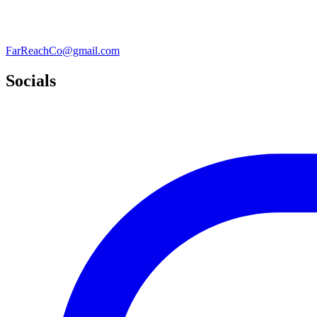
FarReachCo@gmail.com
Socials