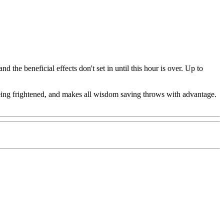
 the beneficial effects don't set in until this hour is over. Up to
 being frightened, and makes all wisdom saving throws with advantage.