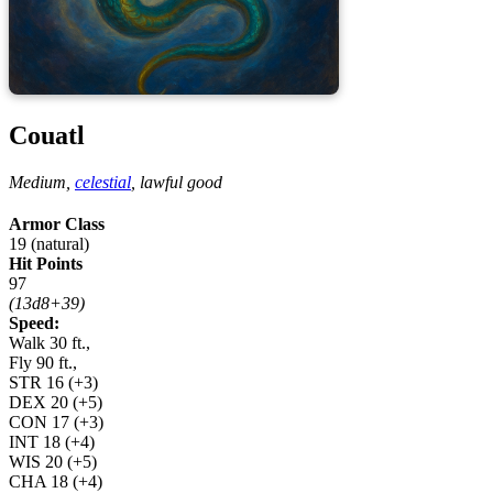
Couatl
Medium,
celestial
,
lawful good
Armor Class
19 (natural)
Hit Points
97
(13d8+39)
Speed:
Walk 30 ft.,
Fly 90 ft.,
STR
16
(+3)
DEX
20
(+5)
CON
17
(+3)
INT
18
(+4)
WIS
20
(+5)
CHA
18
(+4)