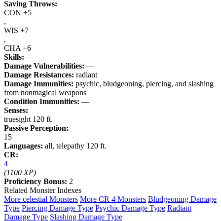
Saving Throws:
CON +5
,
WIS +7
,
CHA +6
Skills:
—
Damage Vulnerabilities:
—
Damage Resistances:
radiant
Damage Immunities:
psychic, bludgeoning, piercing, and slashing
from nonmagical weapons
Condition Immunities:
—
Senses:
truesight 120 ft.
Passive Perception:
15
Languages:
all, telepathy 120 ft.
CR:
4
(1100 XP)
Proficiency Bonus:
2
Related Monster Indexes
More celestial Monsters
More CR 4 Monsters
Bludgeoning Damage
Type
Piercing Damage Type
Psychic Damage Type
Radiant
Damage Type
Slashing Damage Type