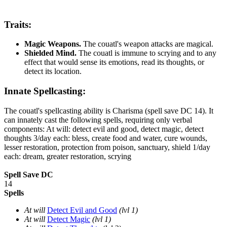
Traits:
Magic Weapons.
The couatl's weapon attacks are magical.
Shielded Mind.
The couatl is immune to scrying and to any
effect that would sense its emotions, read its thoughts, or
detect its location.
Innate Spellcasting:
The couatl's spellcasting ability is Charisma (spell save DC 14). It
can innately cast the following spells, requiring only verbal
components: At will: detect evil and good, detect magic, detect
thoughts 3/day each: bless, create food and water, cure wounds,
lesser restoration, protection from poison, sanctuary, shield 1/day
each: dream, greater restoration, scrying
Spell Save DC
14
Spells
At will
Detect Evil and Good
(lvl 1)
At will
Detect Magic
(lvl 1)