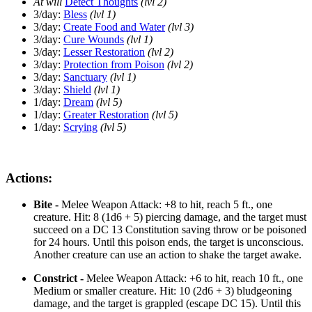
At will
Detect Thoughts
(lvl 2)
3/day:
Bless
(lvl 1)
3/day:
Create Food and Water
(lvl 3)
3/day:
Cure Wounds
(lvl 1)
3/day:
Lesser Restoration
(lvl 2)
3/day:
Protection from Poison
(lvl 2)
3/day:
Sanctuary
(lvl 1)
3/day:
Shield
(lvl 1)
1/day:
Dream
(lvl 5)
1/day:
Greater Restoration
(lvl 5)
1/day:
Scrying
(lvl 5)
Actions:
Bite -
Melee Weapon Attack: +8 to hit, reach 5 ft., one
creature. Hit: 8 (1d6 + 5) piercing damage, and the target must
succeed on a DC 13 Constitution saving throw or be poisoned
for 24 hours. Until this poison ends, the target is unconscious.
Another creature can use an action to shake the target awake.
Constrict -
Melee Weapon Attack: +6 to hit, reach 10 ft., one
Medium or smaller creature. Hit: 10 (2d6 + 3) bludgeoning
damage, and the target is grappled (escape DC 15). Until this