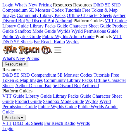
Login
What's New
Pricing
Resources
Resources
D&D 5E SRD
Compendium
5E Monster Codex
Tutorials
Free Token & Map
Images
Community Library Packs
Offline Character Sheets
Aether
Discord Bot
5e Discord Bot
Aethrend
Platform Guides
VTT Guide
Library Guide
Library Packs Guide
Character Sheet Guide
Product
Guide
Sandbox Mode Guide
Wyrlds
Wyrld Permissions Guide
Public Wyrlds Guide
Public Wyrlds Admin Guide
Products
VTT
D&D 5E Sheets
Far Reach Radio
Wyrlds
What's New
Pricing
Resources
▾
Resources
D&D 5E SRD Compendium
5E Monster Codex
Tutorials
Free
Token & Map Images
Community Library Packs
Offline Character
Sheets
Aether Discord Bot
5e Discord Bot
Aethrend
Platform Guides
VTT Guide
Library Guide
Library Packs Guide
Character Sheet
Guide
Product Guide
Sandbox Mode Guide
Wyrlds
Wyrld
Permissions Guide
Public Wyrlds Guide
Public Wyrlds Admin
Guide
Products
▾
VTT
D&D 5E Sheets
Far Reach Radio
Wyrlds
Login