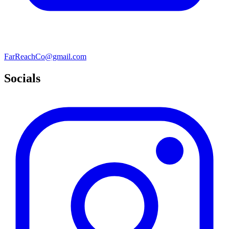
FarReachCo@gmail.com
Socials