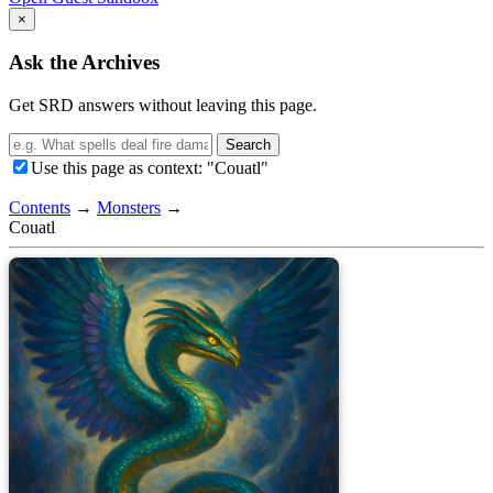
×
Ask the Archives
Get SRD answers without leaving this page.
Search
Use this page as context: "Couatl"
Contents
→
Monsters
→
Couatl