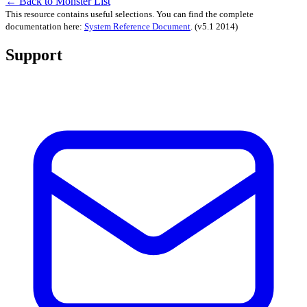
← Back to Monster List
This resource contains useful selections. You can find the complete
documentation here:
System Reference Document
.
(v5.1 2014)
Support