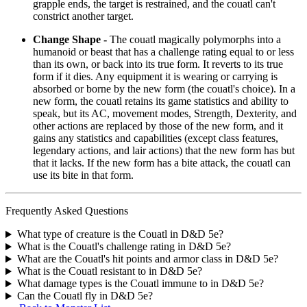
grapple ends, the target is restrained, and the couatl can't
constrict another target.
Change Shape -
The couatl magically polymorphs into a
humanoid or beast that has a challenge rating equal to or less
than its own, or back into its true form. It reverts to its true
form if it dies. Any equipment it is wearing or carrying is
absorbed or borne by the new form (the couatl's choice). In a
new form, the couatl retains its game statistics and ability to
speak, but its AC, movement modes, Strength, Dexterity, and
other actions are replaced by those of the new form, and it
gains any statistics and capabilities (except class features,
legendary actions, and lair actions) that the new form has but
that it lacks. If the new form has a bite attack, the couatl can
use its bite in that form.
Frequently Asked Questions
What type of creature is the Couatl in D&D 5e?
What is the Couatl's challenge rating in D&D 5e?
What are the Couatl's hit points and armor class in D&D 5e?
What is the Couatl resistant to in D&D 5e?
What damage types is the Couatl immune to in D&D 5e?
Can the Couatl fly in D&D 5e?