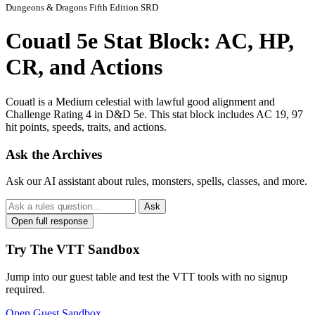
Dungeons & Dragons Fifth Edition SRD
Couatl 5e Stat Block: AC, HP,
CR, and Actions
Couatl is a Medium celestial with lawful good alignment and
Challenge Rating 4 in D&D 5e. This stat block includes AC 19, 97
hit points, speeds, traits, and actions.
Ask the Archives
Ask our AI assistant about rules, monsters, spells, classes, and more.
Ask
Open full response
Try The VTT Sandbox
Jump into our guest table and test the VTT tools with no signup
required.
Open Guest Sandbox