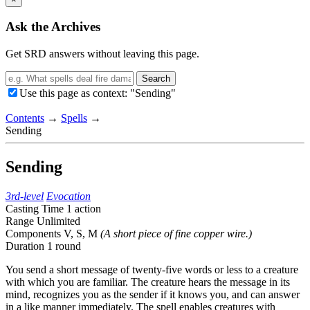
Ask the Archives
Get SRD answers without leaving this page.
Search
Use this page as context: "Sending"
Contents
→
Spells
→
Sending
Sending
3rd-level
Evocation
Casting Time
1 action
Range
Unlimited
Components
V, S, M
(A short piece of fine copper wire.)
Duration
1 round
You send a short message of twenty-five words or less to a creature
with which you are familiar. The creature hears the message in its
mind, recognizes you as the sender if it knows you, and can answer
in a like manner immediately. The spell enables creatures with