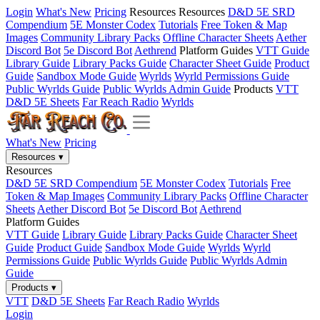
Login
What's New
Pricing
Resources
Resources
D&D 5E SRD
Compendium
5E Monster Codex
Tutorials
Free Token & Map
Images
Community Library Packs
Offline Character Sheets
Aether
Discord Bot
5e Discord Bot
Aethrend
Platform Guides
VTT Guide
Library Guide
Library Packs Guide
Character Sheet Guide
Product
Guide
Sandbox Mode Guide
Wyrlds
Wyrld Permissions Guide
Public Wyrlds Guide
Public Wyrlds Admin Guide
Products
VTT
D&D 5E Sheets
Far Reach Radio
Wyrlds
What's New
Pricing
Resources
▾
Resources
D&D 5E SRD Compendium
5E Monster Codex
Tutorials
Free
Token & Map Images
Community Library Packs
Offline Character
Sheets
Aether Discord Bot
5e Discord Bot
Aethrend
Platform Guides
VTT Guide
Library Guide
Library Packs Guide
Character Sheet
Guide
Product Guide
Sandbox Mode Guide
Wyrlds
Wyrld
Permissions Guide
Public Wyrlds Guide
Public Wyrlds Admin
Guide
Products
▾
VTT
D&D 5E Sheets
Far Reach Radio
Wyrlds
Login