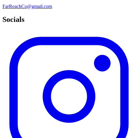
FarReachCo@gmail.com
Socials