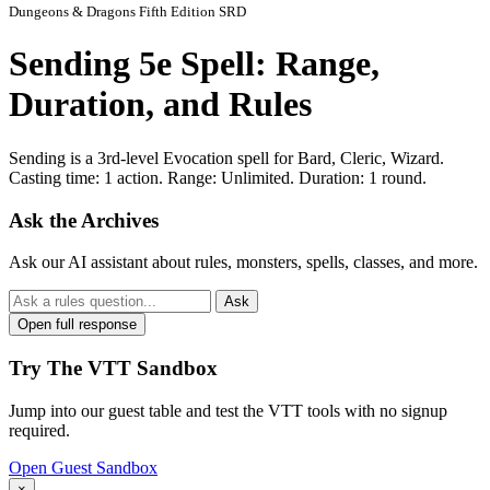
Dungeons & Dragons Fifth Edition SRD
Sending 5e Spell: Range,
Duration, and Rules
Sending is a 3rd-level Evocation spell for Bard, Cleric, Wizard.
Casting time: 1 action. Range: Unlimited. Duration: 1 round.
Ask the Archives
Ask our AI assistant about rules, monsters, spells, classes, and more.
Ask
Open full response
Try The VTT Sandbox
Jump into our guest table and test the VTT tools with no signup
required.
Open Guest Sandbox
×