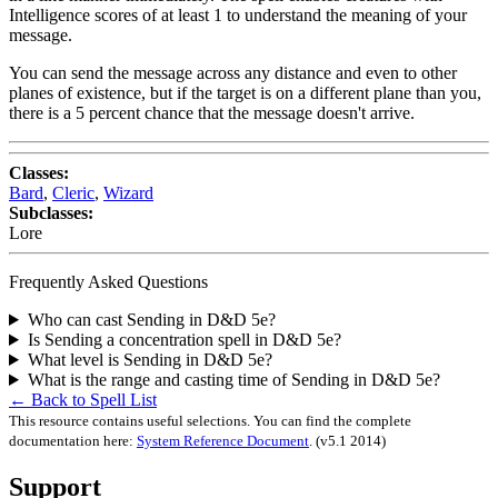
Intelligence scores of at least 1 to understand the meaning of your
message.
You can send the message across any distance and even to other
planes of existence, but if the target is on a different plane than you,
there is a 5 percent chance that the message doesn't arrive.
Classes:
Bard
,
Cleric
,
Wizard
Subclasses:
Lore
Frequently Asked Questions
Who can cast Sending in D&D 5e?
Is Sending a concentration spell in D&D 5e?
What level is Sending in D&D 5e?
What is the range and casting time of Sending in D&D 5e?
← Back to Spell List
This resource contains useful selections. You can find the complete
documentation here:
System Reference Document
.
(v5.1 2014)
Support