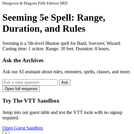
Dungeons & Dragons Fifth Edition SRD
Seeming 5e Spell: Range,
Duration, and Rules
Seeming is a 5th-level Illusion spell for Bard, Sorcerer, Wizard.
Casting time: 1 action. Range: 30 feet. Duration: 8 hours.
Ask the Archives
Ask our AI assistant about rules, monsters, spells, classes, and more.
Ask
Open full response
Try The VTT Sandbox
Jump into our guest table and test the VTT tools with no signup
required.
Open Guest Sandbox
×