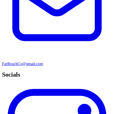
FarReachCo@gmail.com
Socials