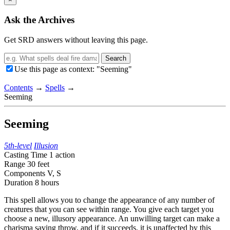
Ask the Archives
Get SRD answers without leaving this page.
Search
Use this page as context: "Seeming"
Contents
→
Spells
→
Seeming
Seeming
5th-level
Illusion
Casting Time
1 action
Range
30 feet
Components
V, S
Duration
8 hours
This spell allows you to change the appearance of any number of
creatures that you can see within range. You give each target you
choose a new, illusory appearance. An unwilling target can make a
charisma saving throw, and if it succeeds, it is unaffected by this