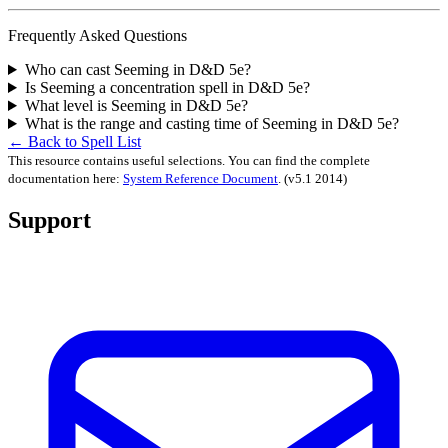
Frequently Asked Questions
Who can cast Seeming in D&D 5e?
Is Seeming a concentration spell in D&D 5e?
What level is Seeming in D&D 5e?
What is the range and casting time of Seeming in D&D 5e?
← Back to Spell List
This resource contains useful selections. You can find the complete
documentation here:
System Reference Document
.
(v5.1 2014)
Support