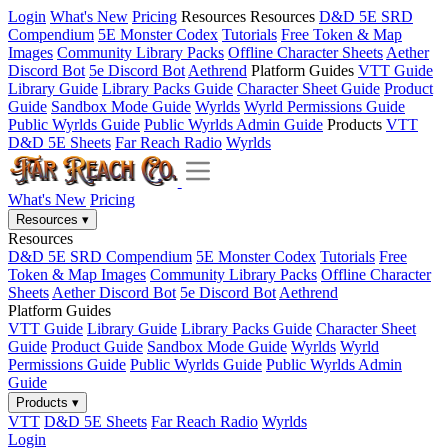
Login
What's New
Pricing
Resources
Resources
D&D 5E SRD
Compendium
5E Monster Codex
Tutorials
Free Token & Map
Images
Community Library Packs
Offline Character Sheets
Aether
Discord Bot
5e Discord Bot
Aethrend
Platform Guides
VTT Guide
Library Guide
Library Packs Guide
Character Sheet Guide
Product
Guide
Sandbox Mode Guide
Wyrlds
Wyrld Permissions Guide
Public Wyrlds Guide
Public Wyrlds Admin Guide
Products
VTT
D&D 5E Sheets
Far Reach Radio
Wyrlds
What's New
Pricing
Resources
▾
Resources
D&D 5E SRD Compendium
5E Monster Codex
Tutorials
Free
Token & Map Images
Community Library Packs
Offline Character
Sheets
Aether Discord Bot
5e Discord Bot
Aethrend
Platform Guides
VTT Guide
Library Guide
Library Packs Guide
Character Sheet
Guide
Product Guide
Sandbox Mode Guide
Wyrlds
Wyrld
Permissions Guide
Public Wyrlds Guide
Public Wyrlds Admin
Guide
Products
▾
VTT
D&D 5E Sheets
Far Reach Radio
Wyrlds
Login