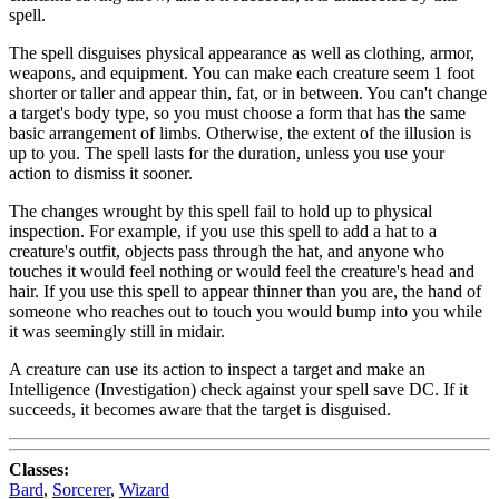
spell.
The spell disguises physical appearance as well as clothing, armor,
weapons, and equipment. You can make each creature seem 1 foot
shorter or taller and appear thin, fat, or in between. You can't change
a target's body type, so you must choose a form that has the same
basic arrangement of limbs. Otherwise, the extent of the illusion is
up to you. The spell lasts for the duration, unless you use your
action to dismiss it sooner.
The changes wrought by this spell fail to hold up to physical
inspection. For example, if you use this spell to add a hat to a
creature's outfit, objects pass through the hat, and anyone who
touches it would feel nothing or would feel the creature's head and
hair. If you use this spell to appear thinner than you are, the hand of
someone who reaches out to touch you would bump into you while
it was seemingly still in midair.
A creature can use its action to inspect a target and make an
Intelligence (Investigation) check against your spell save DC. If it
succeeds, it becomes aware that the target is disguised.
Classes:
Bard
,
Sorcerer
,
Wizard