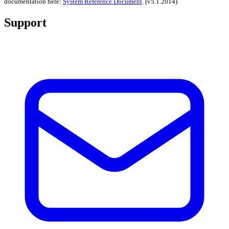
documentation here:
System Reference Document
.
(v5.1 2014)
Support