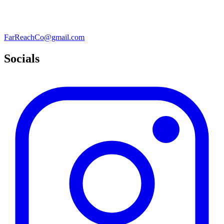
FarReachCo@gmail.com
Socials