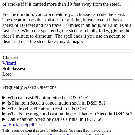
of smoke if it is carried more than 10 feet away from the steed.
For the duration, you or a creature you choose can ride the steed.
The creature uses the statistics for a riding horse, except it has a
speed of 100 feet and can travel 10 miles in an hour, or 13 miles at a
fast pace. When the spell ends, the steed gradually fades, giving the
rider 1 minute to dismount. The spell ends if you use an action to
dismiss it or if the steed takes any damage.
Classes:
Wizard
Subclasses:
Lore
Frequently Asked Questions
Who can cast Phantom Steed in D&D 5e?
Is Phantom Steed a concentration spell in D&D 5e?
What level is Phantom Steed in D&D 5e?
What is the range and casting time of Phantom Steed in D&D 5e?
Can Phantom Steed be cast as a ritual in D&D 5e?
← Back to Spell List
This resource contains useful selections. You can find the complete