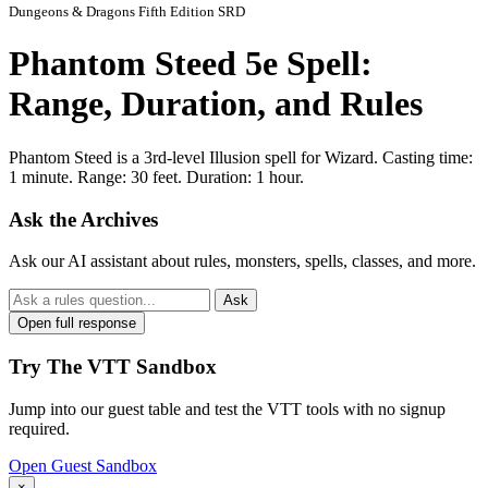
Dungeons & Dragons Fifth Edition SRD
Phantom Steed 5e Spell:
Range, Duration, and Rules
Phantom Steed is a 3rd-level Illusion spell for Wizard. Casting time:
1 minute. Range: 30 feet. Duration: 1 hour.
Ask the Archives
Ask our AI assistant about rules, monsters, spells, classes, and more.
Ask
Open full response
Try The VTT Sandbox
Jump into our guest table and test the VTT tools with no signup
required.
Open Guest Sandbox
×