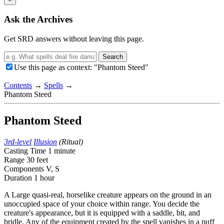
Ask the Archives
Get SRD answers without leaving this page.
Search
Use this page as context: "Phantom Steed"
Contents
→
Spells
→
Phantom Steed
Phantom Steed
3rd-level
Illusion
(Ritual)
Casting Time
1 minute
Range
30 feet
Components
V, S
Duration
1 hour
A Large quasi-real, horselike creature appears on the ground in an
unoccupied space of your choice within range. You decide the
creature's appearance, but it is equipped with a saddle, bit, and
bridle. Any of the equipment created by the spell vanishes in a puff