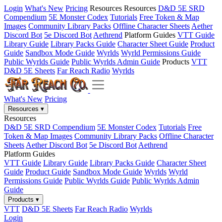
Login
What's New
Pricing
Resources
Resources
D&D 5E SRD
Compendium
5E Monster Codex
Tutorials
Free Token & Map
Images
Community Library Packs
Offline Character Sheets
Aether
Discord Bot
5e Discord Bot
Aethrend
Platform Guides
VTT Guide
Library Guide
Library Packs Guide
Character Sheet Guide
Product
Guide
Sandbox Mode Guide
Wyrlds
Wyrld Permissions Guide
Public Wyrlds Guide
Public Wyrlds Admin Guide
Products
VTT
D&D 5E Sheets
Far Reach Radio
Wyrlds
What's New
Pricing
Resources
▾
Resources
D&D 5E SRD Compendium
5E Monster Codex
Tutorials
Free
Token & Map Images
Community Library Packs
Offline Character
Sheets
Aether Discord Bot
5e Discord Bot
Aethrend
Platform Guides
VTT Guide
Library Guide
Library Packs Guide
Character Sheet
Guide
Product Guide
Sandbox Mode Guide
Wyrlds
Wyrld
Permissions Guide
Public Wyrlds Guide
Public Wyrlds Admin
Guide
Products
▾
VTT
D&D 5E Sheets
Far Reach Radio
Wyrlds
Login