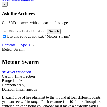
×
Ask the Archives
Get SRD answers without leaving this page.
Search
Use this page as context: "Meteor Swarm"
Contents
→
Spells
→
Meteor Swarm
Meteor Swarm
9th-level
Evocation
Casting Time
1 action
Range
1 mile
Components
V, S
Duration
Instantaneous
Blazing orbs of fire plummet to the ground at four different points
you can see within range. Each creature in a 40-foot-radius sphere
centered on each point you choose must make a dexterity saving