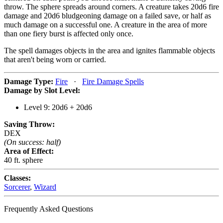
throw. The sphere spreads around corners. A creature takes 20d6 fire
damage and 20d6 bludgeoning damage on a failed save, or half as
much damage on a successful one. A creature in the area of more
than one fiery burst is affected only once.
The spell damages objects in the area and ignites flammable objects
that aren't being worn or carried.
Damage Type:
Fire
·
Fire Damage Spells
Damage by Slot Level:
Level 9: 20d6 + 20d6
Saving Throw:
DEX
(On success: half)
Area of Effect:
40 ft. sphere
Classes:
Sorcerer
,
Wizard
Frequently Asked Questions