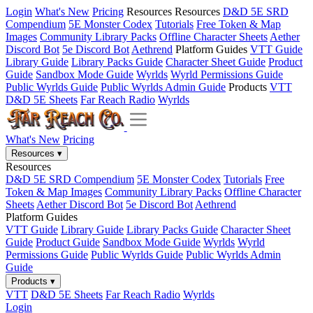
Login
What's New
Pricing
Resources
Resources
D&D 5E SRD
Compendium
5E Monster Codex
Tutorials
Free Token & Map
Images
Community Library Packs
Offline Character Sheets
Aether
Discord Bot
5e Discord Bot
Aethrend
Platform Guides
VTT Guide
Library Guide
Library Packs Guide
Character Sheet Guide
Product
Guide
Sandbox Mode Guide
Wyrlds
Wyrld Permissions Guide
Public Wyrlds Guide
Public Wyrlds Admin Guide
Products
VTT
D&D 5E Sheets
Far Reach Radio
Wyrlds
What's New
Pricing
Resources
▾
Resources
D&D 5E SRD Compendium
5E Monster Codex
Tutorials
Free
Token & Map Images
Community Library Packs
Offline Character
Sheets
Aether Discord Bot
5e Discord Bot
Aethrend
Platform Guides
VTT Guide
Library Guide
Library Packs Guide
Character Sheet
Guide
Product Guide
Sandbox Mode Guide
Wyrlds
Wyrld
Permissions Guide
Public Wyrlds Guide
Public Wyrlds Admin
Guide
Products
▾
VTT
D&D 5E Sheets
Far Reach Radio
Wyrlds
Login