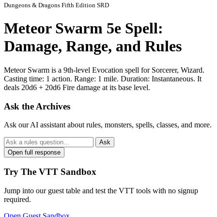
Dungeons & Dragons Fifth Edition SRD
Meteor Swarm 5e Spell:
Damage, Range, and Rules
Meteor Swarm is a 9th-level Evocation spell for Sorcerer, Wizard.
Casting time: 1 action. Range: 1 mile. Duration: Instantaneous. It
deals 20d6 + 20d6 Fire damage at its base level.
Ask the Archives
Ask our AI assistant about rules, monsters, spells, classes, and more.
Ask
Open full response
Try The VTT Sandbox
Jump into our guest table and test the VTT tools with no signup
required.
Open Guest Sandbox