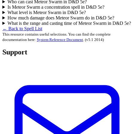
Who can cast Meteor Swarm in D&D 5e?
Is Meteor Swarm a concentration spell in D&D 5e?
What level is Meteor Swarm in D&D 5e?
How much damage does Meteor Swarm do in D&D 5e?
What is the range and casting time of Meteor Swarm in D&D 5e?
← Back to Spell List
This resource contains useful selections. You can find the complete
documentation here:
System Reference Document
.
(v5.1 2014)
Support