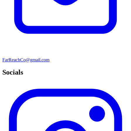
FarReachCo@gmail.com
Socials