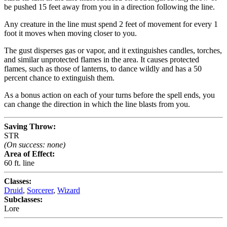
be pushed 15 feet away from you in a direction following the line.
Any creature in the line must spend 2 feet of movement for every 1
foot it moves when moving closer to you.
The gust disperses gas or vapor, and it extinguishes candles, torches,
and similar unprotected flames in the area. It causes protected
flames, such as those of lanterns, to dance wildly and has a 50
percent chance to extinguish them.
As a bonus action on each of your turns before the spell ends, you
can change the direction in which the line blasts from you.
Saving Throw:
STR
(On success: none)
Area of Effect:
60 ft. line
Classes:
Druid
,
Sorcerer
,
Wizard
Subclasses:
Lore