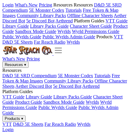
Login
What's New
Pricing
Resources
Resources
D&D 5E SRD
Compendium
5E Monster Codex
Tutorials
Free Token & Map
Images
Community Library Packs
Offline Character Sheets
Aether
Discord Bot
5e Discord Bot
Aethrend
Platform Guides
VTT Guide
Library Guide
Library Packs Guide
Character Sheet Guide
Product
Guide
Sandbox Mode Guide
Wyrlds
Wyrld Permissions Guide
Public Wyrlds Guide
Public Wyrlds Admin Guide
Products
VTT
D&D 5E Sheets
Far Reach Radio
Wyrlds
What's New
Pricing
Resources
▾
Resources
D&D 5E SRD Compendium
5E Monster Codex
Tutorials
Free
Token & Map Images
Community Library Packs
Offline Character
Sheets
Aether Discord Bot
5e Discord Bot
Aethrend
Platform Guides
VTT Guide
Library Guide
Library Packs Guide
Character Sheet
Guide
Product Guide
Sandbox Mode Guide
Wyrlds
Wyrld
Permissions Guide
Public Wyrlds Guide
Public Wyrlds Admin
Guide
Products
▾
VTT
D&D 5E Sheets
Far Reach Radio
Wyrlds
Login