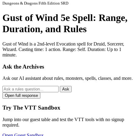
Dungeons & Dragons Fifth Edition SRD
Gust of Wind 5e Spell: Range,
Duration, and Rules
Gust of Wind is a 2nd-level Evocation spell for Druid, Sorcerer,
Wizard. Casting time: 1 action. Range: Self. Duration: Up to 1
minute.
Ask the Archives
Ask our AI assistant about rules, monsters, spells, classes, and more.
Ask
Open full response
Try The VTT Sandbox
Jump into our guest table and test the VTT tools with no signup
required.
Open Guest Sandbox