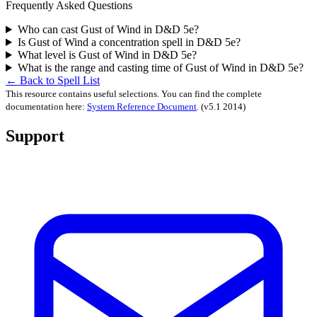
Frequently Asked Questions
Who can cast Gust of Wind in D&D 5e?
Is Gust of Wind a concentration spell in D&D 5e?
What level is Gust of Wind in D&D 5e?
What is the range and casting time of Gust of Wind in D&D 5e?
← Back to Spell List
This resource contains useful selections. You can find the complete
documentation here:
System Reference Document
.
(v5.1 2014)
Support