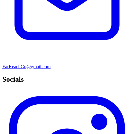
FarReachCo@gmail.com
Socials