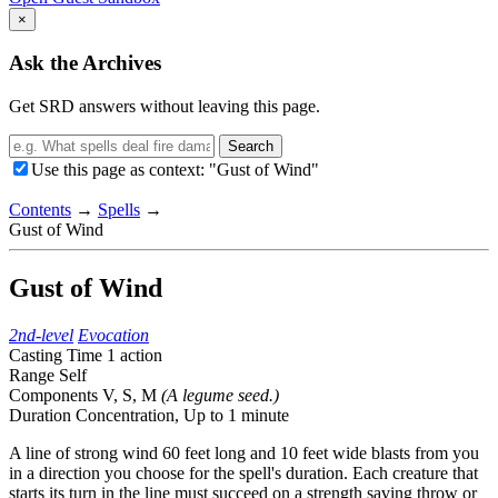
×
Ask the Archives
Get SRD answers without leaving this page.
Search
Use this page as context: "Gust of Wind"
Contents
→
Spells
→
Gust of Wind
Gust of Wind
2nd-level
Evocation
Casting Time
1 action
Range
Self
Components
V, S, M
(A legume seed.)
Duration
Concentration,
Up to 1 minute
A line of strong wind 60 feet long and 10 feet wide blasts from you
in a direction you choose for the spell's duration. Each creature that
starts its turn in the line must succeed on a strength saving throw or