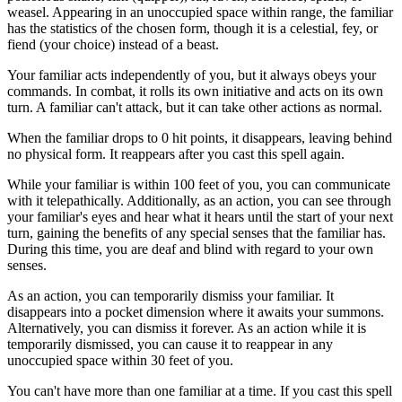
weasel. Appearing in an unoccupied space within range, the familiar
has the statistics of the chosen form, though it is a celestial, fey, or
fiend (your choice) instead of a beast.
Your familiar acts independently of you, but it always obeys your
commands. In combat, it rolls its own initiative and acts on its own
turn. A familiar can't attack, but it can take other actions as normal.
When the familiar drops to 0 hit points, it disappears, leaving behind
no physical form. It reappears after you cast this spell again.
While your familiar is within 100 feet of you, you can communicate
with it telepathically. Additionally, as an action, you can see through
your familiar's eyes and hear what it hears until the start of your next
turn, gaining the benefits of any special senses that the familiar has.
During this time, you are deaf and blind with regard to your own
senses.
As an action, you can temporarily dismiss your familiar. It
disappears into a pocket dimension where it awaits your summons.
Alternatively, you can dismiss it forever. As an action while it is
temporarily dismissed, you can cause it to reappear in any
unoccupied space within 30 feet of you.
You can't have more than one familiar at a time. If you cast this spell