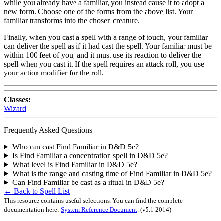
while you already have a familiar, you instead cause it to adopt a
new form. Choose one of the forms from the above list. Your
familiar transforms into the chosen creature.
Finally, when you cast a spell with a range of touch, your familiar
can deliver the spell as if it had cast the spell. Your familiar must be
within 100 feet of you, and it must use its reaction to deliver the
spell when you cast it. If the spell requires an attack roll, you use
your action modifier for the roll.
Classes:
Wizard
Frequently Asked Questions
Who can cast Find Familiar in D&D 5e?
Is Find Familiar a concentration spell in D&D 5e?
What level is Find Familiar in D&D 5e?
What is the range and casting time of Find Familiar in D&D 5e?
Can Find Familiar be cast as a ritual in D&D 5e?
← Back to Spell List
This resource contains useful selections. You can find the complete
documentation here:
System Reference Document
.
(v5.1 2014)