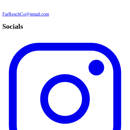
FarReachCo@gmail.com
Socials