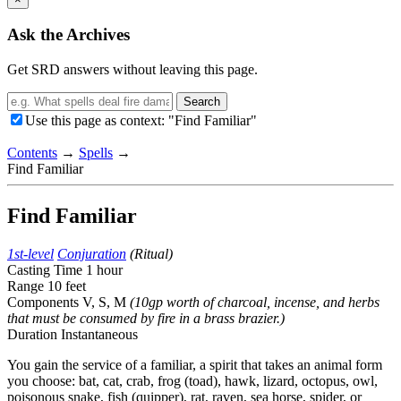
Ask the Archives
Get SRD answers without leaving this page.
Search
Use this page as context: "Find Familiar"
Contents
→
Spells
→
Find Familiar
Find Familiar
1st-level
Conjuration
(Ritual)
Casting Time
1 hour
Range
10 feet
Components
V, S, M
(10gp worth of charcoal, incense, and herbs
that must be consumed by fire in a brass brazier.)
Duration
Instantaneous
You gain the service of a familiar, a spirit that takes an animal form
you choose: bat, cat, crab, frog (toad), hawk, lizard, octopus, owl,
poisonous snake, fish (quipper), rat, raven, sea horse, spider, or