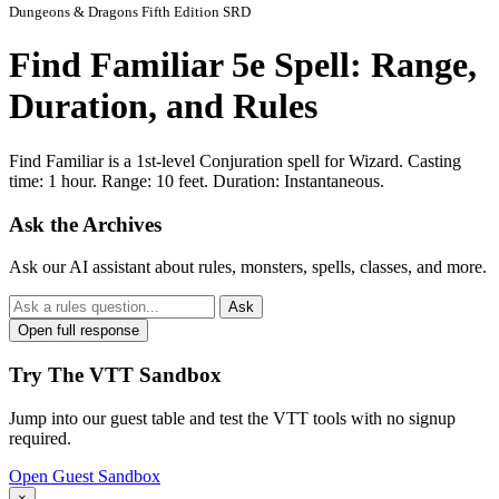
Dungeons & Dragons Fifth Edition SRD
Find Familiar 5e Spell: Range,
Duration, and Rules
Find Familiar is a 1st-level Conjuration spell for Wizard. Casting
time: 1 hour. Range: 10 feet. Duration: Instantaneous.
Ask the Archives
Ask our AI assistant about rules, monsters, spells, classes, and more.
Ask
Open full response
Try The VTT Sandbox
Jump into our guest table and test the VTT tools with no signup
required.
Open Guest Sandbox
×