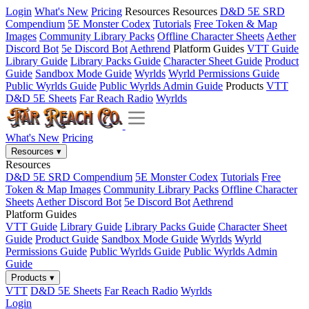
Login
What's New
Pricing
Resources
Resources
D&D 5E SRD
Compendium
5E Monster Codex
Tutorials
Free Token & Map
Images
Community Library Packs
Offline Character Sheets
Aether
Discord Bot
5e Discord Bot
Aethrend
Platform Guides
VTT Guide
Library Guide
Library Packs Guide
Character Sheet Guide
Product
Guide
Sandbox Mode Guide
Wyrlds
Wyrld Permissions Guide
Public Wyrlds Guide
Public Wyrlds Admin Guide
Products
VTT
D&D 5E Sheets
Far Reach Radio
Wyrlds
What's New
Pricing
Resources
▾
Resources
D&D 5E SRD Compendium
5E Monster Codex
Tutorials
Free
Token & Map Images
Community Library Packs
Offline Character
Sheets
Aether Discord Bot
5e Discord Bot
Aethrend
Platform Guides
VTT Guide
Library Guide
Library Packs Guide
Character Sheet
Guide
Product Guide
Sandbox Mode Guide
Wyrlds
Wyrld
Permissions Guide
Public Wyrlds Guide
Public Wyrlds Admin
Guide
Products
▾
VTT
D&D 5E Sheets
Far Reach Radio
Wyrlds
Login