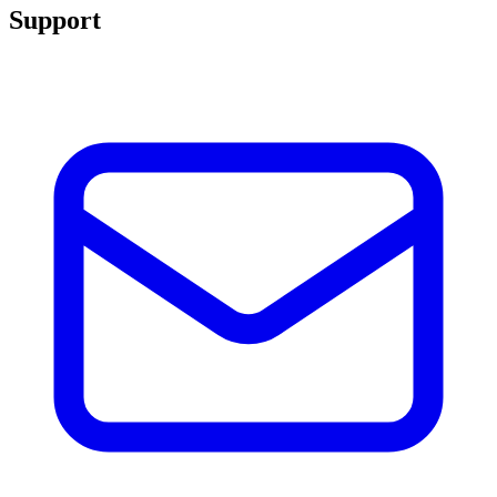
Support