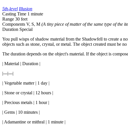
5th-level
Illusion
Casting Time
1 minute
Range
30 feet
Components
V, S, M
(A tiny piece of matter of the same type of the it
Duration
Special
You pull wisps of shadow material from the Shadowfell to create a nonl
objects such as stone, crystal, or metal. The object created must be no
The duration depends on the object's material. If the object is compose
| Material | Duration |
|---|---|
| Vegetable matter | 1 day |
| Stone or crystal | 12 hours |
| Precious metals | 1 hour |
| Gems | 10 minutes |
| Adamantine or mithral | 1 minute |