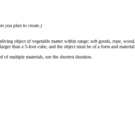
em you plan to create.)
iving object of vegetable matter within range: soft goods, rope, wood, o
 larger than a 5-foot cube, and the object must be of a form and materia
d of multiple materials, use the shortest duration.