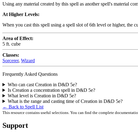
Using any material created by this spell as another spell's material com
At Higher Levels:
When you cast this spell using a spell slot of 6th level or higher, the c
Area of Effect:
5 ft. cube
Classes:
Sorcerer
,
Wizard
Frequently Asked Questions
Who can cast Creation in D&D 5e?
Is Creation a concentration spell in D&D 5e?
What level is Creation in D&D 5e?
What is the range and casting time of Creation in D&D 5e?
← Back to Spell List
This resource contains useful selections. You can find the complete documentati
Support