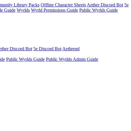
unity Library Packs
Offline Character Sheets
Aether Discord Bot
5e
e Guide
Wyrlds
Wyrld Permissions Guide
Public Wyrlds Guide
ther Discord Bot
5e Discord Bot
Aethrend
ide
Public Wyrlds Guide
Public Wyrlds Admin Guide