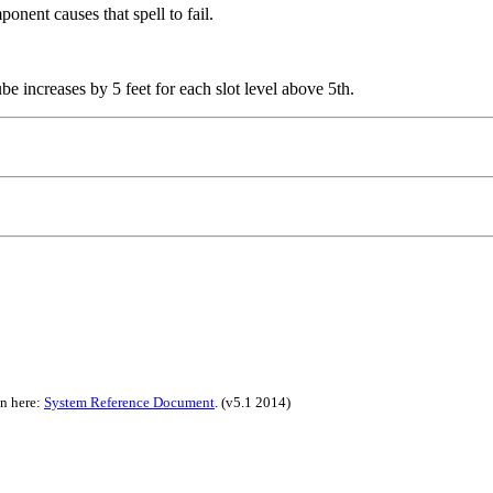
ponent causes that spell to fail.
ube increases by 5 feet for each slot level above 5th.
on here:
System Reference Document
.
(v5.1 2014)