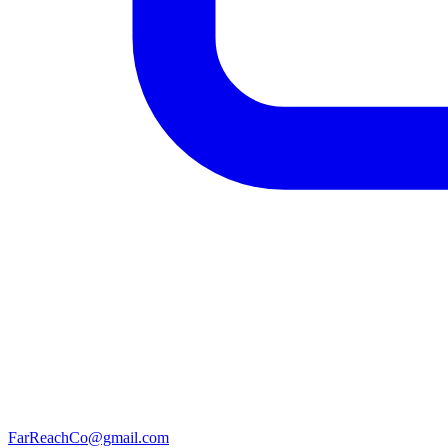
FarReachCo@gmail.com