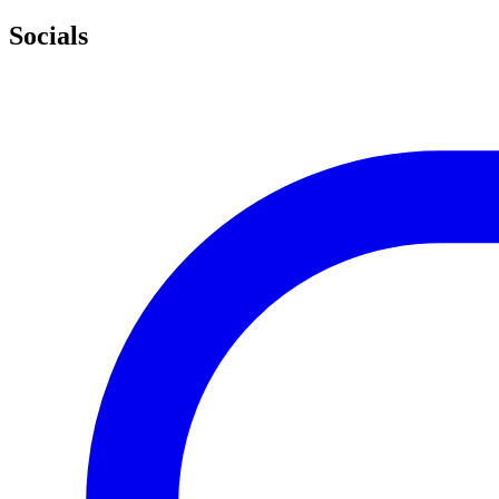
Socials