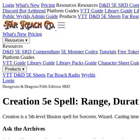
Login
What's New
Pricing
Resources
Resources
D&D 5E SRD Com
Discord Bot
Aethrend
Platform Guides
VTT Guide
Library Guide
Li
Public Wyrlds Admin Guide
Products
VTT
D&D 5E Sheets
Far Rea
What's New
Pricing
Resources
▾
Resources
D&D 5E SRD Compendium
5E Monster Codex
Tutorials
Free Toke
Platform Guides
VTT Guide
Library Guide
Library Packs Guide
Character Sheet Gui
Products
▾
VTT
D&D 5E Sheets
Far Reach Radio
Wyrlds
Login
Dungeons & Dragons Fifth Edition SRD
Creation 5e Spell: Range, Durat
Creation is a 5th-level Illusion spell for Sorcerer, Wizard. Casting tim
Ask the Archives