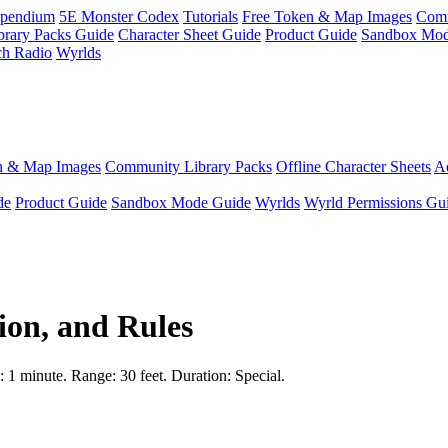
pendium
5E Monster Codex
Tutorials
Free Token & Map Images
Comm
brary Packs Guide
Character Sheet Guide
Product Guide
Sandbox Mod
ch Radio
Wyrlds
n & Map Images
Community Library Packs
Offline Character Sheets
Ae
de
Product Guide
Sandbox Mode Guide
Wyrlds
Wyrld Permissions Gu
ion, and Rules
e: 1 minute. Range: 30 feet. Duration: Special.