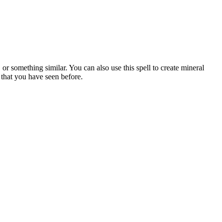
r something similar. You can also use this spell to create mineral
l that you have seen before.