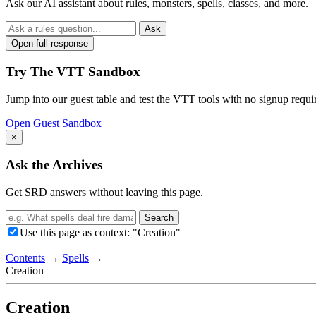
Ask our AI assistant about rules, monsters, spells, classes, and more.
Ask
Open full response
Try The VTT Sandbox
Jump into our guest table and test the VTT tools with no signup requi
Open Guest Sandbox
×
Ask the Archives
Get SRD answers without leaving this page.
Search
Use this page as context: "Creation"
Contents
→
Spells
→
Creation
Creation