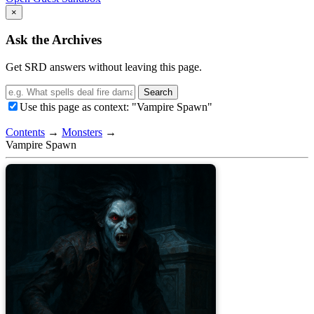
×
Ask the Archives
Get SRD answers without leaving this page.
Search
Use this page as context: "Vampire Spawn"
Contents
→
Monsters
→
Vampire Spawn