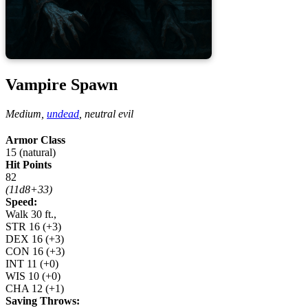
Vampire Spawn
Medium,
undead
,
neutral evil
Armor Class
15 (natural)
Hit Points
82
(11d8+33)
Speed:
Walk 30 ft.,
STR
16
(+3)
DEX
16
(+3)
CON
16
(+3)
INT
11
(+0)
WIS
10
(+0)
CHA
12
(+1)
Saving Throws: