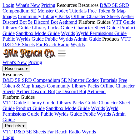
Login
What's New
Pricing
Resources
Resources
D&D 5E SRD
Compendium
5E Monster Codex
Tutorials
Free Token & Map
Images
Community Library Packs
Offline Character Sheets
Aether
Discord Bot
5e Discord Bot
Aethrend
Platform Guides
VTT Guide
Library Guide
Library Packs Guide
Character Sheet Guide
Product
Guide
Sandbox Mode Guide
Wyrlds
Wyrld Permissions Guide
Public Wyrlds Guide
Public Wyrlds Admin Guide
Products
VTT
D&D 5E Sheets
Far Reach Radio
Wyrlds
What's New
Pricing
Resources
▾
Resources
D&D 5E SRD Compendium
5E Monster Codex
Tutorials
Free
Token & Map Images
Community Library Packs
Offline Character
Sheets
Aether Discord Bot
5e Discord Bot
Aethrend
Platform Guides
VTT Guide
Library Guide
Library Packs Guide
Character Sheet
Guide
Product Guide
Sandbox Mode Guide
Wyrlds
Wyrld
Permissions Guide
Public Wyrlds Guide
Public Wyrlds Admin
Guide
Products
▾
VTT
D&D 5E Sheets
Far Reach Radio
Wyrlds
Login