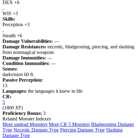
DEX +6
,
WIS +3
Skills:
Perception +3
,
Stealth +6
Damage Vulnerabilities:
—
Damage Resistances:
necrotic, bludgeoning, piercing, and slashing
from nonmagical weapons
Damage Immunities:
—
Condition Immunities:
—
Senses:
darkvision 60 ft.
Passive Perception:
13
Languages:
the languages it knew in life
CR:
5
(1800 XP)
Proficiency Bonus:
3
Related Monster Indexes
More undead Monsters
More CR 5 Monsters
Bludgeoning Damage
Type
Necrotic Damage Type
Piercing Damage Type
Slashing
Damage Type