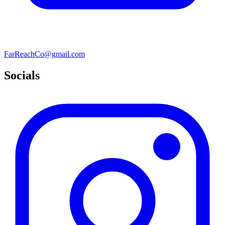
FarReachCo@gmail.com
Socials