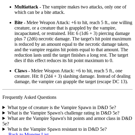
Multiattack -
The vampire makes two attacks, only one of
which can be a bite attack.
Bite -
Melee Weapon Attack: +6 to hit, reach 5 ft., one willing
creature, or a creature that is grappled by the vampire,
incapacitated, or restrained. Hit: 6 (1d6 + 3) piercing damage
plus 7 (2d6) necrotic damage. The target's hit point maximum
is reduced by an amount equal to the necrotic damage taken,
and the vampire regains hit points equal to that amount. The
reduction lasts until the target finishes a long rest. The target
dies if this effect reduces its hit point maximum to 0.
Claws -
Melee Weapon Attack: +6 to hit, reach 5 ft., one
creature. Hit: 8 (2d4 + 3) slashing damage. Instead of dealing
damage, the vampire can grapple the target (escape DC 13).
Frequently Asked Questions
What type of creature is the Vampire Spawn in D&D 5e?
What is the Vampire Spawn's challenge rating in D&D 5e?
What are the Vampire Spawn's hit points and armor class in D&D
5e?
What is the Vampire Spawn resistant to in D&D 5e?
← Back to Monster List