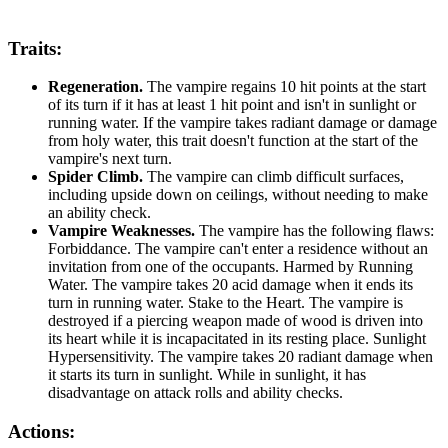
Traits:
Regeneration.
The vampire regains 10 hit points at the start
of its turn if it has at least 1 hit point and isn't in sunlight or
running water. If the vampire takes radiant damage or damage
from holy water, this trait doesn't function at the start of the
vampire's next turn.
Spider Climb.
The vampire can climb difficult surfaces,
including upside down on ceilings, without needing to make
an ability check.
Vampire Weaknesses.
The vampire has the following flaws:
Forbiddance. The vampire can't enter a residence without an
invitation from one of the occupants. Harmed by Running
Water. The vampire takes 20 acid damage when it ends its
turn in running water. Stake to the Heart. The vampire is
destroyed if a piercing weapon made of wood is driven into
its heart while it is incapacitated in its resting place. Sunlight
Hypersensitivity. The vampire takes 20 radiant damage when
it starts its turn in sunlight. While in sunlight, it has
disadvantage on attack rolls and ability checks.
Actions: