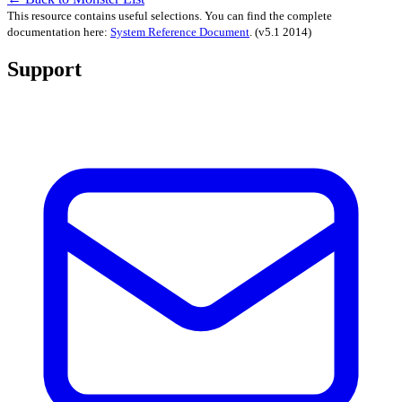
This resource contains useful selections. You can find the complete
documentation here:
System Reference Document
.
(v5.1 2014)
Support