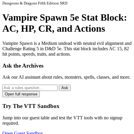
Dungeons & Dragons Fifth Edition SRD
Vampire Spawn 5e Stat Block:
AC, HP, CR, and Actions
Vampire Spawn is a Medium undead with neutral evil alignment and
Challenge Rating 5 in D&D 5e. This stat block includes AC 15, 82
hit points, speeds, traits, and actions.
Ask the Archives
Ask our AI assistant about rules, monsters, spells, classes, and more.
Ask
Open full response
Try The VTT Sandbox
Jump into our guest table and test the VTT tools with no signup
required.
Open Guest Sandbox