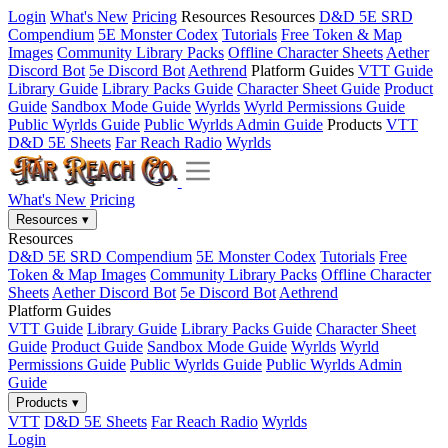
Login
What's New
Pricing
Resources
Resources
D&D 5E SRD
Compendium
5E Monster Codex
Tutorials
Free Token & Map
Images
Community Library Packs
Offline Character Sheets
Aether
Discord Bot
5e Discord Bot
Aethrend
Platform Guides
VTT Guide
Library Guide
Library Packs Guide
Character Sheet Guide
Product
Guide
Sandbox Mode Guide
Wyrlds
Wyrld Permissions Guide
Public Wyrlds Guide
Public Wyrlds Admin Guide
Products
VTT
D&D 5E Sheets
Far Reach Radio
Wyrlds
What's New
Pricing
Resources
▾
Resources
D&D 5E SRD Compendium
5E Monster Codex
Tutorials
Free
Token & Map Images
Community Library Packs
Offline Character
Sheets
Aether Discord Bot
5e Discord Bot
Aethrend
Platform Guides
VTT Guide
Library Guide
Library Packs Guide
Character Sheet
Guide
Product Guide
Sandbox Mode Guide
Wyrlds
Wyrld
Permissions Guide
Public Wyrlds Guide
Public Wyrlds Admin
Guide
Products
▾
VTT
D&D 5E Sheets
Far Reach Radio
Wyrlds
Login