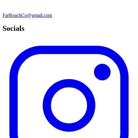
FarReachCo@gmail.com
Socials