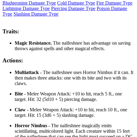
Bludgeoning Damage Type
Cold Damage Type
Fire Damage Type
Lightning Damage Type
Piercing Damage Type
Poison Damage
Type
Slashing Damage Type
Traits:
Magic Resistance.
The nalfeshnee has advantage on saving
throws against spells and other magical effects.
Actions:
Multiattack -
The nalfeshnee uses Horror Nimbus if it can. It
then makes three attacks: one with its bite and two with its
claws.
Bite -
Melee Weapon Attack: +10 to hit, reach 5 ft., one
target. Hit: 32 (5d10 + 5) piercing damage.
Claw -
Melee Weapon Attack: +10 to hit, reach 10 ft., one
target. Hit: 15 (3d6 + 5) slashing damage.
Horror Nimbus -
The nalfeshnee magically emits
scintillating, multicolored light. Each creature within 15 feet
of the nalfeshnee that can see the light must succeed on a DC