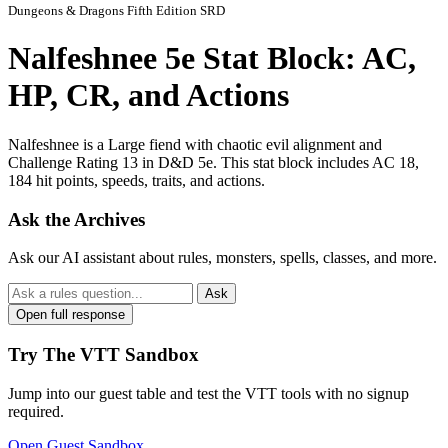
Dungeons & Dragons Fifth Edition SRD
Nalfeshnee 5e Stat Block: AC,
HP, CR, and Actions
Nalfeshnee is a Large fiend with chaotic evil alignment and
Challenge Rating 13 in D&D 5e. This stat block includes AC 18,
184 hit points, speeds, traits, and actions.
Ask the Archives
Ask our AI assistant about rules, monsters, spells, classes, and more.
Ask
Open full response
Try The VTT Sandbox
Jump into our guest table and test the VTT tools with no signup
required.
Open Guest Sandbox