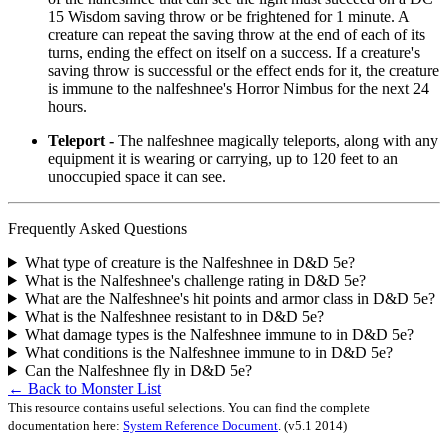
15 Wisdom saving throw or be frightened for 1 minute. A
creature can repeat the saving throw at the end of each of its
turns, ending the effect on itself on a success. If a creature's
saving throw is successful or the effect ends for it, the creature
is immune to the nalfeshnee's Horror Nimbus for the next 24
hours.
Teleport -
The nalfeshnee magically teleports, along with any
equipment it is wearing or carrying, up to 120 feet to an
unoccupied space it can see.
Frequently Asked Questions
What type of creature is the Nalfeshnee in D&D 5e?
What is the Nalfeshnee's challenge rating in D&D 5e?
What are the Nalfeshnee's hit points and armor class in D&D 5e?
What is the Nalfeshnee resistant to in D&D 5e?
What damage types is the Nalfeshnee immune to in D&D 5e?
What conditions is the Nalfeshnee immune to in D&D 5e?
Can the Nalfeshnee fly in D&D 5e?
← Back to Monster List
This resource contains useful selections. You can find the complete
documentation here:
System Reference Document
.
(v5.1 2014)