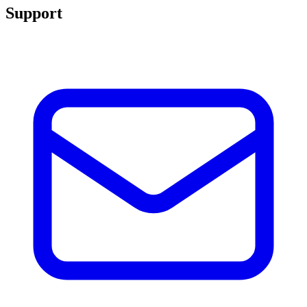
Support