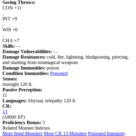
Saving Throws:
CON +11
,
INT +9
,
WIS +6
,
CHA +7
Skills:
—
Damage Vulnerabilities:
—
Damage Resistances:
cold, fire, lightning, bludgeoning, piercing,
and slashing from nonmagical weapons
Damage Immunities:
poison
Condition Immunities:
Poisoned
Senses:
truesight 120 ft.
Passive Perception:
11
Languages:
Abyssal, telepathy 120 ft.
CR:
13
(10000 XP)
Proficiency Bonus:
5
Related Monster Indexes
More fiend Monsters
More CR 13 Monsters
Poisoned Immunity