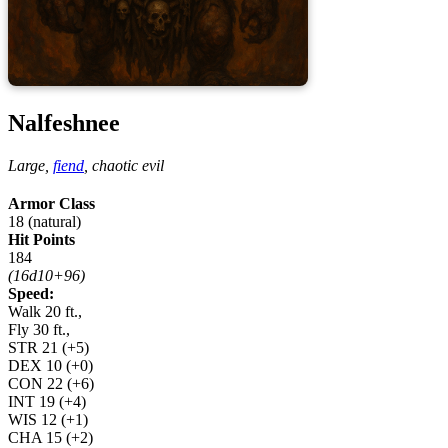
Nalfeshnee
Large,
fiend
,
chaotic evil
Armor Class
18 (natural)
Hit Points
184
(16d10+96)
Speed:
Walk 20 ft.,
Fly 30 ft.,
STR
21
(+5)
DEX
10
(+0)
CON
22
(+6)
INT
19
(+4)
WIS
12
(+1)
CHA
15
(+2)