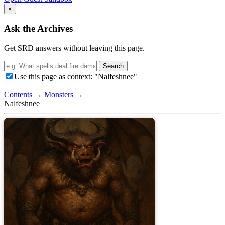
×
Ask the Archives
Get SRD answers without leaving this page.
Search
Use this page as context: "Nalfeshnee"
Contents
→
Monsters
→
Nalfeshnee