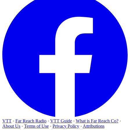
VTT
·
Far Reach Radio
·
VTT Guide
·
What is Far Reach Co?
·
About Us
·
Terms of Use
·
Privacy Policy
·
Attributions