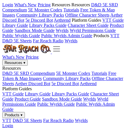
Login
What's New
Pricing
Resources
Resources
D&D 5E SRD
Compendium
5E Monster Codex
Tutorials
Free Token & Map
Images
Community Library Packs
Offline Character Sheets
Aether
Discord Bot
5e Discord Bot
Aethrend
Platform Guides
VTT Guide
Library Guide
Library Packs Guide
Character Sheet Guide
Product
Guide
Sandbox Mode Guide
Wyrlds
Wyrld Permissions Guide
Public Wyrlds Guide
Public Wyrlds Admin Guide
Products
VTT
D&D 5E Sheets
Far Reach Radio
Wyrlds
What's New
Pricing
Resources
▾
Resources
D&D 5E SRD Compendium
5E Monster Codex
Tutorials
Free
Token & Map Images
Community Library Packs
Offline Character
Sheets
Aether Discord Bot
5e Discord Bot
Aethrend
Platform Guides
VTT Guide
Library Guide
Library Packs Guide
Character Sheet
Guide
Product Guide
Sandbox Mode Guide
Wyrlds
Wyrld
Permissions Guide
Public Wyrlds Guide
Public Wyrlds Admin
Guide
Products
▾
VTT
D&D 5E Sheets
Far Reach Radio
Wyrlds
Login