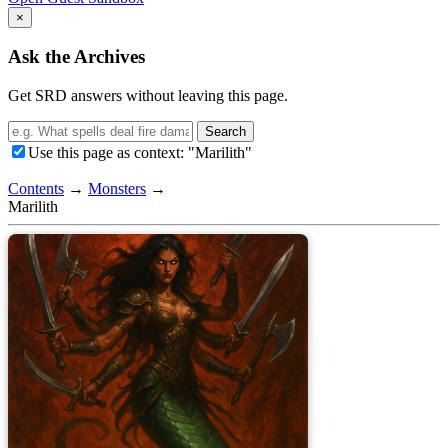
×
Ask the Archives
Get SRD answers without leaving this page.
Search
Use this page as context: "Marilith"
Contents
→
Monsters
→
Marilith