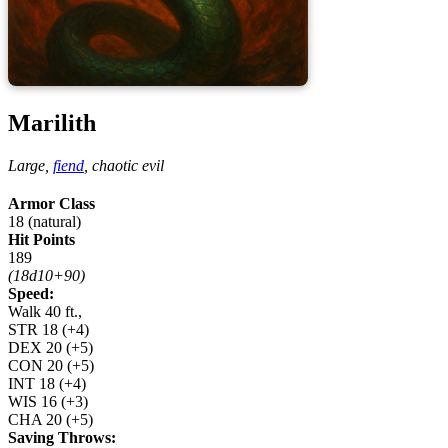
Marilith
Large,
fiend
,
chaotic evil
Armor Class
18 (natural)
Hit Points
189
(18d10+90)
Speed:
Walk 40 ft.,
STR
18
(+4)
DEX
20
(+5)
CON
20
(+5)
INT
18
(+4)
WIS
16
(+3)
CHA
20
(+5)
Saving Throws: