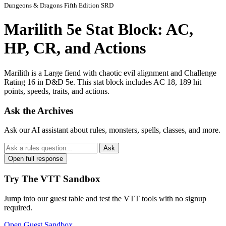
Dungeons & Dragons Fifth Edition SRD
Marilith 5e Stat Block: AC,
HP, CR, and Actions
Marilith is a Large fiend with chaotic evil alignment and Challenge
Rating 16 in D&D 5e. This stat block includes AC 18, 189 hit
points, speeds, traits, and actions.
Ask the Archives
Ask our AI assistant about rules, monsters, spells, classes, and more.
Ask
Open full response
Try The VTT Sandbox
Jump into our guest table and test the VTT tools with no signup
required.
Open Guest Sandbox