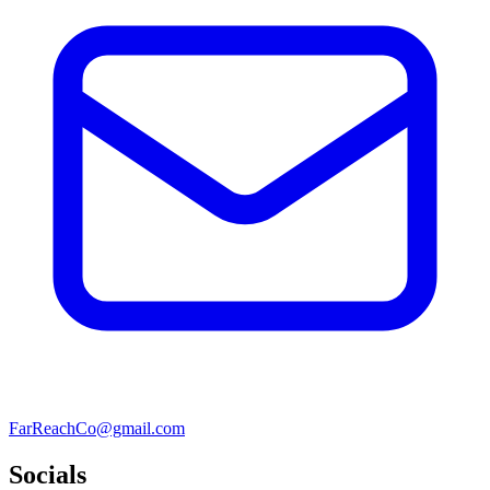
FarReachCo@gmail.com
Socials