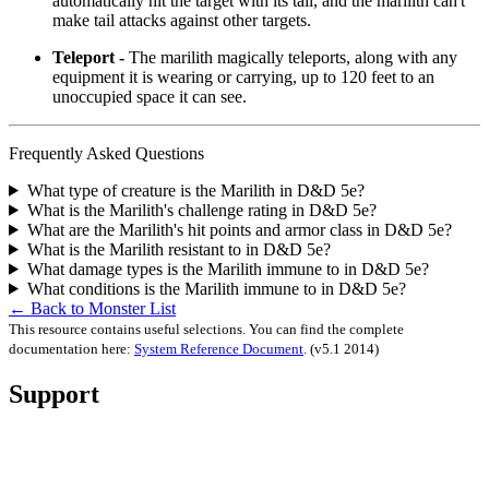
automatically hit the target with its tail, and the marilith can't
make tail attacks against other targets.
Teleport -
The marilith magically teleports, along with any
equipment it is wearing or carrying, up to 120 feet to an
unoccupied space it can see.
Frequently Asked Questions
What type of creature is the Marilith in D&D 5e?
What is the Marilith's challenge rating in D&D 5e?
What are the Marilith's hit points and armor class in D&D 5e?
What is the Marilith resistant to in D&D 5e?
What damage types is the Marilith immune to in D&D 5e?
What conditions is the Marilith immune to in D&D 5e?
← Back to Monster List
This resource contains useful selections. You can find the complete
documentation here:
System Reference Document
.
(v5.1 2014)
Support