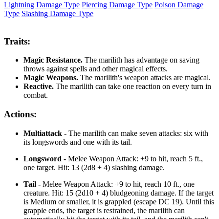
Lightning Damage Type
Piercing Damage Type
Poison Damage
Type
Slashing Damage Type
Traits:
Magic Resistance.
The marilith has advantage on saving
throws against spells and other magical effects.
Magic Weapons.
The marilith's weapon attacks are magical.
Reactive.
The marilith can take one reaction on every turn in
combat.
Actions:
Multiattack -
The marilith can make seven attacks: six with
its longswords and one with its tail.
Longsword -
Melee Weapon Attack: +9 to hit, reach 5 ft.,
one target. Hit: 13 (2d8 + 4) slashing damage.
Tail -
Melee Weapon Attack: +9 to hit, reach 10 ft., one
creature. Hit: 15 (2d10 + 4) bludgeoning damage. If the target
is Medium or smaller, it is grappled (escape DC 19). Until this
grapple ends, the target is restrained, the marilith can