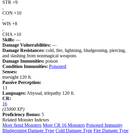
STR +9
,
CON +10
,
WIS +8
,
CHA +10
Skills:
—
Damage Vulnerabilities:
—
Damage Resistances:
cold, fire, lightning, bludgeoning, piercing,
and slashing from nonmagical weapons
Damage Immunities:
poison
Condition Immunities:
Poisoned
Senses:
truesight 120 ft.
Passive Perception:
13
Languages:
Abyssal, telepathy 120 ft.
CR:
16
(15000 XP)
Proficiency Bonus:
5
Related Monster Indexes
More fiend Monsters
More CR 16 Monsters
Poisoned Immunity
Bludgeoning Damage Type
Cold Damage Type
Fire Damage Type