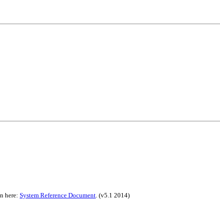
on here:
System Reference Document
.
(v5.1 2014)