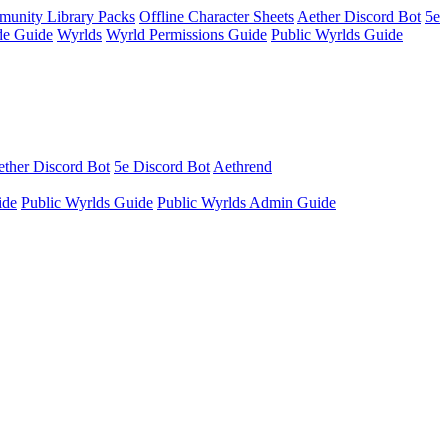
unity Library Packs
Offline Character Sheets
Aether Discord Bot
5e
e Guide
Wyrlds
Wyrld Permissions Guide
Public Wyrlds Guide
ther Discord Bot
5e Discord Bot
Aethrend
ide
Public Wyrlds Guide
Public Wyrlds Admin Guide