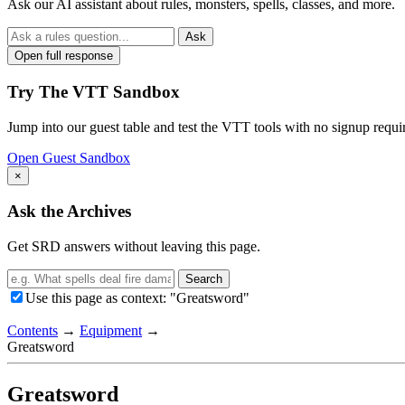
Ask our AI assistant about rules, monsters, spells, classes, and more.
Ask
Open full response
Try The VTT Sandbox
Jump into our guest table and test the VTT tools with no signup requi
Open Guest Sandbox
×
Ask the Archives
Get SRD answers without leaving this page.
Search
Use this page as context: "Greatsword"
Contents
→
Equipment
→
Greatsword
Greatsword