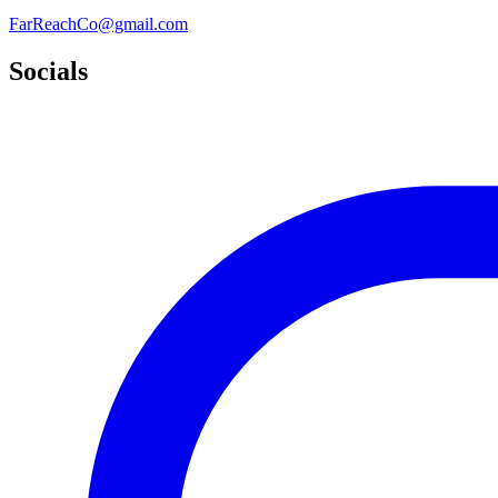
FarReachCo@gmail.com
Socials