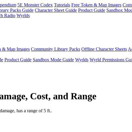
pendium
5E Monster Codex
Tutorials
Free Token & Map Images
Comm
brary Packs Guide
Character Sheet Guide
Product Guide
Sandbox Mod
ch Radio
Wyrlds
n & Map Images
Community Library Packs
Offline Character Sheets
Ae
de
Product Guide
Sandbox Mode Guide
Wyrlds
Wyrld Permissions Gu
amage, Cost, and Range
amage, has a range of 5 ft..