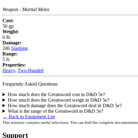
Weapon
- Martial Melee
Cost:
50 gp
Weight:
6 lb.
Damage:
2d6
Slashing
Range:
5 ft.
Properties:
Heavy
,
Two-Handed
Frequently Asked Questions
How much does the Greatsword cost in D&D 5e?
How much does the Greatsword weigh in D&D 5e?
How much damage does the Greatsword deal in D&D 5e?
What is the range of the Greatsword in D&D 5e?
← Back to Equipment List
This resource contains useful selections. You can find the complete documentati
Support