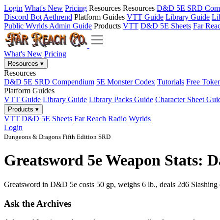
Login
What's New
Pricing
Resources
Resources
D&D 5E SRD Com
Discord Bot
Aethrend
Platform Guides
VTT Guide
Library Guide
Li
Public Wyrlds Admin Guide
Products
VTT
D&D 5E Sheets
Far Rea
What's New
Pricing
Resources
▾
Resources
D&D 5E SRD Compendium
5E Monster Codex
Tutorials
Free Toke
Platform Guides
VTT Guide
Library Guide
Library Packs Guide
Character Sheet Gui
Products
▾
VTT
D&D 5E Sheets
Far Reach Radio
Wyrlds
Login
Dungeons & Dragons Fifth Edition SRD
Greatsword 5e Weapon Stats: D
Greatsword in D&D 5e costs 50 gp, weighs 6 lb., deals 2d6 Slashing d
Ask the Archives