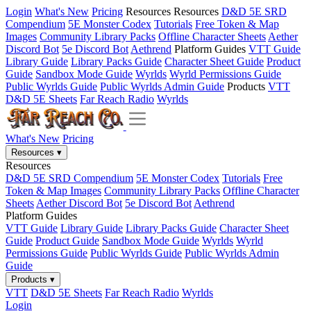
Login
What's New
Pricing
Resources
Resources
D&D 5E SRD
Compendium
5E Monster Codex
Tutorials
Free Token & Map
Images
Community Library Packs
Offline Character Sheets
Aether
Discord Bot
5e Discord Bot
Aethrend
Platform Guides
VTT Guide
Library Guide
Library Packs Guide
Character Sheet Guide
Product
Guide
Sandbox Mode Guide
Wyrlds
Wyrld Permissions Guide
Public Wyrlds Guide
Public Wyrlds Admin Guide
Products
VTT
D&D 5E Sheets
Far Reach Radio
Wyrlds
What's New
Pricing
Resources
▾
Resources
D&D 5E SRD Compendium
5E Monster Codex
Tutorials
Free
Token & Map Images
Community Library Packs
Offline Character
Sheets
Aether Discord Bot
5e Discord Bot
Aethrend
Platform Guides
VTT Guide
Library Guide
Library Packs Guide
Character Sheet
Guide
Product Guide
Sandbox Mode Guide
Wyrlds
Wyrld
Permissions Guide
Public Wyrlds Guide
Public Wyrlds Admin
Guide
Products
▾
VTT
D&D 5E Sheets
Far Reach Radio
Wyrlds
Login