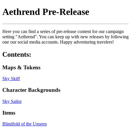
Aethrend Pre-Release
Here you can find a series of pre-release content for our campaign
setting "Aethrend". You can keep up with new releases by following
one our social media accounts. Happy adventuring travelers!
Contents:
Maps & Tokens
Sky Skiff
Character Backgrounds
Sky Sailor
Items
Blindfold of the Unseen