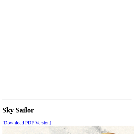
Sky Sailor
[Download PDF Version]