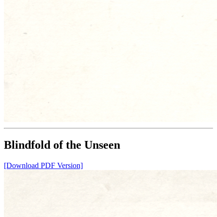
Blindfold of the Unseen
[Download PDF Version]