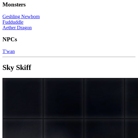
Monsters
Geshling Newborn
Fudduddle
Aether Dragon
NPCs
T'wan
Sky Skiff