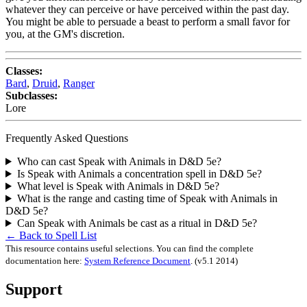
whatever they can perceive or have perceived within the past day.
You might be able to persuade a beast to perform a small favor for
you, at the GM's discretion.
Classes:
Bard
,
Druid
,
Ranger
Subclasses:
Lore
Frequently Asked Questions
Who can cast Speak with Animals in D&D 5e?
Is Speak with Animals a concentration spell in D&D 5e?
What level is Speak with Animals in D&D 5e?
What is the range and casting time of Speak with Animals in
D&D 5e?
Can Speak with Animals be cast as a ritual in D&D 5e?
← Back to Spell List
This resource contains useful selections. You can find the complete
documentation here:
System Reference Document
.
(v5.1 2014)
Support