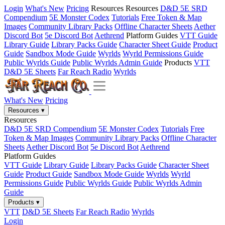
Login
What's New
Pricing
Resources
Resources
D&D 5E SRD
Compendium
5E Monster Codex
Tutorials
Free Token & Map
Images
Community Library Packs
Offline Character Sheets
Aether
Discord Bot
5e Discord Bot
Aethrend
Platform Guides
VTT Guide
Library Guide
Library Packs Guide
Character Sheet Guide
Product
Guide
Sandbox Mode Guide
Wyrlds
Wyrld Permissions Guide
Public Wyrlds Guide
Public Wyrlds Admin Guide
Products
VTT
D&D 5E Sheets
Far Reach Radio
Wyrlds
What's New
Pricing
Resources
▾
Resources
D&D 5E SRD Compendium
5E Monster Codex
Tutorials
Free
Token & Map Images
Community Library Packs
Offline Character
Sheets
Aether Discord Bot
5e Discord Bot
Aethrend
Platform Guides
VTT Guide
Library Guide
Library Packs Guide
Character Sheet
Guide
Product Guide
Sandbox Mode Guide
Wyrlds
Wyrld
Permissions Guide
Public Wyrlds Guide
Public Wyrlds Admin
Guide
Products
▾
VTT
D&D 5E Sheets
Far Reach Radio
Wyrlds
Login