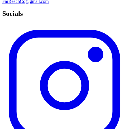
FarReachCo@gmail.com
Socials