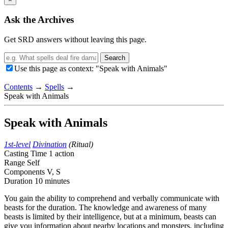
Ask the Archives
Get SRD answers without leaving this page.
Search
Use this page as context: "Speak with Animals"
Contents
→
Spells
→
Speak with Animals
Speak with Animals
1st-level
Divination
(Ritual)
Casting Time
1 action
Range
Self
Components
V, S
Duration
10 minutes
You gain the ability to comprehend and verbally communicate with
beasts for the duration. The knowledge and awareness of many
beasts is limited by their intelligence, but at a minimum, beasts can
give you information about nearby locations and monsters, including