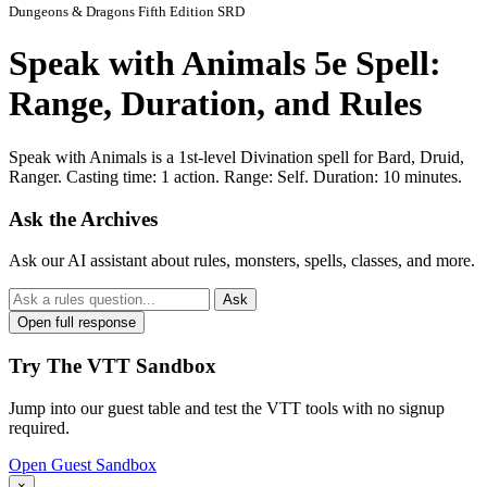
Dungeons & Dragons Fifth Edition SRD
Speak with Animals 5e Spell:
Range, Duration, and Rules
Speak with Animals is a 1st-level Divination spell for Bard, Druid,
Ranger. Casting time: 1 action. Range: Self. Duration: 10 minutes.
Ask the Archives
Ask our AI assistant about rules, monsters, spells, classes, and more.
Ask
Open full response
Try The VTT Sandbox
Jump into our guest table and test the VTT tools with no signup
required.
Open Guest Sandbox
×