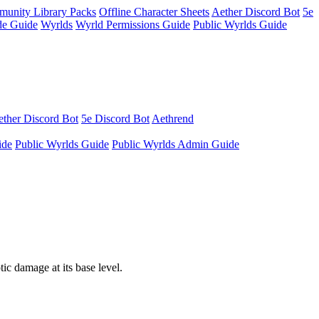
unity Library Packs
Offline Character Sheets
Aether Discord Bot
5e
e Guide
Wyrlds
Wyrld Permissions Guide
Public Wyrlds Guide
ther Discord Bot
5e Discord Bot
Aethrend
ide
Public Wyrlds Guide
Public Wyrlds Admin Guide
ic damage at its base level.