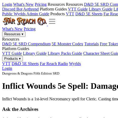
Login
What's New
Pricing
Resources
Resources
D&D 5E SRD Com
Discord Bot
Aethrend
Platform Guides
VTT Guide
Library Guide
Li
Public Wyrlds Admin Guide
Products
VTT
D&D 5E Sheets
Far Rea
What's New
Pricing
Resources
▾
Resources
D&D 5E SRD Compendium
5E Monster Codex
Tutorials
Free Toke
Platform Guides
VTT Guide
Library Guide
Library Packs Guide
Character Sheet Gui
Products
▾
VTT
D&D 5E Sheets
Far Reach Radio
Wyrlds
Login
Dungeons & Dragons Fifth Edition SRD
Inflict Wounds 5e Spell: Damag
Inflict Wounds is a 1st-level Necromancy spell for Cleric. Casting tim
Ask the Archives