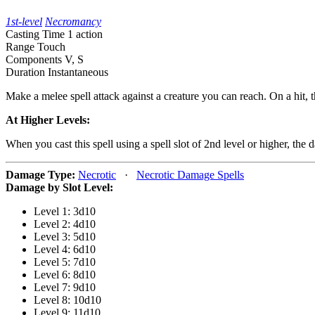
1st-level
Necromancy
Casting Time
1 action
Range
Touch
Components
V, S
Duration
Instantaneous
Make a melee spell attack against a creature you can reach. On a hit, 
At Higher Levels:
When you cast this spell using a spell slot of 2nd level or higher, the
Damage Type:
Necrotic
·
Necrotic Damage Spells
Damage by Slot Level:
Level 1: 3d10
Level 2: 4d10
Level 3: 5d10
Level 4: 6d10
Level 5: 7d10
Level 6: 8d10
Level 7: 9d10
Level 8: 10d10
Level 9: 11d10