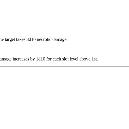
the target takes 3d10 necrotic damage.
 damage increases by 1d10 for each slot level above 1st.