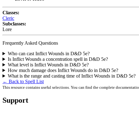
Classes:
Cleric
Subclasses:
Lore
Frequently Asked Questions
Who can cast Inflict Wounds in D&D 5e?
Is Inflict Wounds a concentration spell in D&D 5e?
What level is Inflict Wounds in D&D 5e?
How much damage does Inflict Wounds do in D&D 5e?
What is the range and casting time of Inflict Wounds in D&D 5e?
← Back to Spell List
This resource contains useful selections. You can find the complete documentati
Support