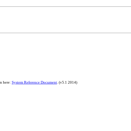
on here:
System Reference Document
.
(v5.1 2014)