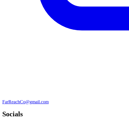
FarReachCo@gmail.com
Socials