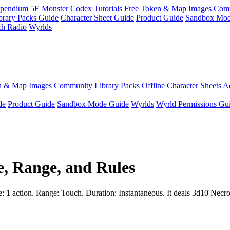
pendium
5E Monster Codex
Tutorials
Free Token & Map Images
Comm
brary Packs Guide
Character Sheet Guide
Product Guide
Sandbox Mod
ch Radio
Wyrlds
n & Map Images
Community Library Packs
Offline Character Sheets
Ae
de
Product Guide
Sandbox Mode Guide
Wyrlds
Wyrld Permissions Gu
e, Range, and Rules
e: 1 action. Range: Touch. Duration: Instantaneous. It deals 3d10 Necrot