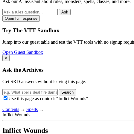
Ask our AI assistant about rules, monsters, spells, classes, and more.
Ask
Open full response
Try The VTT Sandbox
Jump into our guest table and test the VTT tools with no signup requi
Open Guest Sandbox
×
Ask the Archives
Get SRD answers without leaving this page.
Search
Use this page as context: "Inflict Wounds"
Contents
→
Spells
→
Inflict Wounds
Inflict Wounds