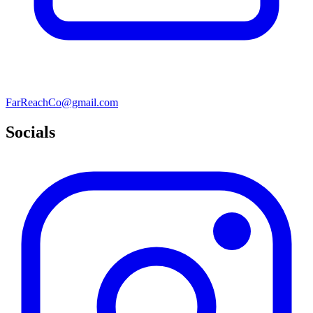
FarReachCo@gmail.com
Socials