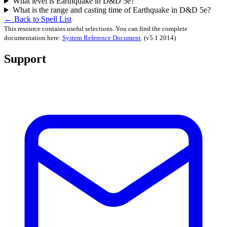
What level is Earthquake in D&D 5e?
What is the range and casting time of Earthquake in D&D 5e?
← Back to Spell List
This resource contains useful selections. You can find the complete
documentation here:
System Reference Document
.
(v5.1 2014)
Support