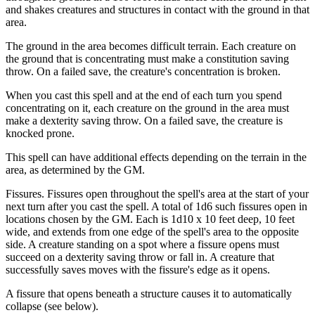
and shakes creatures and structures in contact with the ground in that
area.
The ground in the area becomes difficult terrain. Each creature on
the ground that is concentrating must make a constitution saving
throw. On a failed save, the creature's concentration is broken.
When you cast this spell and at the end of each turn you spend
concentrating on it, each creature on the ground in the area must
make a dexterity saving throw. On a failed save, the creature is
knocked prone.
This spell can have additional effects depending on the terrain in the
area, as determined by the GM.
Fissures. Fissures open throughout the spell's area at the start of your
next turn after you cast the spell. A total of 1d6 such fissures open in
locations chosen by the GM. Each is 1d10 x 10 feet deep, 10 feet
wide, and extends from one edge of the spell's area to the opposite
side. A creature standing on a spot where a fissure opens must
succeed on a dexterity saving throw or fall in. A creature that
successfully saves moves with the fissure's edge as it opens.
A fissure that opens beneath a structure causes it to automatically
collapse (see below).