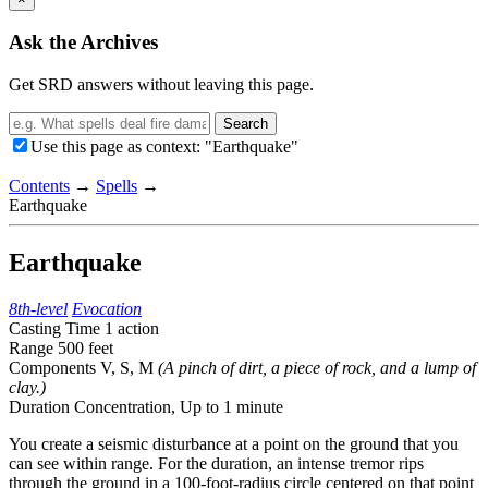
Ask the Archives
Get SRD answers without leaving this page.
Search
Use this page as context: "Earthquake"
Contents
→
Spells
→
Earthquake
Earthquake
8th-level
Evocation
Casting Time
1 action
Range
500 feet
Components
V, S, M
(A pinch of dirt, a piece of rock, and a lump of
clay.)
Duration
Concentration,
Up to 1 minute
You create a seismic disturbance at a point on the ground that you
can see within range. For the duration, an intense tremor rips
through the ground in a 100-foot-radius circle centered on that point