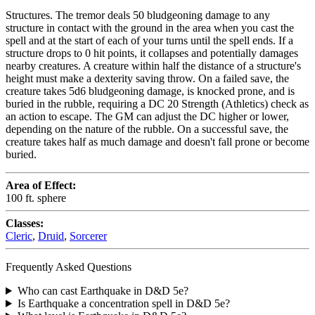
Structures. The tremor deals 50 bludgeoning damage to any
structure in contact with the ground in the area when you cast the
spell and at the start of each of your turns until the spell ends. If a
structure drops to 0 hit points, it collapses and potentially damages
nearby creatures. A creature within half the distance of a structure's
height must make a dexterity saving throw. On a failed save, the
creature takes 5d6 bludgeoning damage, is knocked prone, and is
buried in the rubble, requiring a DC 20 Strength (Athletics) check as
an action to escape. The GM can adjust the DC higher or lower,
depending on the nature of the rubble. On a successful save, the
creature takes half as much damage and doesn't fall prone or become
buried.
Area of Effect:
100 ft. sphere
Classes:
Cleric
,
Druid
,
Sorcerer
Frequently Asked Questions
Who can cast Earthquake in D&D 5e?
Is Earthquake a concentration spell in D&D 5e?