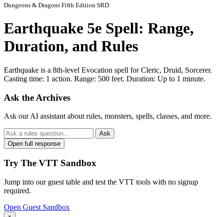
Dungeons & Dragons Fifth Edition SRD
Earthquake 5e Spell: Range,
Duration, and Rules
Earthquake is a 8th-level Evocation spell for Cleric, Druid, Sorcerer.
Casting time: 1 action. Range: 500 feet. Duration: Up to 1 minute.
Ask the Archives
Ask our AI assistant about rules, monsters, spells, classes, and more.
Ask
Open full response
Try The VTT Sandbox
Jump into our guest table and test the VTT tools with no signup
required.
Open Guest Sandbox
×