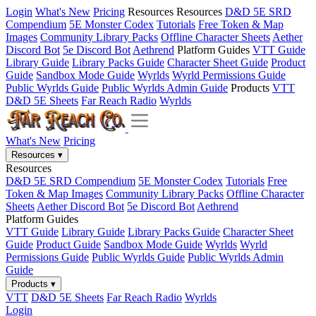
Login
What's New
Pricing
Resources
Resources
D&D 5E SRD
Compendium
5E Monster Codex
Tutorials
Free Token & Map
Images
Community Library Packs
Offline Character Sheets
Aether
Discord Bot
5e Discord Bot
Aethrend
Platform Guides
VTT Guide
Library Guide
Library Packs Guide
Character Sheet Guide
Product
Guide
Sandbox Mode Guide
Wyrlds
Wyrld Permissions Guide
Public Wyrlds Guide
Public Wyrlds Admin Guide
Products
VTT
D&D 5E Sheets
Far Reach Radio
Wyrlds
What's New
Pricing
Resources
▾
Resources
D&D 5E SRD Compendium
5E Monster Codex
Tutorials
Free
Token & Map Images
Community Library Packs
Offline Character
Sheets
Aether Discord Bot
5e Discord Bot
Aethrend
Platform Guides
VTT Guide
Library Guide
Library Packs Guide
Character Sheet
Guide
Product Guide
Sandbox Mode Guide
Wyrlds
Wyrld
Permissions Guide
Public Wyrlds Guide
Public Wyrlds Admin
Guide
Products
▾
VTT
D&D 5E Sheets
Far Reach Radio
Wyrlds
Login