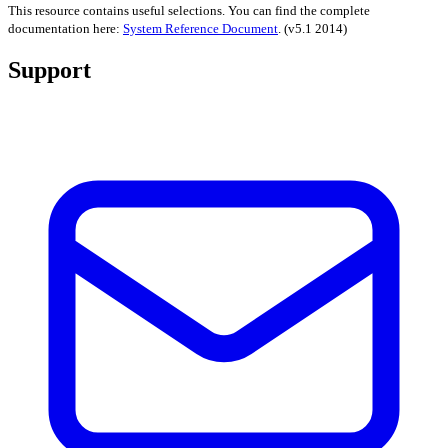
This resource contains useful selections. You can find the complete
documentation here:
System Reference Document
.
(v5.1 2014)
Support