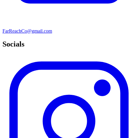
FarReachCo@gmail.com
Socials