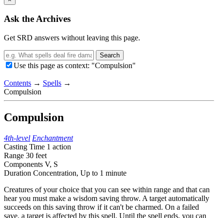
Ask the Archives
Get SRD answers without leaving this page.
Search
Use this page as context: "Compulsion"
Contents
→
Spells
→
Compulsion
Compulsion
4th-level
Enchantment
Casting Time
1 action
Range
30 feet
Components
V, S
Duration
Concentration,
Up to 1 minute
Creatures of your choice that you can see within range and that can
hear you must make a wisdom saving throw. A target automatically
succeeds on this saving throw if it can't be charmed. On a failed
save, a target is affected by this spell. Until the spell ends, you can