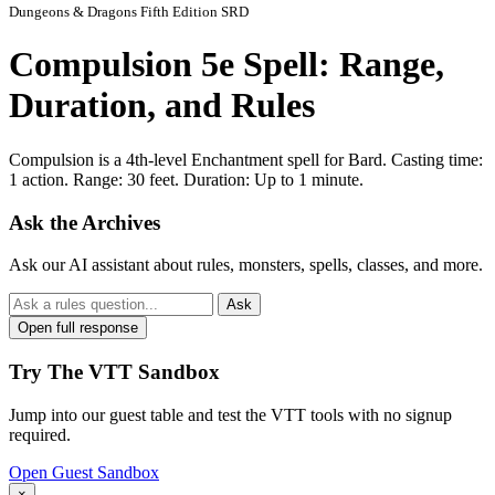
Dungeons & Dragons Fifth Edition SRD
Compulsion 5e Spell: Range,
Duration, and Rules
Compulsion is a 4th-level Enchantment spell for Bard. Casting time:
1 action. Range: 30 feet. Duration: Up to 1 minute.
Ask the Archives
Ask our AI assistant about rules, monsters, spells, classes, and more.
Ask
Open full response
Try The VTT Sandbox
Jump into our guest table and test the VTT tools with no signup
required.
Open Guest Sandbox
×