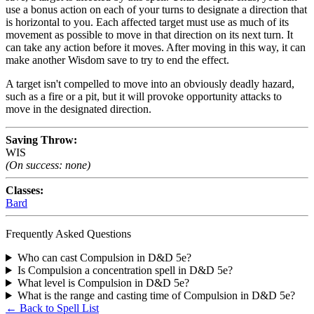
use a bonus action on each of your turns to designate a direction that
is horizontal to you. Each affected target must use as much of its
movement as possible to move in that direction on its next turn. It
can take any action before it moves. After moving in this way, it can
make another Wisdom save to try to end the effect.
A target isn't compelled to move into an obviously deadly hazard,
such as a fire or a pit, but it will provoke opportunity attacks to
move in the designated direction.
Saving Throw:
WIS
(On success: none)
Classes:
Bard
Frequently Asked Questions
Who can cast Compulsion in D&D 5e?
Is Compulsion a concentration spell in D&D 5e?
What level is Compulsion in D&D 5e?
What is the range and casting time of Compulsion in D&D 5e?
← Back to Spell List