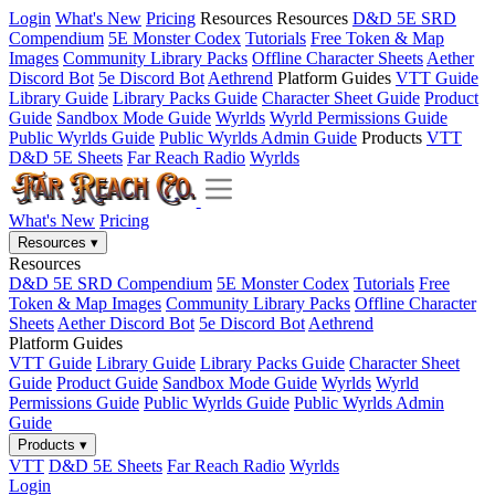
Login
What's New
Pricing
Resources
Resources
D&D 5E SRD
Compendium
5E Monster Codex
Tutorials
Free Token & Map
Images
Community Library Packs
Offline Character Sheets
Aether
Discord Bot
5e Discord Bot
Aethrend
Platform Guides
VTT Guide
Library Guide
Library Packs Guide
Character Sheet Guide
Product
Guide
Sandbox Mode Guide
Wyrlds
Wyrld Permissions Guide
Public Wyrlds Guide
Public Wyrlds Admin Guide
Products
VTT
D&D 5E Sheets
Far Reach Radio
Wyrlds
What's New
Pricing
Resources
▾
Resources
D&D 5E SRD Compendium
5E Monster Codex
Tutorials
Free
Token & Map Images
Community Library Packs
Offline Character
Sheets
Aether Discord Bot
5e Discord Bot
Aethrend
Platform Guides
VTT Guide
Library Guide
Library Packs Guide
Character Sheet
Guide
Product Guide
Sandbox Mode Guide
Wyrlds
Wyrld
Permissions Guide
Public Wyrlds Guide
Public Wyrlds Admin
Guide
Products
▾
VTT
D&D 5E Sheets
Far Reach Radio
Wyrlds
Login