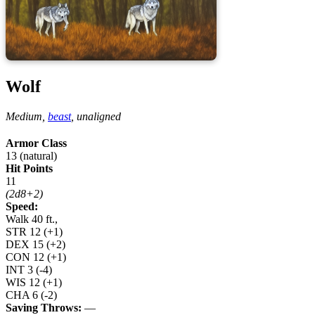
Wolf
Medium,
beast
,
unaligned
Armor Class
13 (natural)
Hit Points
11
(2d8+2)
Speed:
Walk 40 ft.,
STR
12
(+1)
DEX
15
(+2)
CON
12
(+1)
INT
3
(-4)
WIS
12
(+1)
CHA
6
(-2)
Saving Throws:
—