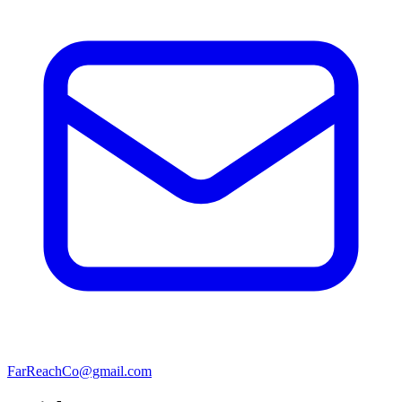
FarReachCo@gmail.com