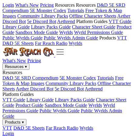
Login
What's New
Pricing
Resources
Resources
D&D 5E SRD
Compendium
5E Monster Codex
Tutorials
Free Token & Map
Images
Community Library Packs
Offline Character Sheets
Aether
Discord Bot
5e Discord Bot
Aethrend
Platform Guides
VTT Guide
Library Guide
Library Packs Guide
Character Sheet Guide
Product
Guide
Sandbox Mode Guide
Wyrlds
Wyrld Permissions Guide
Public Wyrlds Guide
Public Wyrlds Admin Guide
Products
VTT
D&D 5E Sheets
Far Reach Radio
Wyrlds
What's New
Pricing
Resources
▾
Resources
D&D 5E SRD Compendium
5E Monster Codex
Tutorials
Free
Token & Map Images
Community Library Packs
Offline Character
Sheets
Aether Discord Bot
5e Discord Bot
Aethrend
Platform Guides
VTT Guide
Library Guide
Library Packs Guide
Character Sheet
Guide
Product Guide
Sandbox Mode Guide
Wyrlds
Wyrld
Permissions Guide
Public Wyrlds Guide
Public Wyrlds Admin
Guide
Products
▾
VTT
D&D 5E Sheets
Far Reach Radio
Wyrlds
Login