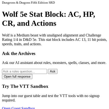
Dungeons & Dragons Fifth Edition SRD
Wolf 5e Stat Block: AC, HP,
CR, and Actions
Wolf is a Medium beast with unaligned alignment and Challenge
Rating 1/4 in D&D 5e. This stat block includes AC 13, 11 hit points,
speeds, traits, and actions.
Ask the Archives
Ask our AI assistant about rules, monsters, spells, classes, and more.
Ask
Open full response
Try The VTT Sandbox
Jump into our guest table and test the VTT tools with no signup
required.
Open Guest Sandbox