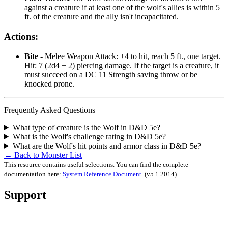
against a creature if at least one of the wolf's allies is within 5
ft. of the creature and the ally isn't incapacitated.
Actions:
Bite -
Melee Weapon Attack: +4 to hit, reach 5 ft., one target.
Hit: 7 (2d4 + 2) piercing damage. If the target is a creature, it
must succeed on a DC 11 Strength saving throw or be
knocked prone.
Frequently Asked Questions
What type of creature is the Wolf in D&D 5e?
What is the Wolf's challenge rating in D&D 5e?
What are the Wolf's hit points and armor class in D&D 5e?
← Back to Monster List
This resource contains useful selections. You can find the complete
documentation here:
System Reference Document
.
(v5.1 2014)
Support