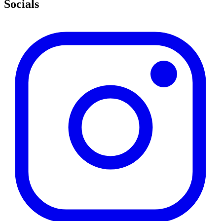
Socials