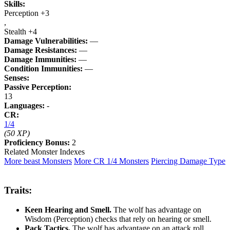
Skills:
Perception +3
,
Stealth +4
Damage Vulnerabilities:
—
Damage Resistances:
—
Damage Immunities:
—
Condition Immunities:
—
Senses:
Passive Perception:
13
Languages:
-
CR:
1/4
(50 XP)
Proficiency Bonus:
2
Related Monster Indexes
More beast Monsters
More CR 1/4 Monsters
Piercing Damage Type
Traits:
Keen Hearing and Smell.
The wolf has advantage on
Wisdom (Perception) checks that rely on hearing or smell.
Pack Tactics.
The wolf has advantage on an attack roll