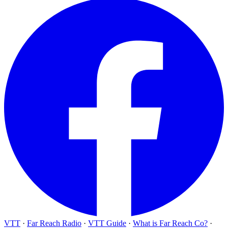
VTT
·
Far Reach Radio
·
VTT Guide
·
What is Far Reach Co?
·