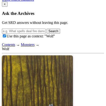
×
Ask the Archives
Get SRD answers without leaving this page.
Search
Use this page as context: "Wolf"
Contents
→
Monsters
→
Wolf