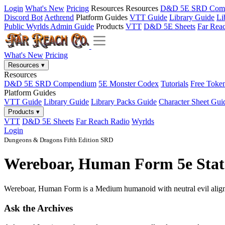
Login
What's New
Pricing
Resources
Resources
D&D 5E SRD Com
Discord Bot
Aethrend
Platform Guides
VTT Guide
Library Guide
Li
Public Wyrlds Admin Guide
Products
VTT
D&D 5E Sheets
Far Rea
What's New
Pricing
Resources
▾
Resources
D&D 5E SRD Compendium
5E Monster Codex
Tutorials
Free Toke
Platform Guides
VTT Guide
Library Guide
Library Packs Guide
Character Sheet Gui
Products
▾
VTT
D&D 5E Sheets
Far Reach Radio
Wyrlds
Login
Dungeons & Dragons Fifth Edition SRD
Wereboar, Human Form 5e Stat 
Wereboar, Human Form is a Medium humanoid with neutral evil alignme
Ask the Archives