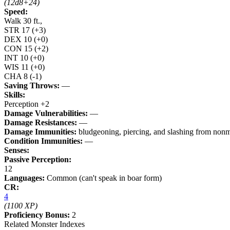
(12d8+24)
Speed:
Walk 30 ft.,
STR
17
(+3)
DEX
10
(+0)
CON
15
(+2)
INT
10
(+0)
WIS
11
(+0)
CHA
8
(-1)
Saving Throws:
—
Skills:
Perception +2
Damage Vulnerabilities:
—
Damage Resistances:
—
Damage Immunities:
bludgeoning, piercing, and slashing from nonma
Condition Immunities:
—
Senses:
Passive Perception:
12
Languages:
Common (can't speak in boar form)
CR:
4
(1100 XP)
Proficiency Bonus:
2
Related Monster Indexes