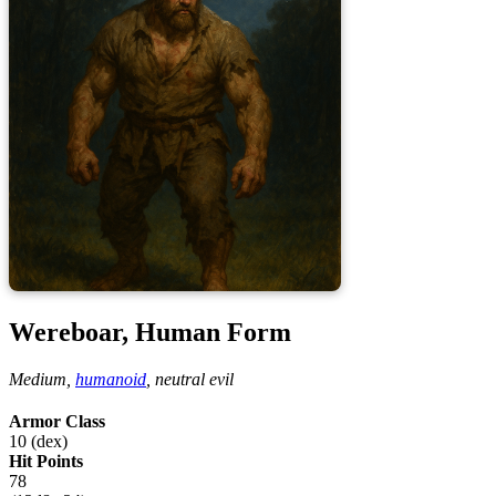
Wereboar, Human Form
Medium,
humanoid
,
neutral evil
Armor Class
10 (dex)
Hit Points
78