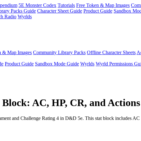
pendium
5E Monster Codex
Tutorials
Free Token & Map Images
Comm
brary Packs Guide
Character Sheet Guide
Product Guide
Sandbox Mod
ch Radio
Wyrlds
n & Map Images
Community Library Packs
Offline Character Sheets
Ae
de
Product Guide
Sandbox Mode Guide
Wyrlds
Wyrld Permissions Gu
Block: AC, HP, CR, and Actions
nt and Challenge Rating 4 in D&D 5e. This stat block includes AC 10, 