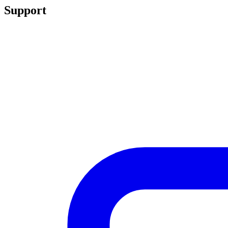
Support