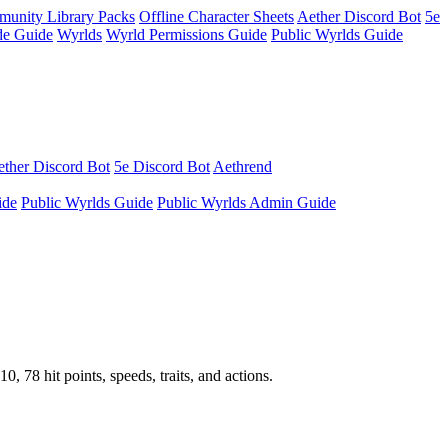
unity Library Packs
Offline Character Sheets
Aether Discord Bot
5e
e Guide
Wyrlds
Wyrld Permissions Guide
Public Wyrlds Guide
ther Discord Bot
5e Discord Bot
Aethrend
ide
Public Wyrlds Guide
Public Wyrlds Admin Guide
78 hit points, speeds, traits, and actions.