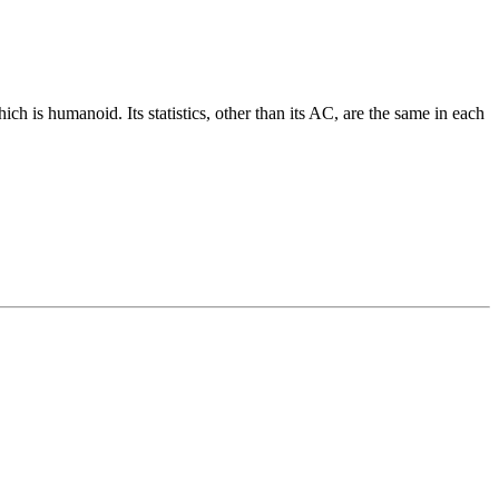
ch is humanoid. Its statistics, other than its AC, are the same in each