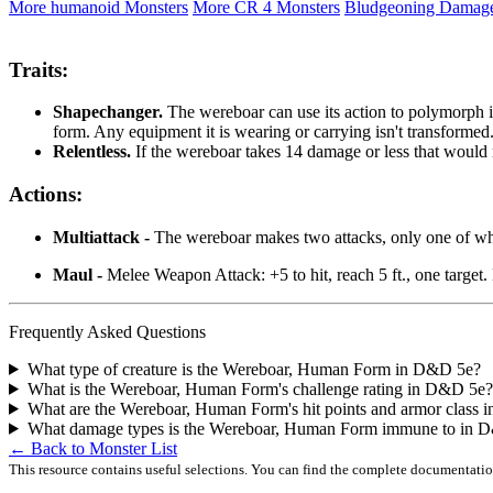
More humanoid Monsters
More CR 4 Monsters
Bludgeoning Damag
Traits:
Shapechanger.
The wereboar can use its action to polymorph int
form. Any equipment it is wearing or carrying isn't transformed. It
Relentless.
If the wereboar takes 14 damage or less that would red
Actions:
Multiattack -
The wereboar makes two attacks, only one of whi
Maul -
Melee Weapon Attack: +5 to hit, reach 5 ft., one target
Frequently Asked Questions
What type of creature is the Wereboar, Human Form in D&D 5e?
What is the Wereboar, Human Form's challenge rating in D&D 5e?
What are the Wereboar, Human Form's hit points and armor class
What damage types is the Wereboar, Human Form immune to in 
← Back to Monster List
This resource contains useful selections. You can find the complete documentati