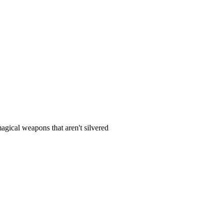
gical weapons that aren't silvered