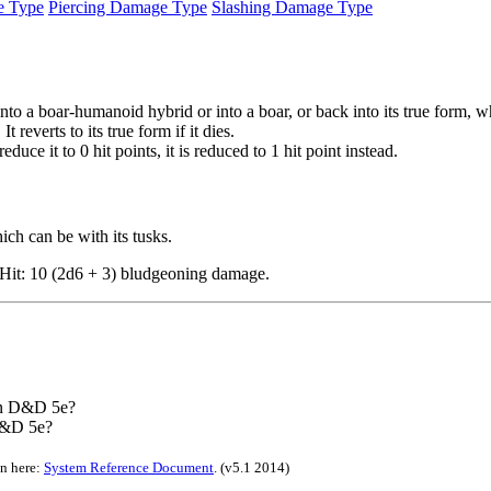
e Type
Piercing Damage Type
Slashing Damage Type
o a boar-humanoid hybrid or into a boar, or back into its true form, whi
 reverts to its true form if it dies.
uce it to 0 hit points, it is reduced to 1 hit point instead.
ch can be with its tusks.
. Hit: 10 (2d6 + 3) bludgeoning damage.
 in D&D 5e?
D&D 5e?
on here:
System Reference Document
.
(v5.1 2014)