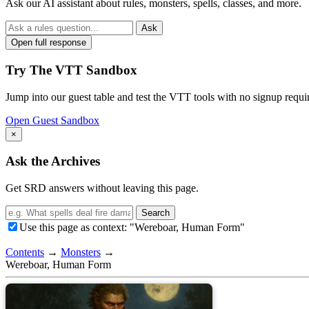
Ask our AI assistant about rules, monsters, spells, classes, and more.
Ask
Open full response
Try The VTT Sandbox
Jump into our guest table and test the VTT tools with no signup requi
Open Guest Sandbox
×
Ask the Archives
Get SRD answers without leaving this page.
Search
Use this page as context: "Wereboar, Human Form"
Contents
→
Monsters
→
Wereboar, Human Form