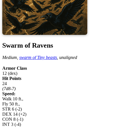
Swarm of Ravens
Medium,
swarm of Tiny beasts
,
unaligned
Armor Class
12 (dex)
Hit Points
24
(7d8-7)
Speed:
Walk 10 ft.,
Fly 50 ft.,
STR
6
(-2)
DEX
14
(+2)
CON
8
(-1)
INT
3
(-4)