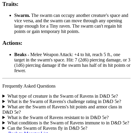
Traits:
Swarm.
The swarm can occupy another creature's space and
vice versa, and the swarm can move through any opening
large enough for a Tiny raven. The swarm can't regain hit
points or gain temporary hit points.
Actions:
Beaks -
Melee Weapon Attack: +4 to hit, reach 5 ft., one
target in the swarm's space. Hit: 7 (2d6) piercing damage, or 3
(1d6) piercing damage if the swarm has half of its hit points or
fewer.
Frequently Asked Questions
What type of creature is the Swarm of Ravens in D&D 5e?
What is the Swarm of Ravens's challenge rating in D&D 5e?
What are the Swarm of Ravens's hit points and armor class in
D&D 5e?
What is the Swarm of Ravens resistant to in D&D 5e?
What conditions is the Swarm of Ravens immune to in D&D 5e?
Can the Swarm of Ravens fly in D&D 5e?