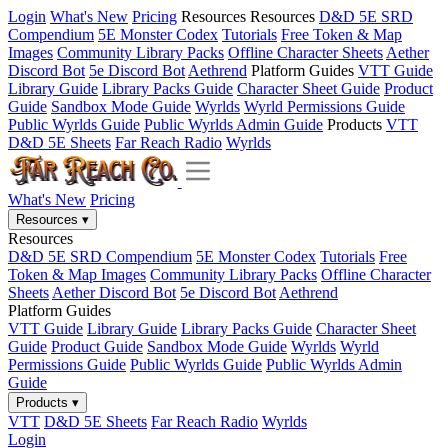
Login
What's New
Pricing
Resources
Resources
D&D 5E SRD
Compendium
5E Monster Codex
Tutorials
Free Token & Map
Images
Community Library Packs
Offline Character Sheets
Aether
Discord Bot
5e Discord Bot
Aethrend
Platform Guides
VTT Guide
Library Guide
Library Packs Guide
Character Sheet Guide
Product
Guide
Sandbox Mode Guide
Wyrlds
Wyrld Permissions Guide
Public Wyrlds Guide
Public Wyrlds Admin Guide
Products
VTT
D&D 5E Sheets
Far Reach Radio
Wyrlds
What's New
Pricing
Resources
▾
Resources
D&D 5E SRD Compendium
5E Monster Codex
Tutorials
Free
Token & Map Images
Community Library Packs
Offline Character
Sheets
Aether Discord Bot
5e Discord Bot
Aethrend
Platform Guides
VTT Guide
Library Guide
Library Packs Guide
Character Sheet
Guide
Product Guide
Sandbox Mode Guide
Wyrlds
Wyrld
Permissions Guide
Public Wyrlds Guide
Public Wyrlds Admin
Guide
Products
▾
VTT
D&D 5E Sheets
Far Reach Radio
Wyrlds
Login