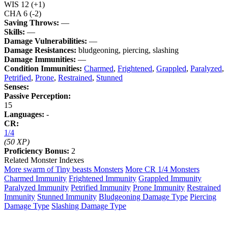
WIS
12
(+1)
CHA
6
(-2)
Saving Throws:
—
Skills:
—
Damage Vulnerabilities:
—
Damage Resistances:
bludgeoning, piercing, slashing
Damage Immunities:
—
Condition Immunities:
Charmed
,
Frightened
,
Grappled
,
Paralyzed
,
Petrified
,
Prone
,
Restrained
,
Stunned
Senses:
Passive Perception:
15
Languages:
-
CR:
1/4
(50 XP)
Proficiency Bonus:
2
Related Monster Indexes
More swarm of Tiny beasts Monsters
More CR 1/4 Monsters
Charmed Immunity
Frightened Immunity
Grappled Immunity
Paralyzed Immunity
Petrified Immunity
Prone Immunity
Restrained
Immunity
Stunned Immunity
Bludgeoning Damage Type
Piercing
Damage Type
Slashing Damage Type