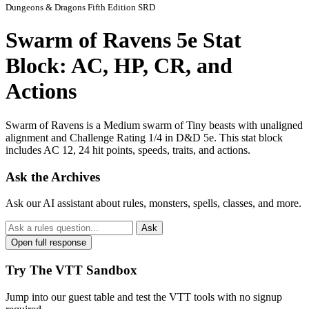
Dungeons & Dragons Fifth Edition SRD
Swarm of Ravens 5e Stat
Block: AC, HP, CR, and
Actions
Swarm of Ravens is a Medium swarm of Tiny beasts with unaligned
alignment and Challenge Rating 1/4 in D&D 5e. This stat block
includes AC 12, 24 hit points, speeds, traits, and actions.
Ask the Archives
Ask our AI assistant about rules, monsters, spells, classes, and more.
Ask
Open full response
Try The VTT Sandbox
Jump into our guest table and test the VTT tools with no signup