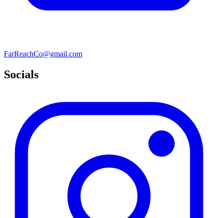
FarReachCo@gmail.com
Socials