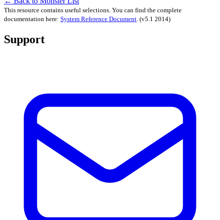
← Back to Monster List
This resource contains useful selections. You can find the complete
documentation here:
System Reference Document
.
(v5.1 2014)
Support