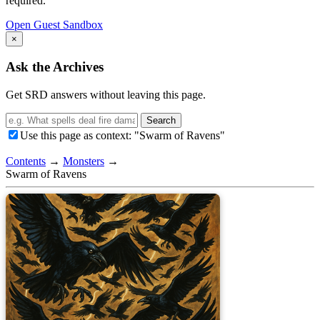
required.
Open Guest Sandbox
×
Ask the Archives
Get SRD answers without leaving this page.
Search
Use this page as context: "Swarm of Ravens"
Contents
→
Monsters
→
Swarm of Ravens