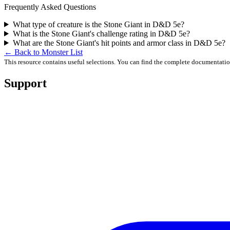
Frequently Asked Questions
What type of creature is the Stone Giant in D&D 5e?
What is the Stone Giant's challenge rating in D&D 5e?
What are the Stone Giant's hit points and armor class in D&D 5e?
← Back to Monster List
This resource contains useful selections. You can find the complete documentati
Support