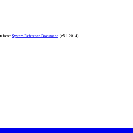
on here:
System Reference Document
.
(v5.1 2014)