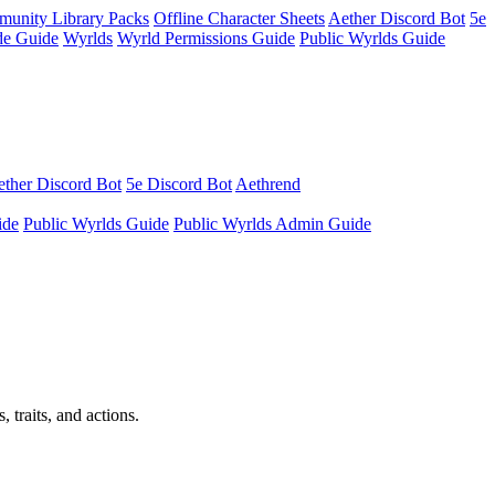
unity Library Packs
Offline Character Sheets
Aether Discord Bot
5e
e Guide
Wyrlds
Wyrld Permissions Guide
Public Wyrlds Guide
ther Discord Bot
5e Discord Bot
Aethrend
ide
Public Wyrlds Guide
Public Wyrlds Admin Guide
 traits, and actions.