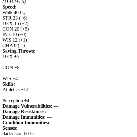
(11d12+55)
Speed:
Walk 40 ft.,
STR
23
(+6)
DEX
15
(+2)
CON
20
(+5)
INT
10
(+0)
WIS
12
(+1)
CHA
9
(-1)
Saving Throws:
DEX +5
,
CON +8
,
WIS +4
Skills:
Athletics +12
,
Perception +4
Damage Vulnerabilities:
—
Damage Resistances:
—
Damage Immunities:
—
Condition Immunities:
—
Senses:
darkvision 60 ft.