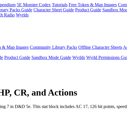
pendium
5E Monster Codex
Tutorials
Free Token & Map Images
Comm
brary Packs Guide
Character Sheet Guide
Product Guide
Sandbox Mod
ch Radio
Wyrlds
n & Map Images
Community Library Packs
Offline Character Sheets
Ae
de
Product Guide
Sandbox Mode Guide
Wyrlds
Wyrld Permissions Gu
 HP, CR, and Actions
ng 7 in D&D 5e. This stat block includes AC 17, 126 hit points, speeds,