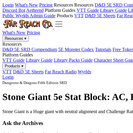
Login
What's New
Pricing
Resources
Resources
D&D 5E SRD Com
Discord Bot
Aethrend
Platform Guides
VTT Guide
Library Guide
Li
Public Wyrlds Admin Guide
Products
VTT
D&D 5E Sheets
Far Rea
What's New
Pricing
Resources
▾
Resources
D&D 5E SRD Compendium
5E Monster Codex
Tutorials
Free Toke
Platform Guides
VTT Guide
Library Guide
Library Packs Guide
Character Sheet Gui
Products
▾
VTT
D&D 5E Sheets
Far Reach Radio
Wyrlds
Login
Dungeons & Dragons Fifth Edition SRD
Stone Giant 5e Stat Block: AC,
Stone Giant is a Huge giant with neutral alignment and Challenge Rati
Ask the Archives