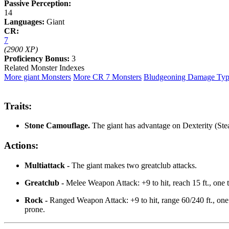
Passive Perception:
14
Languages:
Giant
CR:
7
(2900 XP)
Proficiency Bonus:
3
Related Monster Indexes
More giant Monsters
More CR 7 Monsters
Bludgeoning Damage Ty
Traits:
Stone Camouflage.
The giant has advantage on Dexterity (Stea
Actions:
Multiattack -
The giant makes two greatclub attacks.
Greatclub -
Melee Weapon Attack: +9 to hit, reach 15 ft., one 
Rock -
Ranged Weapon Attack: +9 to hit, range 60/240 ft., one 
prone.