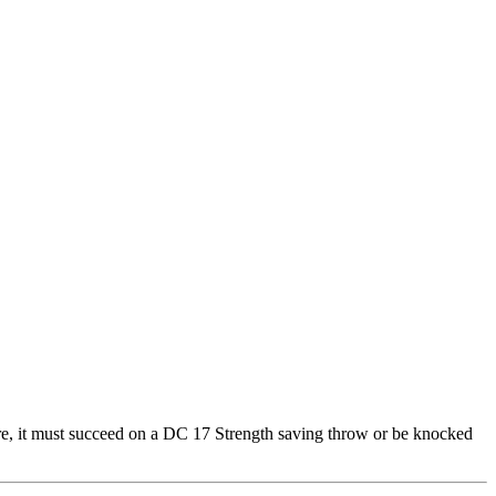
ture, it must succeed on a DC 17 Strength saving throw or be knocked