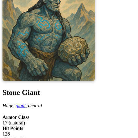
Stone Giant
Huge,
giant
,
neutral
Armor Class
17 (natural)
Hit Points
126