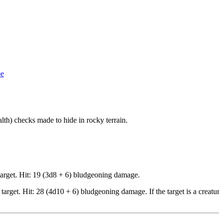
pe
lth) checks made to hide in rocky terrain.
target. Hit: 19 (3d8 + 6) bludgeoning damage.
target. Hit: 28 (4d10 + 6) bludgeoning damage. If the target is a crea