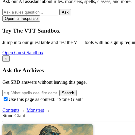
Ask our AI assistant about rules, monsters, spells, classes, and more.
Ask
Open full response
Try The VTT Sandbox
Jump into our guest table and test the VTT tools with no signup requi
Open Guest Sandbox
×
Ask the Archives
Get SRD answers without leaving this page.
Search
Use this page as context: "Stone Giant"
Contents
→
Monsters
→
Stone Giant