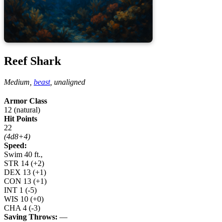
Reef Shark
Medium,
beast
,
unaligned
Armor Class
12 (natural)
Hit Points
22
(4d8+4)
Speed:
Swim 40 ft.,
STR
14
(+2)
DEX
13
(+1)
CON
13
(+1)
INT
1
(-5)
WIS
10
(+0)
CHA
4
(-3)
Saving Throws:
—