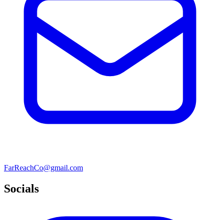
FarReachCo@gmail.com
Socials