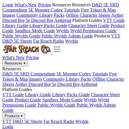
Login
What's New
Pricing
Resources
Resources
D&D 5E SRD
Compendium
5E Monster Codex
Tutorials
Free Token & Map
Images
Community Library Packs
Offline Character Sheets
Aether
Discord Bot
5e Discord Bot
Aethrend
Platform Guides
VTT Guide
Library Guide
Library Packs Guide
Character Sheet Guide
Product
Guide
Sandbox Mode Guide
Wyrlds
Wyrld Permissions Guide
Public Wyrlds Guide
Public Wyrlds Admin Guide
Products
VTT
D&D 5E Sheets
Far Reach Radio
Wyrlds
What's New
Pricing
Resources
▾
Resources
D&D 5E SRD Compendium
5E Monster Codex
Tutorials
Free
Token & Map Images
Community Library Packs
Offline Character
Sheets
Aether Discord Bot
5e Discord Bot
Aethrend
Platform Guides
VTT Guide
Library Guide
Library Packs Guide
Character Sheet
Guide
Product Guide
Sandbox Mode Guide
Wyrlds
Wyrld
Permissions Guide
Public Wyrlds Guide
Public Wyrlds Admin
Guide
Products
▾
VTT
D&D 5E Sheets
Far Reach Radio
Wyrlds
Login