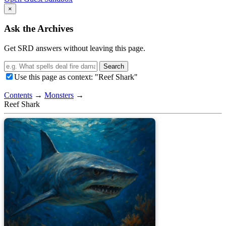
×
Ask the Archives
Get SRD answers without leaving this page.
Search
Use this page as context: "Reef Shark"
Contents
→
Monsters
→
Reef Shark