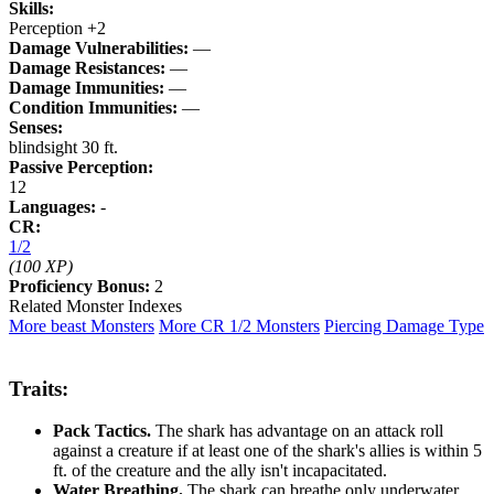
Skills:
Perception +2
Damage Vulnerabilities:
—
Damage Resistances:
—
Damage Immunities:
—
Condition Immunities:
—
Senses:
blindsight 30 ft.
Passive Perception:
12
Languages:
-
CR:
1/2
(100 XP)
Proficiency Bonus:
2
Related Monster Indexes
More beast Monsters
More CR 1/2 Monsters
Piercing Damage Type
Traits:
Pack Tactics.
The shark has advantage on an attack roll
against a creature if at least one of the shark's allies is within 5
ft. of the creature and the ally isn't incapacitated.
Water Breathing.
The shark can breathe only underwater.