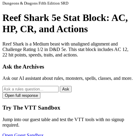
Dungeons & Dragons Fifth Edition SRD
Reef Shark 5e Stat Block: AC,
HP, CR, and Actions
Reef Shark is a Medium beast with unaligned alignment and
Challenge Rating 1/2 in D&D 5e. This stat block includes AC 12,
22 hit points, speeds, traits, and actions.
Ask the Archives
Ask our AI assistant about rules, monsters, spells, classes, and more.
Ask
Open full response
Try The VTT Sandbox
Jump into our guest table and test the VTT tools with no signup
required.
Open Guest Sandbox