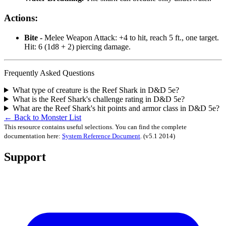
Actions:
Bite -
Melee Weapon Attack: +4 to hit, reach 5 ft., one target.
Hit: 6 (1d8 + 2) piercing damage.
Frequently Asked Questions
What type of creature is the Reef Shark in D&D 5e?
What is the Reef Shark's challenge rating in D&D 5e?
What are the Reef Shark's hit points and armor class in D&D 5e?
← Back to Monster List
This resource contains useful selections. You can find the complete
documentation here:
System Reference Document
.
(v5.1 2014)
Support