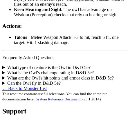
flies out of an enemy's reach.
Keen Hearing and Sight.
The owl has advantage on
Wisdom (Perception) checks that rely on hearing or sight.
Actions:
Talons -
Melee Weapon Attack: +3 to hit, reach 5 ft., one
target. Hit: 1 slashing damage.
Frequently Asked Questions
What type of creature is the Owl in D&D 5e?
What is the Owl's challenge rating in D&D 5e?
What are the Owl's hit points and armor class in D&D 5e?
Can the Owl fly in D&D 5e?
← Back to Monster List
This resource contains useful selections. You can find the complete
documentation here:
System Reference Document
.
(v5.1 2014)
Support