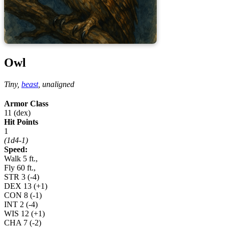
Owl
Tiny,
beast
,
unaligned
Armor Class
11 (dex)
Hit Points
1
(1d4-1)
Speed:
Walk 5 ft.,
Fly 60 ft.,
STR
3
(-4)
DEX
13
(+1)
CON
8
(-1)
INT
2
(-4)
WIS
12
(+1)
CHA
7
(-2)