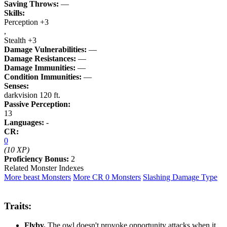
Saving Throws:
—
Skills:
Perception +3
,
Stealth +3
Damage Vulnerabilities:
—
Damage Resistances:
—
Damage Immunities:
—
Condition Immunities:
—
Senses:
darkvision 120 ft.
Passive Perception:
13
Languages:
-
CR:
0
(10 XP)
Proficiency Bonus:
2
Related Monster Indexes
More beast Monsters
More CR 0 Monsters
Slashing Damage Type
Traits:
Flyby.
The owl doesn't provoke opportunity attacks when it