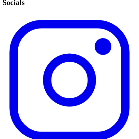
Socials