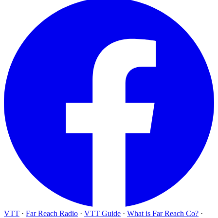
VTT
·
Far Reach Radio
·
VTT Guide
·
What is Far Reach Co?
·