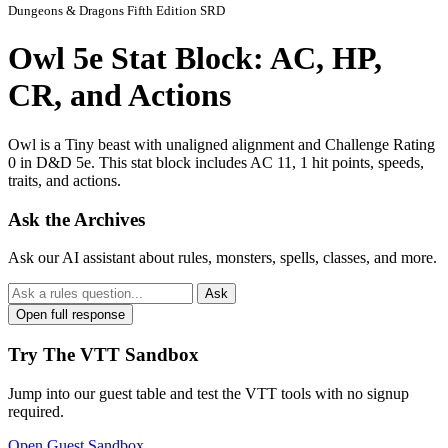
Dungeons & Dragons Fifth Edition SRD
Owl 5e Stat Block: AC, HP,
CR, and Actions
Owl is a Tiny beast with unaligned alignment and Challenge Rating
0 in D&D 5e. This stat block includes AC 11, 1 hit points, speeds,
traits, and actions.
Ask the Archives
Ask our AI assistant about rules, monsters, spells, classes, and more.
Ask
Open full response
Try The VTT Sandbox
Jump into our guest table and test the VTT tools with no signup
required.
Open Guest Sandbox