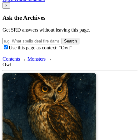
×
Ask the Archives
Get SRD answers without leaving this page.
Search
Use this page as context: "Owl"
Contents
→
Monsters
→
Owl