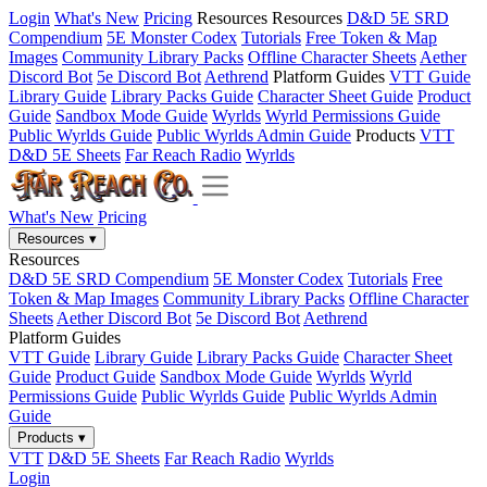
Login
What's New
Pricing
Resources
Resources
D&D 5E SRD
Compendium
5E Monster Codex
Tutorials
Free Token & Map
Images
Community Library Packs
Offline Character Sheets
Aether
Discord Bot
5e Discord Bot
Aethrend
Platform Guides
VTT Guide
Library Guide
Library Packs Guide
Character Sheet Guide
Product
Guide
Sandbox Mode Guide
Wyrlds
Wyrld Permissions Guide
Public Wyrlds Guide
Public Wyrlds Admin Guide
Products
VTT
D&D 5E Sheets
Far Reach Radio
Wyrlds
What's New
Pricing
Resources
▾
Resources
D&D 5E SRD Compendium
5E Monster Codex
Tutorials
Free
Token & Map Images
Community Library Packs
Offline Character
Sheets
Aether Discord Bot
5e Discord Bot
Aethrend
Platform Guides
VTT Guide
Library Guide
Library Packs Guide
Character Sheet
Guide
Product Guide
Sandbox Mode Guide
Wyrlds
Wyrld
Permissions Guide
Public Wyrlds Guide
Public Wyrlds Admin
Guide
Products
▾
VTT
D&D 5E Sheets
Far Reach Radio
Wyrlds
Login