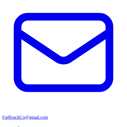
FarReachCo@gmail.com