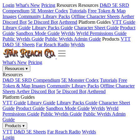
Login
What's New
Pricing
Resources
Resources
D&D 5E SRD
Compendium
5E Monster Codex
Tutorials
Free Token & Map
Images
Community Library Packs
Offline Character Sheets
Aether
Discord Bot
5e Discord Bot
Aethrend
Platform Guides
VTT Guide
Library Guide
Library Packs Guide
Character Sheet Guide
Product
Guide
Sandbox Mode Guide
Wyrlds
Wyrld Permissions Guide
Public Wyrlds Guide
Public Wyrlds Admin Guide
Products
VTT
D&D 5E Sheets
Far Reach Radio
Wyrlds
What's New
Pricing
Resources
▾
Resources
D&D 5E SRD Compendium
5E Monster Codex
Tutorials
Free
Token & Map Images
Community Library Packs
Offline Character
Sheets
Aether Discord Bot
5e Discord Bot
Aethrend
Platform Guides
VTT Guide
Library Guide
Library Packs Guide
Character Sheet
Guide
Product Guide
Sandbox Mode Guide
Wyrlds
Wyrld
Permissions Guide
Public Wyrlds Guide
Public Wyrlds Admin
Guide
Products
▾
VTT
D&D 5E Sheets
Far Reach Radio
Wyrlds
Login