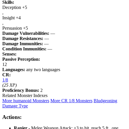
Skills:
Deception +5
,
Insight +4
,
Persuasion +5
Damage Vulnerabilities:
—
Damage Resistances:
—
Damage Immunities:
—
Condition Immunities:
—
Senses:
Passive Perception:
12
Languages:
any two languages
CR:
1/8
(25 XP)
Proficiency Bonus:
2
Related Monster Indexes
More humanoid Monsters
More CR 1/8 Monsters
Bludgeoning
Damage Type
Actions:
Rapier -
Melee Weapon Attack: +3 to hit, reach 5 ft., one