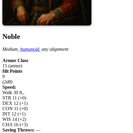
Noble
Medium,
humanoid
,
any alignment
Armor Class
15 (armor)
Hit Points
9
(2d8)
Speed:
Walk 30 ft.,
STR
11
(+0)
DEX
12
(+1)
CON
11
(+0)
INT
12
(+1)
WIS
14
(+2)
CHA
16
(+3)
Saving Throws:
—