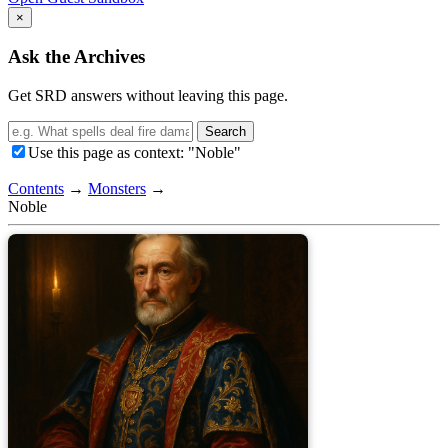
×
Ask the Archives
Get SRD answers without leaving this page.
Search
Use this page as context: "Noble"
Contents
→
Monsters
→
Noble