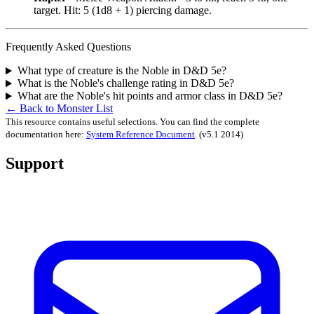
target. Hit: 5 (1d8 + 1) piercing damage.
Frequently Asked Questions
What type of creature is the Noble in D&D 5e?
What is the Noble's challenge rating in D&D 5e?
What are the Noble's hit points and armor class in D&D 5e?
← Back to Monster List
This resource contains useful selections. You can find the complete
documentation here:
System Reference Document
.
(v5.1 2014)
Support