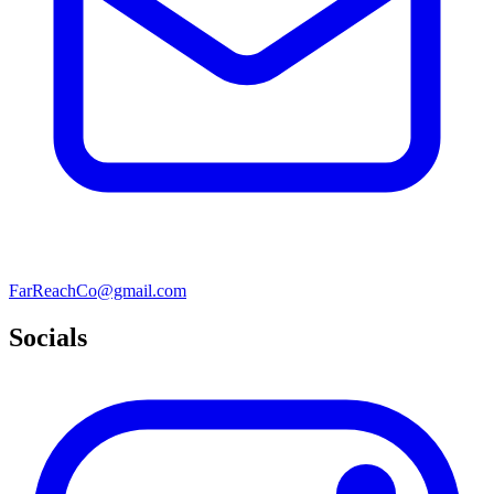
FarReachCo@gmail.com
Socials