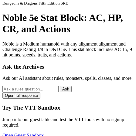
Dungeons & Dragons Fifth Edition SRD
Noble 5e Stat Block: AC, HP,
CR, and Actions
Noble is a Medium humanoid with any alignment alignment and
Challenge Rating 1/8 in D&D 5e. This stat block includes AC 15, 9
hit points, speeds, traits, and actions.
Ask the Archives
Ask our AI assistant about rules, monsters, spells, classes, and more.
Ask
Open full response
Try The VTT Sandbox
Jump into our guest table and test the VTT tools with no signup
required.
Open Guest Sandbox