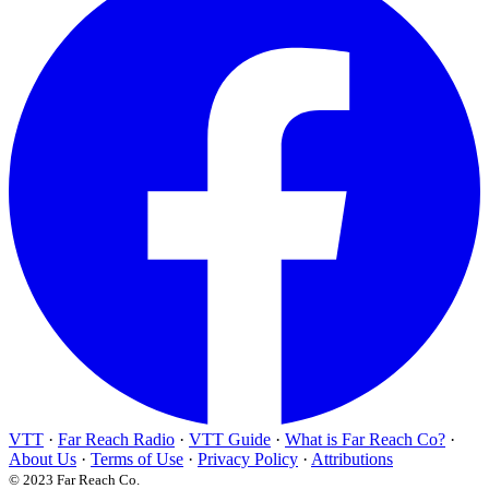
VTT
·
Far Reach Radio
·
VTT Guide
·
What is Far Reach Co?
·
About Us
·
Terms of Use
·
Privacy Policy
·
Attributions
© 2023 Far Reach Co.