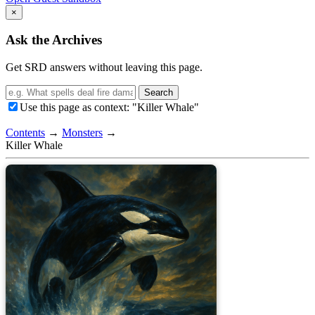
×
Ask the Archives
Get SRD answers without leaving this page.
Search
Use this page as context: "Killer Whale"
Contents
→
Monsters
→
Killer Whale