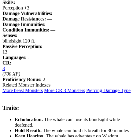
Skills:
Perception +3
Damage Vulnerabilities:
—
Damage Resistances:
—
Damage Immunities:
—
Condition Immunities:
—
Senses:
blindsight 120 ft.
Passive Perception:
13
Languages:
-
CR:
3
(700 XP)
Proficiency Bonus:
2
Related Monster Indexes
More beast Monsters
More CR 3 Monsters
Piercing Damage Type
Traits:
Echolocation.
The whale can't use its blindsight while
deafened.
Hold Breath.
The whale can hold its breath for 30 minutes
Keen Hearing.
The whale has advantage on Wisdom