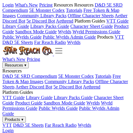
Login
What's New
Pricing
Resources
Resources
D&D 5E SRD
Compendium
5E Monster Codex
Tutorials
Free Token & Map
Images
Community Library Packs
Offline Character Sheets
Aether
Discord Bot
5e Discord Bot
Aethrend
Platform Guides
VTT Guide
Library Guide
Library Packs Guide
Character Sheet Guide
Product
Guide
Sandbox Mode Guide
Wyrlds
Wyrld Permissions Guide
Public Wyrlds Guide
Public Wyrlds Admin Guide
Products
VTT
D&D 5E Sheets
Far Reach Radio
Wyrlds
What's New
Pricing
Resources
▾
Resources
D&D 5E SRD Compendium
5E Monster Codex
Tutorials
Free
Token & Map Images
Community Library Packs
Offline Character
Sheets
Aether Discord Bot
5e Discord Bot
Aethrend
Platform Guides
VTT Guide
Library Guide
Library Packs Guide
Character Sheet
Guide
Product Guide
Sandbox Mode Guide
Wyrlds
Wyrld
Permissions Guide
Public Wyrlds Guide
Public Wyrlds Admin
Guide
Products
▾
VTT
D&D 5E Sheets
Far Reach Radio
Wyrlds
Login