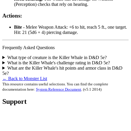
(Perception) checks that rely on hearing.
Actions:
Bite -
Melee Weapon Attack: +6 to hit, reach 5 ft., one target.
Hit: 21 (5d6 + 4) piercing damage.
Frequently Asked Questions
What type of creature is the Killer Whale in D&D 5e?
What is the Killer Whale's challenge rating in D&D 5e?
What are the Killer Whale's hit points and armor class in D&D
5e?
← Back to Monster List
This resource contains useful selections. You can find the complete
documentation here:
System Reference Document
.
(v5.1 2014)
Support