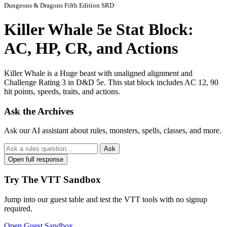
Dungeons & Dragons Fifth Edition SRD
Killer Whale 5e Stat Block:
AC, HP, CR, and Actions
Killer Whale is a Huge beast with unaligned alignment and
Challenge Rating 3 in D&D 5e. This stat block includes AC 12, 90
hit points, speeds, traits, and actions.
Ask the Archives
Ask our AI assistant about rules, monsters, spells, classes, and more.
Ask
Open full response
Try The VTT Sandbox
Jump into our guest table and test the VTT tools with no signup
required.
Open Guest Sandbox