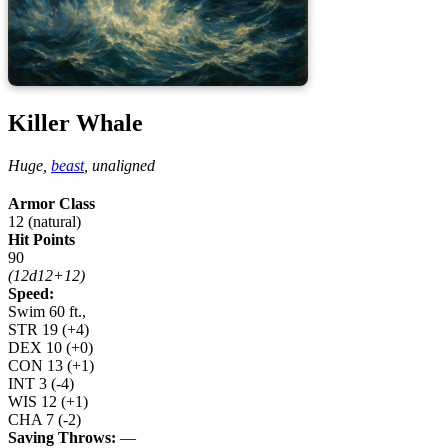
Killer Whale
Huge,
beast
,
unaligned
Armor Class
12 (natural)
Hit Points
90
(12d12+12)
Speed:
Swim 60 ft.,
STR
19
(+4)
DEX
10
(+0)
CON
13
(+1)
INT
3
(-4)
WIS
12
(+1)
CHA
7
(-2)
Saving Throws:
—