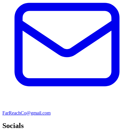
FarReachCo@gmail.com
Socials