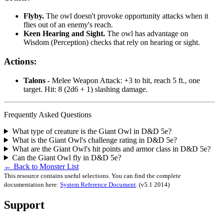
Flyby.
The owl doesn't provoke opportunity attacks when it
flies out of an enemy's reach.
Keen Hearing and Sight.
The owl has advantage on
Wisdom (Perception) checks that rely on hearing or sight.
Actions:
Talons -
Melee Weapon Attack: +3 to hit, reach 5 ft., one
target. Hit: 8 (2d6 + 1) slashing damage.
Frequently Asked Questions
What type of creature is the Giant Owl in D&D 5e?
What is the Giant Owl's challenge rating in D&D 5e?
What are the Giant Owl's hit points and armor class in D&D 5e?
Can the Giant Owl fly in D&D 5e?
← Back to Monster List
This resource contains useful selections. You can find the complete
documentation here:
System Reference Document
.
(v5.1 2014)
Support