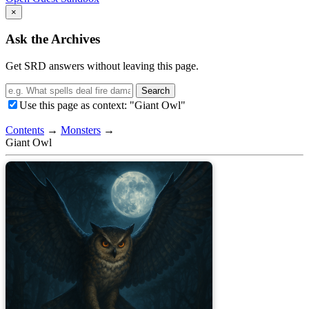
×
Ask the Archives
Get SRD answers without leaving this page.
Search
Use this page as context: "Giant Owl"
Contents
→
Monsters
→
Giant Owl