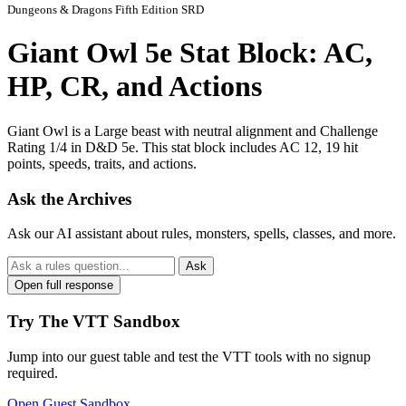
Dungeons & Dragons Fifth Edition SRD
Giant Owl 5e Stat Block: AC,
HP, CR, and Actions
Giant Owl is a Large beast with neutral alignment and Challenge
Rating 1/4 in D&D 5e. This stat block includes AC 12, 19 hit
points, speeds, traits, and actions.
Ask the Archives
Ask our AI assistant about rules, monsters, spells, classes, and more.
Ask
Open full response
Try The VTT Sandbox
Jump into our guest table and test the VTT tools with no signup
required.
Open Guest Sandbox