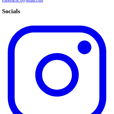
FarReachCo@gmail.com
Socials