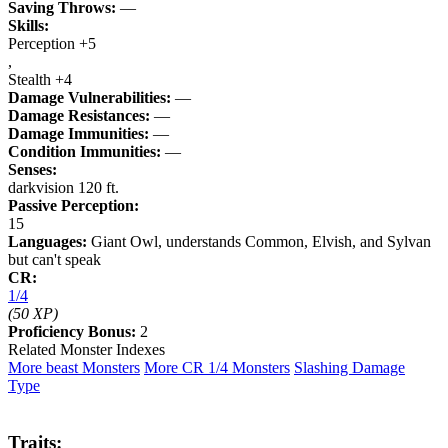
Saving Throws:
—
Skills:
Perception +5
,
Stealth +4
Damage Vulnerabilities:
—
Damage Resistances:
—
Damage Immunities:
—
Condition Immunities:
—
Senses:
darkvision 120 ft.
Passive Perception:
15
Languages:
Giant Owl, understands Common, Elvish, and Sylvan
but can't speak
CR:
1/4
(50 XP)
Proficiency Bonus:
2
Related Monster Indexes
More beast Monsters
More CR 1/4 Monsters
Slashing Damage
Type
Traits: