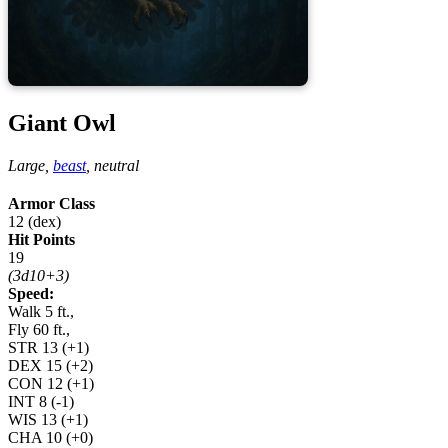
Giant Owl
Large,
beast
,
neutral
Armor Class
12 (dex)
Hit Points
19
(3d10+3)
Speed:
Walk 5 ft.,
Fly 60 ft.,
STR
13
(+1)
DEX
15
(+2)
CON
12
(+1)
INT
8
(-1)
WIS
13
(+1)
CHA
10
(+0)