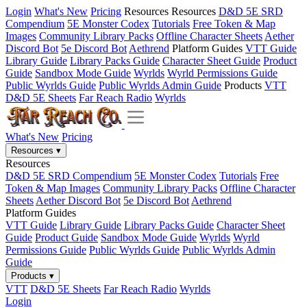
Login
What's New
Pricing
Resources
Resources
D&D 5E SRD
Compendium
5E Monster Codex
Tutorials
Free Token & Map
Images
Community Library Packs
Offline Character Sheets
Aether
Discord Bot
5e Discord Bot
Aethrend
Platform Guides
VTT Guide
Library Guide
Library Packs Guide
Character Sheet Guide
Product
Guide
Sandbox Mode Guide
Wyrlds
Wyrld Permissions Guide
Public Wyrlds Guide
Public Wyrlds Admin Guide
Products
VTT
D&D 5E Sheets
Far Reach Radio
Wyrlds
What's New
Pricing
Resources
▾
Resources
D&D 5E SRD Compendium
5E Monster Codex
Tutorials
Free
Token & Map Images
Community Library Packs
Offline Character
Sheets
Aether Discord Bot
5e Discord Bot
Aethrend
Platform Guides
VTT Guide
Library Guide
Library Packs Guide
Character Sheet
Guide
Product Guide
Sandbox Mode Guide
Wyrlds
Wyrld
Permissions Guide
Public Wyrlds Guide
Public Wyrlds Admin
Guide
Products
▾
VTT
D&D 5E Sheets
Far Reach Radio
Wyrlds
Login