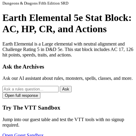
Dungeons & Dragons Fifth Edition SRD
Earth Elemental 5e Stat Block:
AC, HP, CR, and Actions
Earth Elemental is a Large elemental with neutral alignment and
Challenge Rating 5 in D&D 5e. This stat block includes AC 17, 126
hit points, speeds, traits, and actions.
Ask the Archives
Ask our AI assistant about rules, monsters, spells, classes, and more.
Ask
Open full response
Try The VTT Sandbox
Jump into our guest table and test the VTT tools with no signup
required.
Open Guest Sandbox