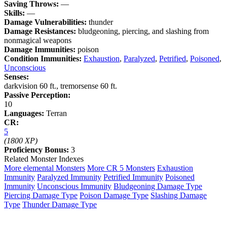
Saving Throws:
—
Skills:
—
Damage Vulnerabilities:
thunder
Damage Resistances:
bludgeoning, piercing, and slashing from
nonmagical weapons
Damage Immunities:
poison
Condition Immunities:
Exhaustion
,
Paralyzed
,
Petrified
,
Poisoned
,
Unconscious
Senses:
darkvision 60 ft., tremorsense 60 ft.
Passive Perception:
10
Languages:
Terran
CR:
5
(1800 XP)
Proficiency Bonus:
3
Related Monster Indexes
More elemental Monsters
More CR 5 Monsters
Exhaustion
Immunity
Paralyzed Immunity
Petrified Immunity
Poisoned
Immunity
Unconscious Immunity
Bludgeoning Damage Type
Piercing Damage Type
Poison Damage Type
Slashing Damage
Type
Thunder Damage Type