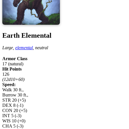
Earth Elemental
Large,
elemental
,
neutral
Armor Class
17 (natural)
Hit Points
126
(12d10+60)
Speed:
Walk 30 ft.,
Burrow 30 ft.,
STR
20
(+5)
DEX
8
(-1)
CON
20
(+5)
INT
5
(-3)
WIS
10
(+0)
CHA
5
(-3)