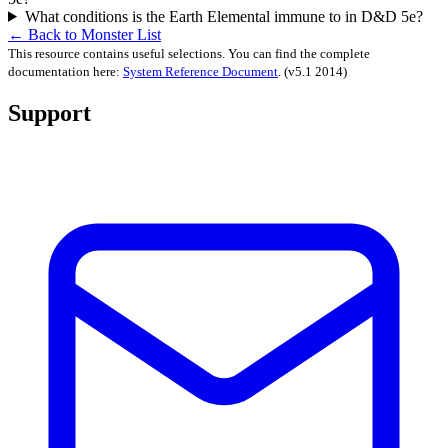
What conditions is the Earth Elemental immune to in D&D 5e?
← Back to Monster List
This resource contains useful selections. You can find the complete
documentation here:
System Reference Document
.
(v5.1 2014)
Support