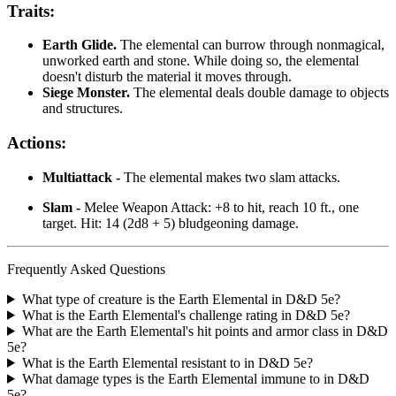
Traits:
Earth Glide.
The elemental can burrow through nonmagical,
unworked earth and stone. While doing so, the elemental
doesn't disturb the material it moves through.
Siege Monster.
The elemental deals double damage to objects
and structures.
Actions:
Multiattack -
The elemental makes two slam attacks.
Slam -
Melee Weapon Attack: +8 to hit, reach 10 ft., one
target. Hit: 14 (2d8 + 5) bludgeoning damage.
Frequently Asked Questions
What type of creature is the Earth Elemental in D&D 5e?
What is the Earth Elemental's challenge rating in D&D 5e?
What are the Earth Elemental's hit points and armor class in D&D
5e?
What is the Earth Elemental resistant to in D&D 5e?
What damage types is the Earth Elemental immune to in D&D
5e?