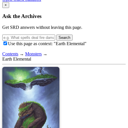
×
Ask the Archives
Get SRD answers without leaving this page.
Search
Use this page as context: "Earth Elemental"
Contents
→
Monsters
→
Earth Elemental