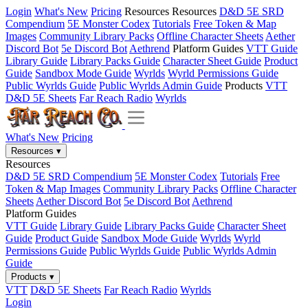
Login
What's New
Pricing
Resources
Resources
D&D 5E SRD
Compendium
5E Monster Codex
Tutorials
Free Token & Map
Images
Community Library Packs
Offline Character Sheets
Aether
Discord Bot
5e Discord Bot
Aethrend
Platform Guides
VTT Guide
Library Guide
Library Packs Guide
Character Sheet Guide
Product
Guide
Sandbox Mode Guide
Wyrlds
Wyrld Permissions Guide
Public Wyrlds Guide
Public Wyrlds Admin Guide
Products
VTT
D&D 5E Sheets
Far Reach Radio
Wyrlds
What's New
Pricing
Resources
▾
Resources
D&D 5E SRD Compendium
5E Monster Codex
Tutorials
Free
Token & Map Images
Community Library Packs
Offline Character
Sheets
Aether Discord Bot
5e Discord Bot
Aethrend
Platform Guides
VTT Guide
Library Guide
Library Packs Guide
Character Sheet
Guide
Product Guide
Sandbox Mode Guide
Wyrlds
Wyrld
Permissions Guide
Public Wyrlds Guide
Public Wyrlds Admin
Guide
Products
▾
VTT
D&D 5E Sheets
Far Reach Radio
Wyrlds
Login