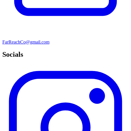
FarReachCo@gmail.com
Socials