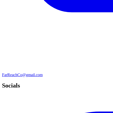
FarReachCo@gmail.com
Socials