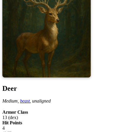
Deer
Medium,
beast
,
unaligned
Armor Class
13 (dex)
Hit Points
4