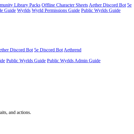
unity Library Packs
Offline Character Sheets
Aether Discord Bot
5e
e Guide
Wyrlds
Wyrld Permissions Guide
Public Wyrlds Guide
ther Discord Bot
5e Discord Bot
Aethrend
ide
Public Wyrlds Guide
Public Wyrlds Admin Guide
its, and actions.