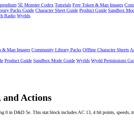
pendium
5E Monster Codex
Tutorials
Free Token & Map Images
Comm
brary Packs Guide
Character Sheet Guide
Product Guide
Sandbox Mod
ch Radio
Wyrlds
n & Map Images
Community Library Packs
Offline Character Sheets
Ae
de
Product Guide
Sandbox Mode Guide
Wyrlds
Wyrld Permissions Gu
, and Actions
0 in D&D 5e. This stat block includes AC 13, 4 hit points, speeds, tra