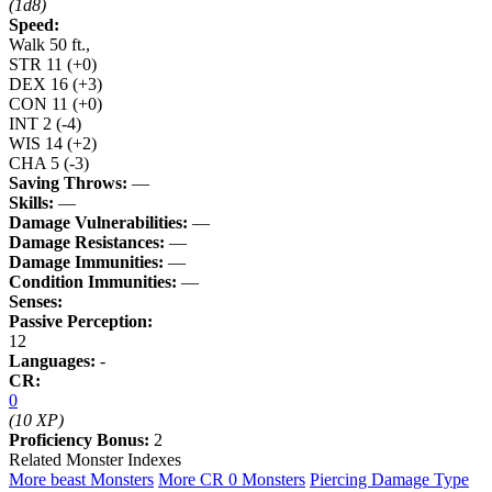
(1d8)
Speed:
Walk 50 ft.,
STR
11
(+0)
DEX
16
(+3)
CON
11
(+0)
INT
2
(-4)
WIS
14
(+2)
CHA
5
(-3)
Saving Throws:
—
Skills:
—
Damage Vulnerabilities:
—
Damage Resistances:
—
Damage Immunities:
—
Condition Immunities:
—
Senses:
Passive Perception:
12
Languages:
-
CR:
0
(10 XP)
Proficiency Bonus:
2
Related Monster Indexes
More beast Monsters
More CR 0 Monsters
Piercing Damage Type