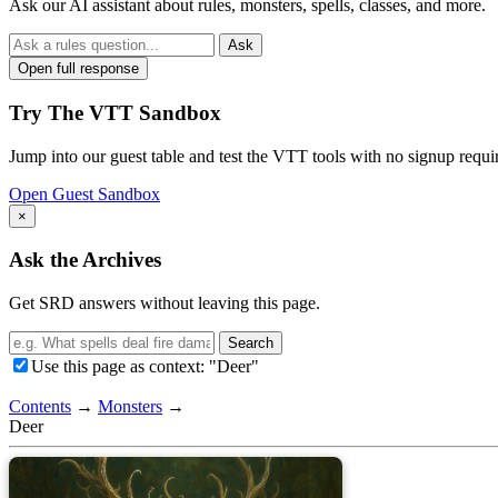
Ask our AI assistant about rules, monsters, spells, classes, and more.
Ask
Open full response
Try The VTT Sandbox
Jump into our guest table and test the VTT tools with no signup requi
Open Guest Sandbox
×
Ask the Archives
Get SRD answers without leaving this page.
Search
Use this page as context: "Deer"
Contents
→
Monsters
→
Deer