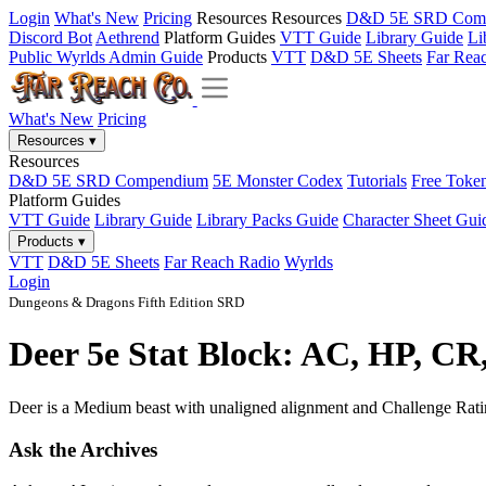
Login
What's New
Pricing
Resources
Resources
D&D 5E SRD Com
Discord Bot
Aethrend
Platform Guides
VTT Guide
Library Guide
Li
Public Wyrlds Admin Guide
Products
VTT
D&D 5E Sheets
Far Rea
What's New
Pricing
Resources
▾
Resources
D&D 5E SRD Compendium
5E Monster Codex
Tutorials
Free Toke
Platform Guides
VTT Guide
Library Guide
Library Packs Guide
Character Sheet Gui
Products
▾
VTT
D&D 5E Sheets
Far Reach Radio
Wyrlds
Login
Dungeons & Dragons Fifth Edition SRD
Deer 5e Stat Block: AC, HP, CR
Deer is a Medium beast with unaligned alignment and Challenge Rating 
Ask the Archives