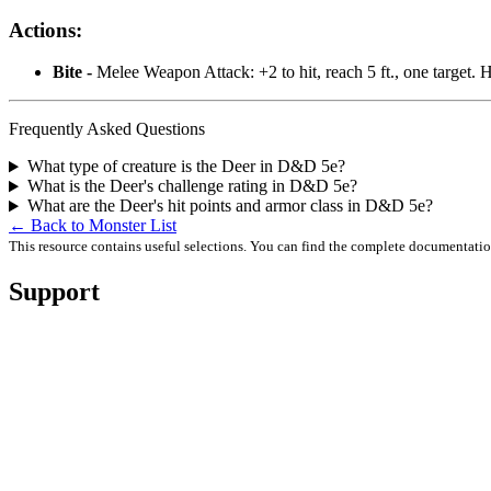
Actions:
Bite -
Melee Weapon Attack: +2 to hit, reach 5 ft., one target. 
Frequently Asked Questions
What type of creature is the Deer in D&D 5e?
What is the Deer's challenge rating in D&D 5e?
What are the Deer's hit points and armor class in D&D 5e?
← Back to Monster List
This resource contains useful selections. You can find the complete documentati
Support