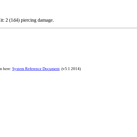
Hit: 2 (1d4) piercing damage.
on here:
System Reference Document
.
(v5.1 2014)