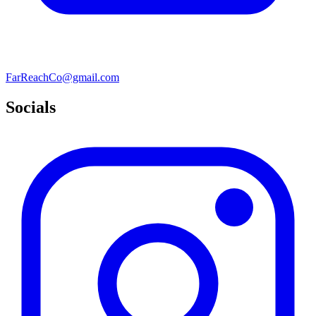
FarReachCo@gmail.com
Socials