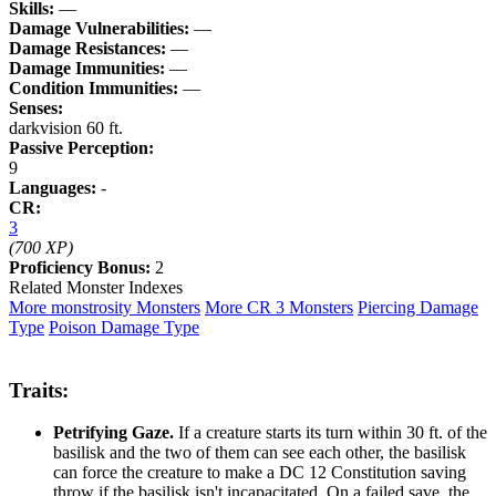
Skills:
—
Damage Vulnerabilities:
—
Damage Resistances:
—
Damage Immunities:
—
Condition Immunities:
—
Senses:
darkvision 60 ft.
Passive Perception:
9
Languages:
-
CR:
3
(700 XP)
Proficiency Bonus:
2
Related Monster Indexes
More monstrosity Monsters
More CR 3 Monsters
Piercing Damage
Type
Poison Damage Type
Traits:
Petrifying Gaze.
If a creature starts its turn within 30 ft. of the
basilisk and the two of them can see each other, the basilisk
can force the creature to make a DC 12 Constitution saving
throw if the basilisk isn't incapacitated. On a failed save, the