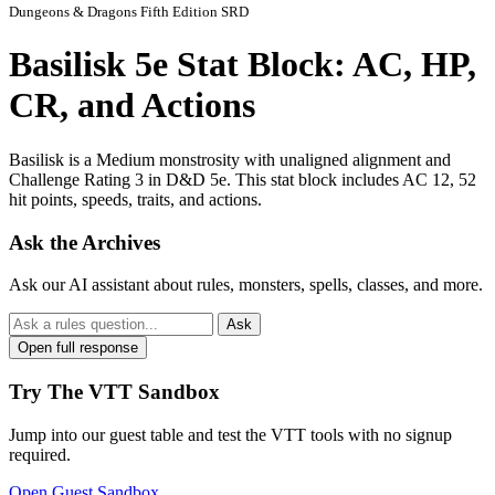
Dungeons & Dragons Fifth Edition SRD
Basilisk 5e Stat Block: AC, HP,
CR, and Actions
Basilisk is a Medium monstrosity with unaligned alignment and
Challenge Rating 3 in D&D 5e. This stat block includes AC 12, 52
hit points, speeds, traits, and actions.
Ask the Archives
Ask our AI assistant about rules, monsters, spells, classes, and more.
Ask
Open full response
Try The VTT Sandbox
Jump into our guest table and test the VTT tools with no signup
required.
Open Guest Sandbox