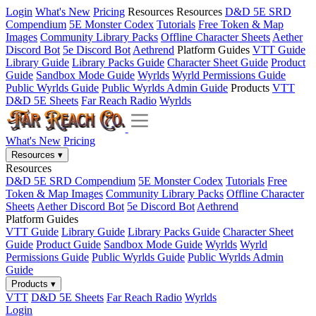
Login
What's New
Pricing
Resources
Resources
D&D 5E SRD
Compendium
5E Monster Codex
Tutorials
Free Token & Map
Images
Community Library Packs
Offline Character Sheets
Aether
Discord Bot
5e Discord Bot
Aethrend
Platform Guides
VTT Guide
Library Guide
Library Packs Guide
Character Sheet Guide
Product
Guide
Sandbox Mode Guide
Wyrlds
Wyrld Permissions Guide
Public Wyrlds Guide
Public Wyrlds Admin Guide
Products
VTT
D&D 5E Sheets
Far Reach Radio
Wyrlds
What's New
Pricing
Resources
▾
Resources
D&D 5E SRD Compendium
5E Monster Codex
Tutorials
Free
Token & Map Images
Community Library Packs
Offline Character
Sheets
Aether Discord Bot
5e Discord Bot
Aethrend
Platform Guides
VTT Guide
Library Guide
Library Packs Guide
Character Sheet
Guide
Product Guide
Sandbox Mode Guide
Wyrlds
Wyrld
Permissions Guide
Public Wyrlds Guide
Public Wyrlds Admin
Guide
Products
▾
VTT
D&D 5E Sheets
Far Reach Radio
Wyrlds
Login