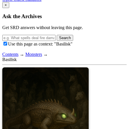
×
Ask the Archives
Get SRD answers without leaving this page.
Search
Use this page as context: "Basilisk"
Contents
→
Monsters
→
Basilisk