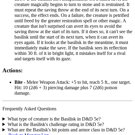
creature magically begins to turn to stone and is restrained. It
must repeat the saving throw at the end of its next turn. On a
success, the effect ends. On a failure, the creature is petrified
until freed by the greater restoration spell or other magic. A
creature that isn't surprised can avert its eyes to avoid the
saving throw at the start of its turn. If it does so, it can't see the
basilisk until the start of its next turn, when it can avert its
eyes again. If it looks at the basilisk in the meantime, it must
immediately make the save. If the basilisk sees its reflection
within 30 ft. of it in bright light, it mistakes itself for a rival
and targets itself with its gaze.
Actions:
Bite -
Melee Weapon Attack: +5 to hit, reach 5 ft., one target.
Hit: 10 (2d6 + 3) piercing damage plus 7 (2d6) poison
damage.
Frequently Asked Questions
What type of creature is the Basilisk in D&D 5e?
What is the Basilisk's challenge rating in D&D 5e?
What are the Basilisk's hit points and armor class in D&D 5e?