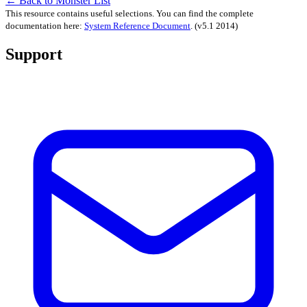
← Back to Monster List
This resource contains useful selections. You can find the complete
documentation here:
System Reference Document
.
(v5.1 2014)
Support