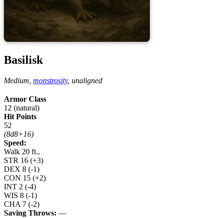
Basilisk
Medium,
monstrosity
,
unaligned
Armor Class
12 (natural)
Hit Points
52
(8d8+16)
Speed:
Walk 20 ft.,
STR
16
(+3)
DEX
8
(-1)
CON
15
(+2)
INT
2
(-4)
WIS
8
(-1)
CHA
7
(-2)
Saving Throws:
—