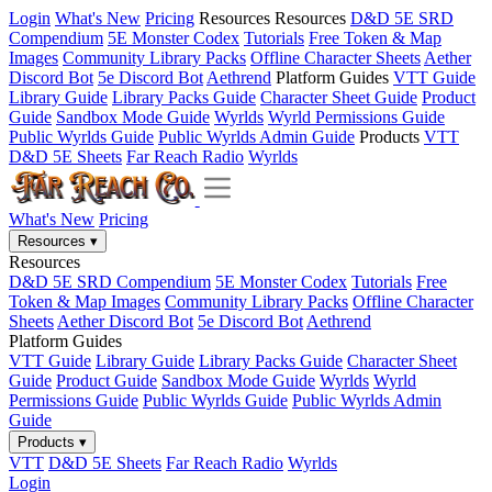
Login
What's New
Pricing
Resources
Resources
D&D 5E SRD
Compendium
5E Monster Codex
Tutorials
Free Token & Map
Images
Community Library Packs
Offline Character Sheets
Aether
Discord Bot
5e Discord Bot
Aethrend
Platform Guides
VTT Guide
Library Guide
Library Packs Guide
Character Sheet Guide
Product
Guide
Sandbox Mode Guide
Wyrlds
Wyrld Permissions Guide
Public Wyrlds Guide
Public Wyrlds Admin Guide
Products
VTT
D&D 5E Sheets
Far Reach Radio
Wyrlds
What's New
Pricing
Resources
▾
Resources
D&D 5E SRD Compendium
5E Monster Codex
Tutorials
Free
Token & Map Images
Community Library Packs
Offline Character
Sheets
Aether Discord Bot
5e Discord Bot
Aethrend
Platform Guides
VTT Guide
Library Guide
Library Packs Guide
Character Sheet
Guide
Product Guide
Sandbox Mode Guide
Wyrlds
Wyrld
Permissions Guide
Public Wyrlds Guide
Public Wyrlds Admin
Guide
Products
▾
VTT
D&D 5E Sheets
Far Reach Radio
Wyrlds
Login