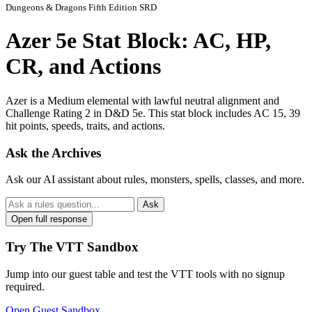
Dungeons & Dragons Fifth Edition SRD
Azer 5e Stat Block: AC, HP,
CR, and Actions
Azer is a Medium elemental with lawful neutral alignment and
Challenge Rating 2 in D&D 5e. This stat block includes AC 15, 39
hit points, speeds, traits, and actions.
Ask the Archives
Ask our AI assistant about rules, monsters, spells, classes, and more.
Ask
Open full response
Try The VTT Sandbox
Jump into our guest table and test the VTT tools with no signup
required.
Open Guest Sandbox