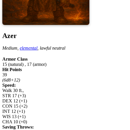
Azer
Medium,
elemental
,
lawful neutral
Armor Class
15 (natural)
,
17 (armor)
Hit Points
39
(6d8+12)
Speed:
Walk 30 ft.,
STR
17
(+3)
DEX
12
(+1)
CON
15
(+2)
INT
12
(+1)
WIS
13
(+1)
CHA
10
(+0)
Saving Throws: