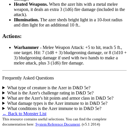
Heated Weapons.
When the azer hits with a metal melee
weapon, it deals an extra 3 (1d6) fire damage (included in the
attack).
Illumination.
The azer sheds bright light in a 10-foot radius
and dim light for an additional 10 ft..
Actions:
Warhammer -
Melee Weapon Attack: +5 to hit, reach 5 ft.,
one target. Hit: 7 (1d8 + 3) bludgeoning damage, or 8 (1d10 +
3) bludgeoning damage if used with two hands to make a
melee attack, plus 3 (1d6) fire damage.
Frequently Asked Questions
What type of creature is the Azer in D&D 5e?
What is the Azer's challenge rating in D&D 5e?
What are the Azer's hit points and armor class in D&D 5e?
What damage types is the Azer immune to in D&D 5e?
What conditions is the Azer immune to in D&D 5e?
← Back to Monster List
This resource contains useful selections. You can find the complete
documentation here:
System Reference Document
.
(v5.1 2014)