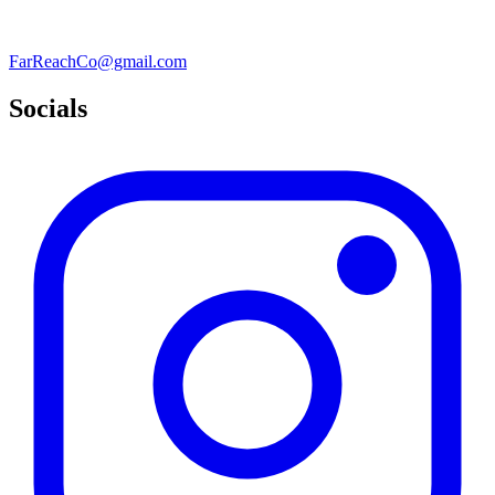
FarReachCo@gmail.com
Socials