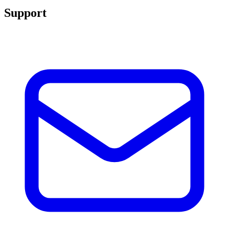
Support