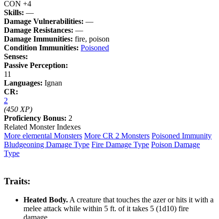
CON +4
Skills:
—
Damage Vulnerabilities:
—
Damage Resistances:
—
Damage Immunities:
fire, poison
Condition Immunities:
Poisoned
Senses:
Passive Perception:
11
Languages:
Ignan
CR:
2
(450 XP)
Proficiency Bonus:
2
Related Monster Indexes
More elemental Monsters
More CR 2 Monsters
Poisoned Immunity
Bludgeoning Damage Type
Fire Damage Type
Poison Damage
Type
Traits:
Heated Body.
A creature that touches the azer or hits it with a
melee attack while within 5 ft. of it takes 5 (1d10) fire
damage.