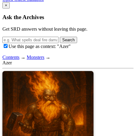
×
Ask the Archives
Get SRD answers without leaving this page.
Search
Use this page as context: "Azer"
Contents
→
Monsters
→
Azer