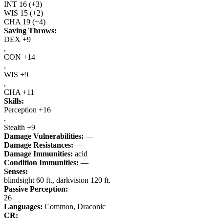
INT
16
(+3)
WIS
15
(+2)
CHA
19
(+4)
Saving Throws:
DEX +9
,
CON +14
,
WIS +9
,
CHA +11
Skills:
Perception +16
,
Stealth +9
Damage Vulnerabilities:
—
Damage Resistances:
—
Damage Immunities:
acid
Condition Immunities:
—
Senses:
blindsight 60 ft., darkvision 120 ft.
Passive Perception:
26
Languages:
Common, Draconic
CR: