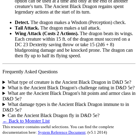
option can be used at a time and only at the end of another
creature's turn. The Ancient Black Dragon regains spent
legendary actions at the start of its turn.
Detect.
The dragon makes a Wisdom (Perception) check.
Tail Attack.
The dragon makes a tail attack.
Wing Attack (Costs 2 Actions).
The dragon beats its wings.
Each creature within 15 ft. of the dragon must succeed on a
DC 23 Dexterity saving throw or take 15 (2d6 + 8)
bludgeoning damage and be knocked prone. The dragon can
then fly up to half its flying speed.
Frequently Asked Questions
What type of creature is the Ancient Black Dragon in D&D 5e?
What is the Ancient Black Dragon's challenge rating in D&D 5e?
What are the Ancient Black Dragon's hit points and armor class in
D&D 5e?
What damage types is the Ancient Black Dragon immune to in
D&D 5e?
Can the Ancient Black Dragon fly in D&D 5e?
← Back to Monster List
This resource contains useful selections. You can find the complete
documentation here:
System Reference Document
.
(v5.1 2014)