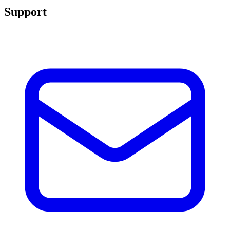
Support