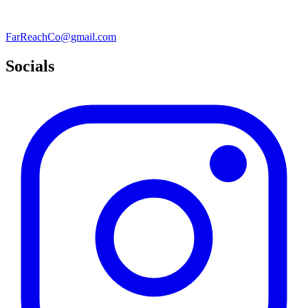
FarReachCo@gmail.com
Socials