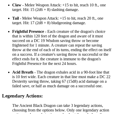
Claw -
Melee Weapon Attack: +15 to hit, reach 10 ft., one
target. Hit: 15 (2d6 + 8) slashing damage.
Tail -
Melee Weapon Attack: +15 to hit, reach 20 ft., one
target. Hit: 17 (2d8 + 8) bludgeoning damage.
Frightful Presence -
Each creature of the dragon's choice
that is within 120 feet of the dragon and aware of it must
succeed on a DC 19 Wisdom saving throw or become
frightened for 1 minute. A creature can repeat the saving
throw at the end of each of its turns, ending the effect on itself
on a success. If a creature's saving throw is successful or the
effect ends for it, the creature is immune to the dragon's
Frightful Presence for the next 24 hours.
Acid Breath -
The dragon exhales acid in a 90-foot line that
is 10 feet wide. Each creature in that line must make a DC 22
Dexterity saving throw, taking 67 (15d8) acid damage on a
failed save, or half as much damage on a successful one.
Legendary Actions:
The Ancient Black Dragon can take 3 legendary actions,
choosing from the options below. Only one legendary action