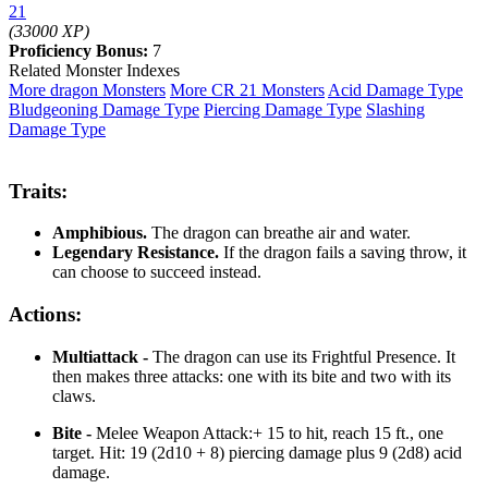
21
(33000 XP)
Proficiency Bonus:
7
Related Monster Indexes
More dragon Monsters
More CR 21 Monsters
Acid Damage Type
Bludgeoning Damage Type
Piercing Damage Type
Slashing
Damage Type
Traits:
Amphibious.
The dragon can breathe air and water.
Legendary Resistance.
If the dragon fails a saving throw, it
can choose to succeed instead.
Actions:
Multiattack -
The dragon can use its Frightful Presence. It
then makes three attacks: one with its bite and two with its
claws.
Bite -
Melee Weapon Attack:+ 15 to hit, reach 15 ft., one
target. Hit: 19 (2d10 + 8) piercing damage plus 9 (2d8) acid
damage.