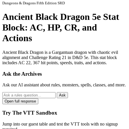
Dungeons & Dragons Fifth Edition SRD
Ancient Black Dragon 5e Stat
Block: AC, HP, CR, and
Actions
Ancient Black Dragon is a Gargantuan dragon with chaotic evil
alignment and Challenge Rating 21 in D&D 5e. This stat block
includes AC 22, 367 hit points, speeds, traits, and actions.
Ask the Archives
Ask our AI assistant about rules, monsters, spells, classes, and more.
Ask
Open full response
Try The VTT Sandbox
Jump into our guest table and test the VTT tools with no signup