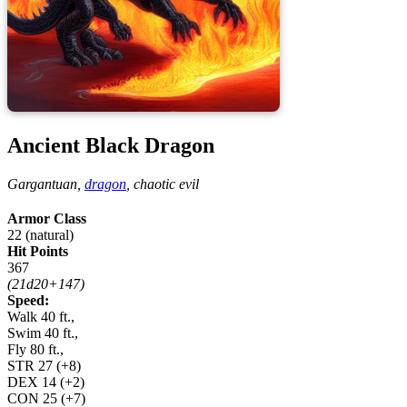
Ancient Black Dragon
Gargantuan,
dragon
,
chaotic evil
Armor Class
22 (natural)
Hit Points
367
(21d20+147)
Speed:
Walk 40 ft.,
Swim 40 ft.,
Fly 80 ft.,
STR
27
(+8)
DEX
14
(+2)
CON
25
(+7)