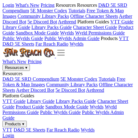
Login
What's New
Pricing
Resources
Resources
D&D 5E SRD
Compendium
5E Monster Codex
Tutorials
Free Token & Map
Images
Community Library Packs
Offline Character Sheets
Aether
Discord Bot
5e Discord Bot
Aethrend
Platform Guides
VTT Guide
Library Guide
Library Packs Guide
Character Sheet Guide
Product
Guide
Sandbox Mode Guide
Wyrlds
Wyrld Permissions Guide
Public Wyrlds Guide
Public Wyrlds Admin Guide
Products
VTT
D&D 5E Sheets
Far Reach Radio
Wyrlds
What's New
Pricing
Resources
▾
Resources
D&D 5E SRD Compendium
5E Monster Codex
Tutorials
Free
Token & Map Images
Community Library Packs
Offline Character
Sheets
Aether Discord Bot
5e Discord Bot
Aethrend
Platform Guides
VTT Guide
Library Guide
Library Packs Guide
Character Sheet
Guide
Product Guide
Sandbox Mode Guide
Wyrlds
Wyrld
Permissions Guide
Public Wyrlds Guide
Public Wyrlds Admin
Guide
Products
▾
VTT
D&D 5E Sheets
Far Reach Radio
Wyrlds
Login