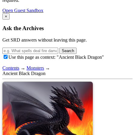
required.
Open Guest Sandbox
×
Ask the Archives
Get SRD answers without leaving this page.
Search
Use this page as context: "Ancient Black Dragon"
Contents
→
Monsters
→
Ancient Black Dragon