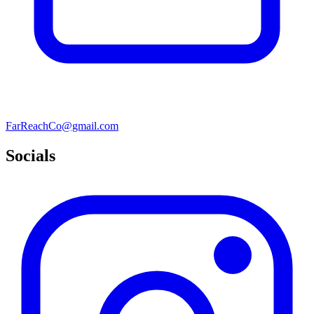
FarReachCo@gmail.com
Socials