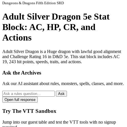
Dungeons & Dragons Fifth Edition SRD
Adult Silver Dragon 5e Stat
Block: AC, HP, CR, and
Actions
Adult Silver Dragon is a Huge dragon with lawful good alignment
and Challenge Rating 16 in D&D 5e. This stat block includes AC
19, 243 hit points, speeds, traits, and actions.
Ask the Archives
Ask our AI assistant about rules, monsters, spells, classes, and more.
Ask
Open full response
Try The VTT Sandbox
Jump into our guest table and test the VTT tools with no signup