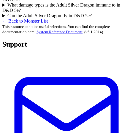
What damage types is the Adult Silver Dragon immune to in
D&D 5e?
Can the Adult Silver Dragon fly in D&D 5e?
← Back to Monster List
This resource contains useful selections. You can find the complete
documentation here:
System Reference Document
.
(v5.1 2014)
Support