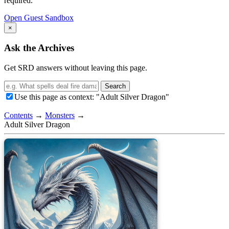
required.
Open Guest Sandbox
×
Ask the Archives
Get SRD answers without leaving this page.
Search
Use this page as context: "Adult Silver Dragon"
Contents
→
Monsters
→
Adult Silver Dragon