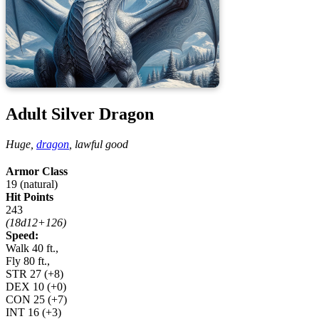
Adult Silver Dragon
Huge,
dragon
,
lawful good
Armor Class
19 (natural)
Hit Points
243
(18d12+126)
Speed:
Walk 40 ft.,
Fly 80 ft.,
STR
27
(+8)
DEX
10
(+0)
CON
25
(+7)
INT
16
(+3)