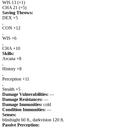
WIS
13
(+1)
CHA
21
(+5)
Saving Throws:
DEX +5
,
CON +12
,
WIS +6
,
CHA +10
Skills:
Arcana +8
,
History +8
,
Perception +11
,
Stealth +5
Damage Vulnerabilities:
—
Damage Resistances:
—
Damage Immunities:
cold
Condition Immunities:
—
Senses:
blindsight 60 ft., darkvision 120 ft.
Passive Perception: