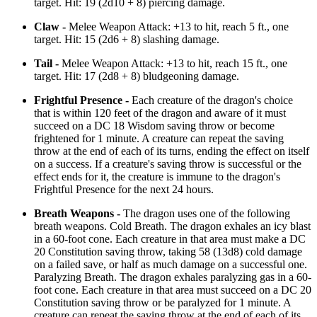
target. Hit: 19 (2d10 + 8) piercing damage.
Claw -
Melee Weapon Attack: +13 to hit, reach 5 ft., one
target. Hit: 15 (2d6 + 8) slashing damage.
Tail -
Melee Weapon Attack: +13 to hit, reach 15 ft., one
target. Hit: 17 (2d8 + 8) bludgeoning damage.
Frightful Presence -
Each creature of the dragon's choice
that is within 120 feet of the dragon and aware of it must
succeed on a DC 18 Wisdom saving throw or become
frightened for 1 minute. A creature can repeat the saving
throw at the end of each of its turns, ending the effect on itself
on a success. If a creature's saving throw is successful or the
effect ends for it, the creature is immune to the dragon's
Frightful Presence for the next 24 hours.
Breath Weapons -
The dragon uses one of the following
breath weapons. Cold Breath. The dragon exhales an icy blast
in a 60-foot cone. Each creature in that area must make a DC
20 Constitution saving throw, taking 58 (13d8) cold damage
on a failed save, or half as much damage on a successful one.
Paralyzing Breath. The dragon exhales paralyzing gas in a 60-
foot cone. Each creature in that area must succeed on a DC 20
Constitution saving throw or be paralyzed for 1 minute. A
creature can repeat the saving throw at the end of each of its