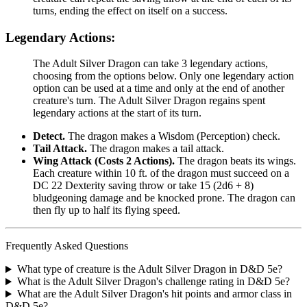
turns, ending the effect on itself on a success.
Legendary Actions:
The Adult Silver Dragon can take 3 legendary actions,
choosing from the options below. Only one legendary action
option can be used at a time and only at the end of another
creature's turn. The Adult Silver Dragon regains spent
legendary actions at the start of its turn.
Detect.
The dragon makes a Wisdom (Perception) check.
Tail Attack.
The dragon makes a tail attack.
Wing Attack (Costs 2 Actions).
The dragon beats its wings.
Each creature within 10 ft. of the dragon must succeed on a
DC 22 Dexterity saving throw or take 15 (2d6 + 8)
bludgeoning damage and be knocked prone. The dragon can
then fly up to half its flying speed.
Frequently Asked Questions
What type of creature is the Adult Silver Dragon in D&D 5e?
What is the Adult Silver Dragon's challenge rating in D&D 5e?
What are the Adult Silver Dragon's hit points and armor class in
D&D 5e?