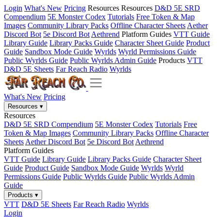
Login
What's New
Pricing
Resources
Resources
D&D 5E SRD
Compendium
5E Monster Codex
Tutorials
Free Token & Map
Images
Community Library Packs
Offline Character Sheets
Aether
Discord Bot
5e Discord Bot
Aethrend
Platform Guides
VTT Guide
Library Guide
Library Packs Guide
Character Sheet Guide
Product
Guide
Sandbox Mode Guide
Wyrlds
Wyrld Permissions Guide
Public Wyrlds Guide
Public Wyrlds Admin Guide
Products
VTT
D&D 5E Sheets
Far Reach Radio
Wyrlds
What's New
Pricing
Resources
▾
Resources
D&D 5E SRD Compendium
5E Monster Codex
Tutorials
Free
Token & Map Images
Community Library Packs
Offline Character
Sheets
Aether Discord Bot
5e Discord Bot
Aethrend
Platform Guides
VTT Guide
Library Guide
Library Packs Guide
Character Sheet
Guide
Product Guide
Sandbox Mode Guide
Wyrlds
Wyrld
Permissions Guide
Public Wyrlds Guide
Public Wyrlds Admin
Guide
Products
▾
VTT
D&D 5E Sheets
Far Reach Radio
Wyrlds
Login