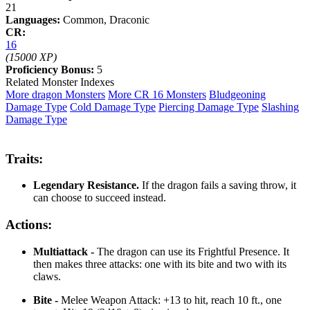
21
Languages:
Common, Draconic
CR:
16
(15000 XP)
Proficiency Bonus:
5
Related Monster Indexes
More dragon Monsters
More CR 16 Monsters
Bludgeoning
Damage Type
Cold Damage Type
Piercing Damage Type
Slashing
Damage Type
Traits:
Legendary Resistance.
If the dragon fails a saving throw, it
can choose to succeed instead.
Actions:
Multiattack -
The dragon can use its Frightful Presence. It
then makes three attacks: one with its bite and two with its
claws.
Bite -
Melee Weapon Attack: +13 to hit, reach 10 ft., one