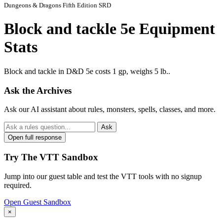
Dungeons & Dragons Fifth Edition SRD
Block and tackle 5e Equipment
Stats
Block and tackle in D&D 5e costs 1 gp, weighs 5 lb..
Ask the Archives
Ask our AI assistant about rules, monsters, spells, classes, and more.
Ask
Open full response
Try The VTT Sandbox
Jump into our guest table and test the VTT tools with no signup
required.
Open Guest Sandbox
×