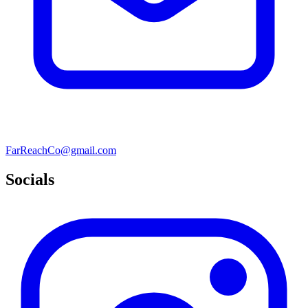
FarReachCo@gmail.com
Socials