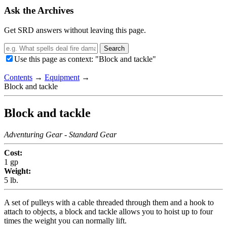
Ask the Archives
Get SRD answers without leaving this page.
Search
Use this page as context: "Block and tackle"
Contents
→
Equipment
→
Block and tackle
Block and tackle
Adventuring Gear
- Standard Gear
Cost:
1 gp
Weight:
5 lb.
A set of pulleys with a cable threaded through them and a hook to
attach to objects, a block and tackle allows you to hoist up to four
times the weight you can normally lift.