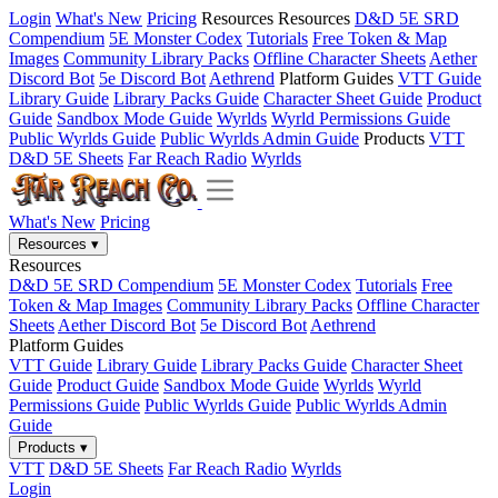
Login
What's New
Pricing
Resources
Resources
D&D 5E SRD
Compendium
5E Monster Codex
Tutorials
Free Token & Map
Images
Community Library Packs
Offline Character Sheets
Aether
Discord Bot
5e Discord Bot
Aethrend
Platform Guides
VTT Guide
Library Guide
Library Packs Guide
Character Sheet Guide
Product
Guide
Sandbox Mode Guide
Wyrlds
Wyrld Permissions Guide
Public Wyrlds Guide
Public Wyrlds Admin Guide
Products
VTT
D&D 5E Sheets
Far Reach Radio
Wyrlds
What's New
Pricing
Resources
▾
Resources
D&D 5E SRD Compendium
5E Monster Codex
Tutorials
Free
Token & Map Images
Community Library Packs
Offline Character
Sheets
Aether Discord Bot
5e Discord Bot
Aethrend
Platform Guides
VTT Guide
Library Guide
Library Packs Guide
Character Sheet
Guide
Product Guide
Sandbox Mode Guide
Wyrlds
Wyrld
Permissions Guide
Public Wyrlds Guide
Public Wyrlds Admin
Guide
Products
▾
VTT
D&D 5E Sheets
Far Reach Radio
Wyrlds
Login