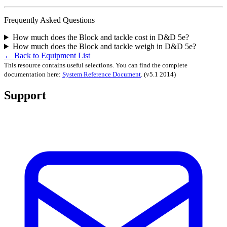
Frequently Asked Questions
How much does the Block and tackle cost in D&D 5e?
How much does the Block and tackle weigh in D&D 5e?
← Back to Equipment List
This resource contains useful selections. You can find the complete
documentation here:
System Reference Document
.
(v5.1 2014)
Support