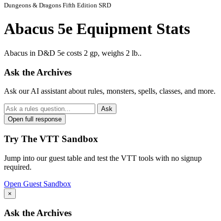
Dungeons & Dragons Fifth Edition SRD
Abacus 5e Equipment Stats
Abacus in D&D 5e costs 2 gp, weighs 2 lb..
Ask the Archives
Ask our AI assistant about rules, monsters, spells, classes, and more.
Ask
Open full response
Try The VTT Sandbox
Jump into our guest table and test the VTT tools with no signup
required.
Open Guest Sandbox
×
Ask the Archives