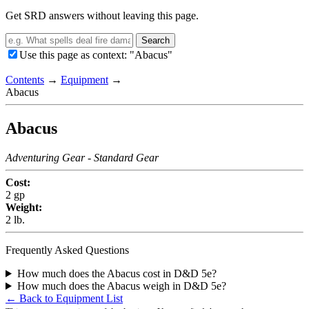
Get SRD answers without leaving this page.
Search
Use this page as context: "Abacus"
Contents
→
Equipment
→
Abacus
Abacus
Adventuring Gear
- Standard Gear
Cost:
2 gp
Weight:
2 lb.
Frequently Asked Questions
How much does the Abacus cost in D&D 5e?
How much does the Abacus weigh in D&D 5e?
← Back to Equipment List