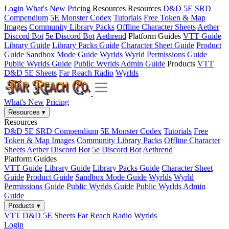
Login
What's New
Pricing
Resources
Resources
D&D 5E SRD
Compendium
5E Monster Codex
Tutorials
Free Token & Map
Images
Community Library Packs
Offline Character Sheets
Aether
Discord Bot
5e Discord Bot
Aethrend
Platform Guides
VTT Guide
Library Guide
Library Packs Guide
Character Sheet Guide
Product
Guide
Sandbox Mode Guide
Wyrlds
Wyrld Permissions Guide
Public Wyrlds Guide
Public Wyrlds Admin Guide
Products
VTT
D&D 5E Sheets
Far Reach Radio
Wyrlds
What's New
Pricing
Resources
▾
Resources
D&D 5E SRD Compendium
5E Monster Codex
Tutorials
Free
Token & Map Images
Community Library Packs
Offline Character
Sheets
Aether Discord Bot
5e Discord Bot
Aethrend
Platform Guides
VTT Guide
Library Guide
Library Packs Guide
Character Sheet
Guide
Product Guide
Sandbox Mode Guide
Wyrlds
Wyrld
Permissions Guide
Public Wyrlds Guide
Public Wyrlds Admin
Guide
Products
▾
VTT
D&D 5E Sheets
Far Reach Radio
Wyrlds
Login