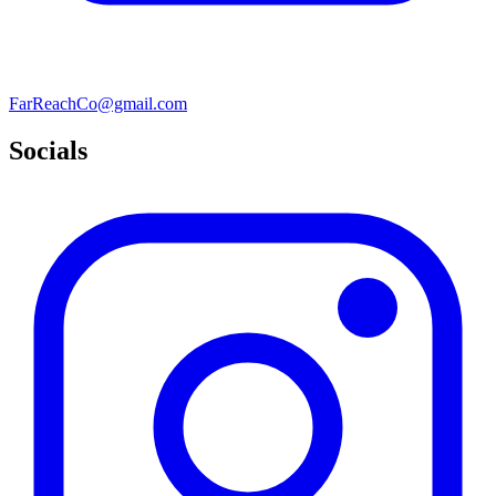
FarReachCo@gmail.com
Socials