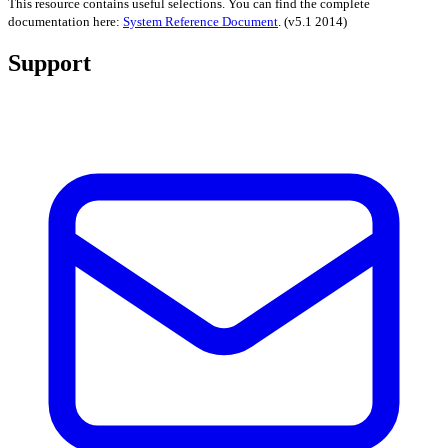
This resource contains useful selections. You can find the complete
documentation here:
System Reference Document
.
(v5.1 2014)
Support