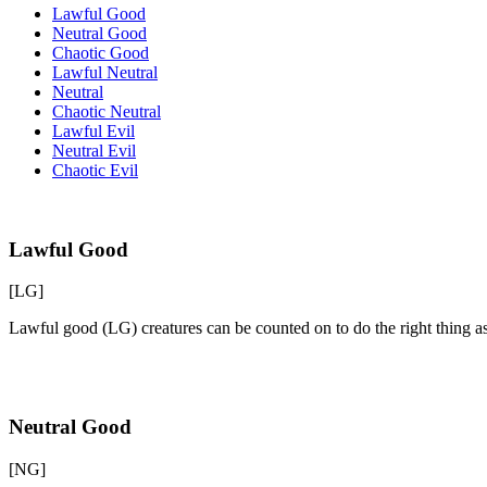
Lawful Good
Neutral Good
Chaotic Good
Lawful Neutral
Neutral
Chaotic Neutral
Lawful Evil
Neutral Evil
Chaotic Evil
Lawful Good
[LG]
Lawful good (LG) creatures can be counted on to do the right thing a
Neutral Good
[NG]