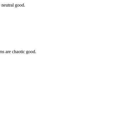
 neutral good.
rns are chaotic good.