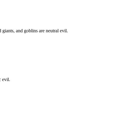
iants, and goblins are neutral evil.
 evil.