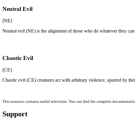
Neutral Evil
[NE]
Neutral evil (NE) is the alignment of those who do whatever they can
Chaotic Evil
[CE]
Chaotic evil (CE) creatures act with arbitrary violence, spurred by the
This resource contains useful selections. You can find the complete documentati
Support