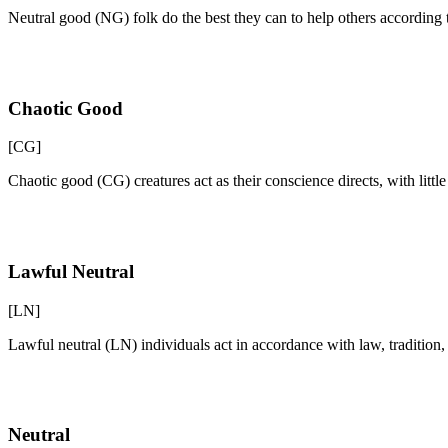
Neutral good (NG) folk do the best they can to help others according 
Chaotic Good
[CG]
Chaotic good (CG) creatures act as their conscience directs, with litt
Lawful Neutral
[LN]
Lawful neutral (LN) individuals act in accordance with law, traditio
Neutral