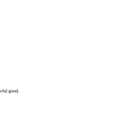
wful good.