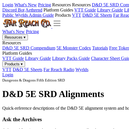
Login
What's New
Pricing
Resources
Resources
D&D 5E SRD Com
Discord Bot
Aethrend
Platform Guides
VTT Guide
Library Guide
Li
Public Wyrlds Admin Guide
Products
VTT
D&D 5E Sheets
Far Rea
What's New
Pricing
Resources
▾
Resources
D&D 5E SRD Compendium
5E Monster Codex
Tutorials
Free Toke
Platform Guides
VTT Guide
Library Guide
Library Packs Guide
Character Sheet Gui
Products
▾
VTT
D&D 5E Sheets
Far Reach Radio
Wyrlds
Login
Dungeons & Dragons Fifth Edition SRD
D&D 5E SRD Alignments
Quick-reference descriptions of the D&D 5E alignment system and h
Ask the Archives