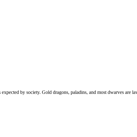
s expected by society. Gold dragons, paladins, and most dwarves are la