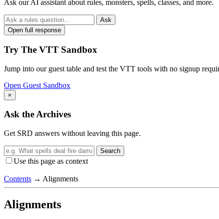
Ask our AI assistant about rules, monsters, spells, classes, and more.
Ask
Open full response
Try The VTT Sandbox
Jump into our guest table and test the VTT tools with no signup requi
Open Guest Sandbox
×
Ask the Archives
Get SRD answers without leaving this page.
Search
Use this page as context
Contents
→
Alignments
Alignments