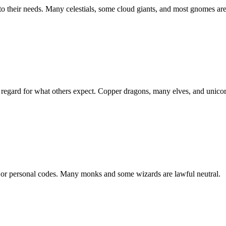
to their needs. Many celestials, some cloud giants, and most gnomes are
le regard for what others expect. Copper dragons, many elves, and unico
n, or personal codes. Many monks and some wizards are lawful neutral.