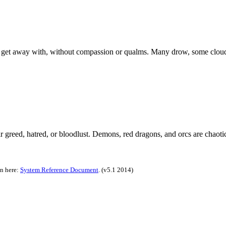
 get away with, without compassion or qualms. Many drow, some cloud g
ir greed, hatred, or bloodlust. Demons, red dragons, and orcs are chaotic
on here:
System Reference Document
.
(v5.1 2014)