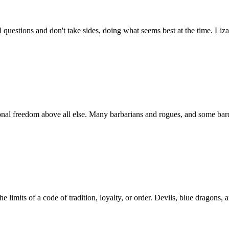
al questions and don't take sides, doing what seems best at the time. Li
onal freedom above all else. Many barbarians and rogues, and some bards
 limits of a code of tradition, loyalty, or order. Devils, blue dragons, 