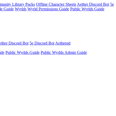
unity Library Packs
Offline Character Sheets
Aether Discord Bot
5e
e Guide
Wyrlds
Wyrld Permissions Guide
Public Wyrlds Guide
ther Discord Bot
5e Discord Bot
Aethrend
ide
Public Wyrlds Guide
Public Wyrlds Admin Guide