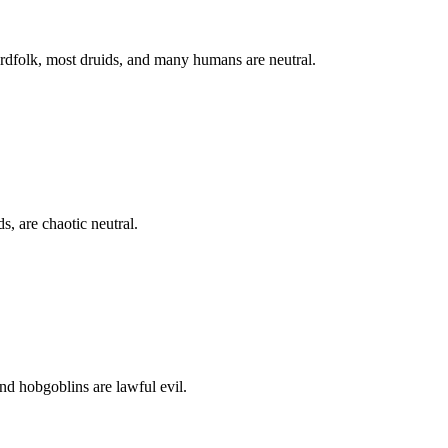
zardfolk, most druids, and many humans are neutral.
, are chaotic neutral.
and hobgoblins are lawful evil.