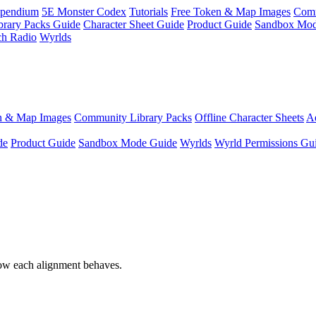
pendium
5E Monster Codex
Tutorials
Free Token & Map Images
Comm
brary Packs Guide
Character Sheet Guide
Product Guide
Sandbox Mod
ch Radio
Wyrlds
n & Map Images
Community Library Packs
Offline Character Sheets
Ae
de
Product Guide
Sandbox Mode Guide
Wyrlds
Wyrld Permissions Gu
ow each alignment behaves.