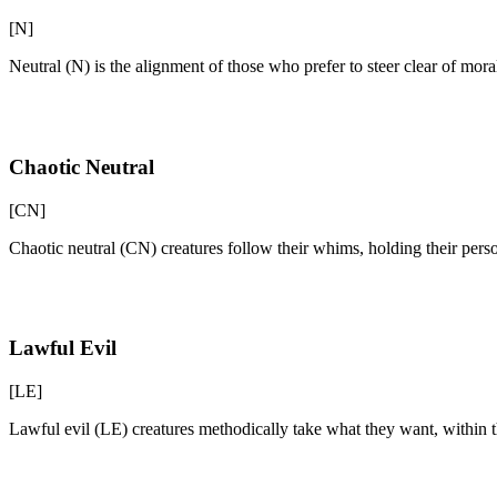
[N]
Neutral (N) is the alignment of those who prefer to steer clear of mor
Chaotic Neutral
[CN]
Chaotic neutral (CN) creatures follow their whims, holding their pers
Lawful Evil
[LE]
Lawful evil (LE) creatures methodically take what they want, within the